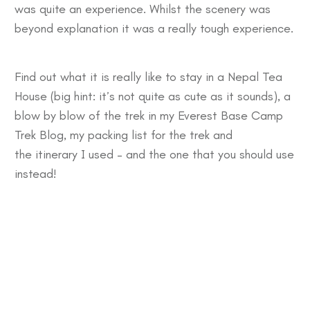
was quite an experience. Whilst the scenery was
beyond explanation it was a really tough experience.
Find out what it is really like to stay in a
Nepal Tea
House
(big hint: it’s not quite as cute as it sounds), a
blow by blow of the trek in my
Everest Base Camp
Trek Blog
, my
packing list
for the trek and
the
itinerary
I used – and the one that you should use
instead!