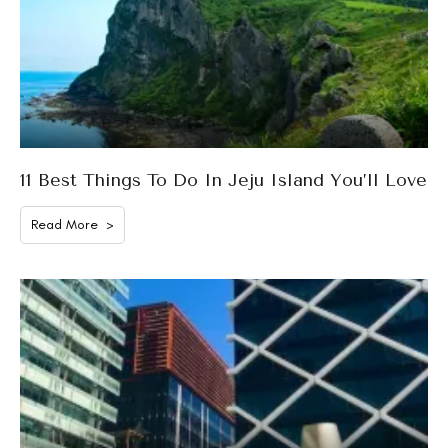
11 Best Things To Do In Jeju Island You’ll Love
Read More >