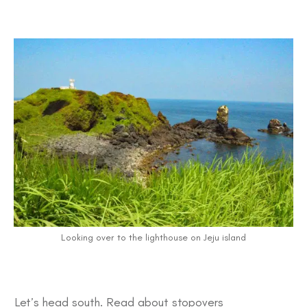
Looking over to the lighthouse on Jeju island
Let’s head south. Read about stopovers