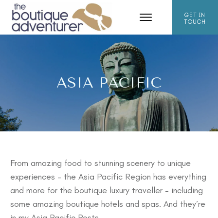
GET IN
TOUCH
ASIA PACIFIC
From amazing food to stunning scenery to unique
experiences – the Asia Pacific Region has everything
and more for the boutique luxury traveller – including
some amazing
boutique hotels
and
spas
. And they’re
in my Asia Pacific Posts