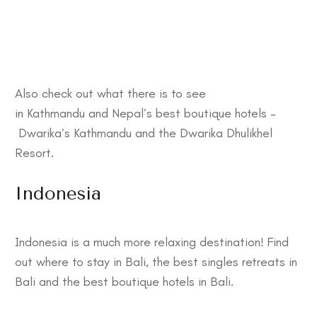
Also check out what there is to see
in
Kathmandu
and Nepal’s best boutique hotels –
Dwarika’s Kathmandu
and the
Dwarika Dhulikhel
Resort
.
Indonesia
Indonesia is a much more relaxing destination! Find
out
where to stay in Bali
, the best
singles retreats in
Bali
and the best
boutique hotels in Bali
.