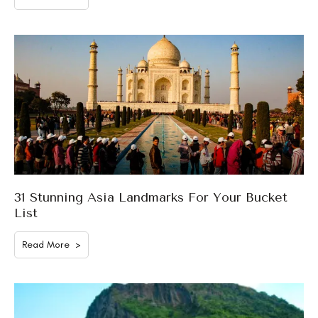
31 Stunning Asia Landmarks For Your Bucket
List
Read More >