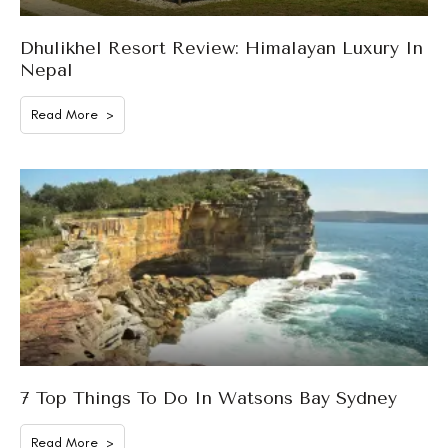
Dhulikhel Resort Review: Himalayan Luxury In
Nepal
Read More >
7 Top Things To Do In Watsons Bay Sydney
Read More >