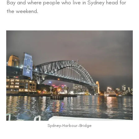
Bay
and where people who live in Sydney head for
the
weekend
.
Sydney-Harbour-Bridge