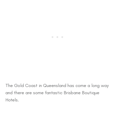
The
Gold Coast
in Queensland has come a long way
and there are some fantastic
Brisbane Boutique
Hotels
.