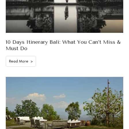
10 Days Itinerary Bali: What You Can’t Miss &
Must Do
Read More >