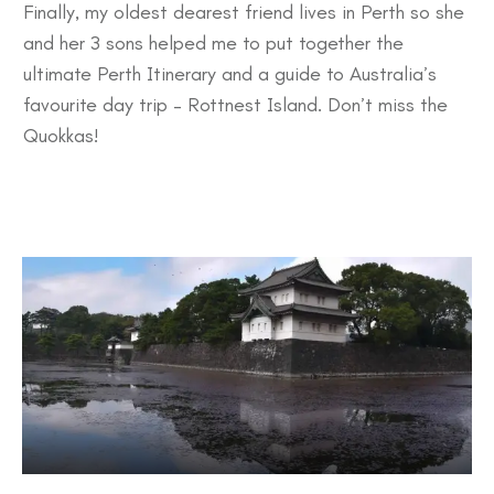
Finally, my oldest dearest friend lives in Perth so she
and her 3 sons helped me to put together the
ultimate
Perth Itinerary
and a guide to Australia’s
favourite day trip –
Rottnest Island
. Don’t miss the
Quokkas!