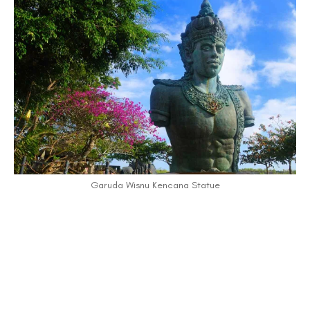
Garuda Wisnu Kencana Statue