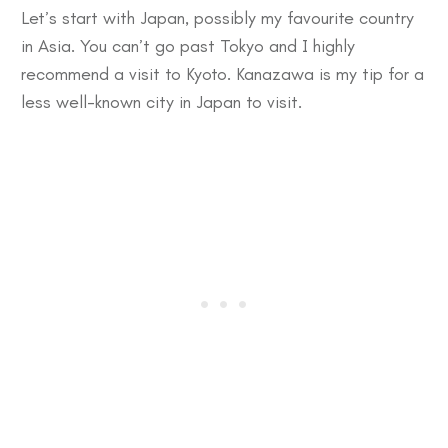
Let’s start with Japan, possibly my favourite country
in Asia. You can’t go past
Tokyo
and I highly
recommend a visit to
Kyoto
.
Kanazawa
is my tip for a
less well-known city in Japan to visit.