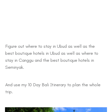
Figure out
where to stay in Ubud
as well as the
best
boutique hotels in Ubud
as well as
where to
stay in Canggu
and the best
boutique hotels in
Seminyak.
And use my
10 Day Bali Itinerary
to plan the whole
trip.