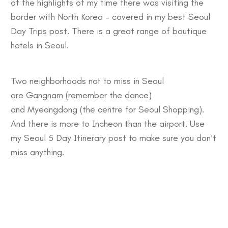
of the highlights of my time there was visiting the
border with North Korea – covered in my best
Seoul
Day Trips
post. There is a great range of
boutique
hotels in Seoul.
Two neighborhoods not to miss in Seoul
are
Gangnam
(remember the dance)
and
Myeongdong
(the centre for Seoul Shopping).
And there is more to
Incheon
than the airport. Use
my
Seoul 5 Day Itinerary
post to make sure you don’t
miss anything.