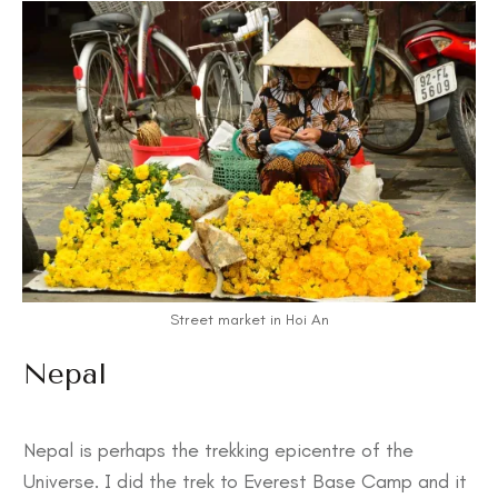
Street market in Hoi An
Nepal
Nepal is perhaps the trekking epicentre of the
Universe. I did the trek to Everest Base Camp and it