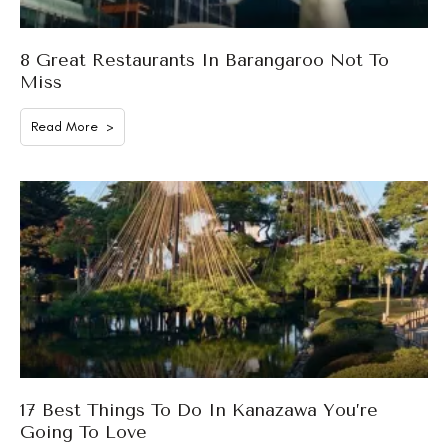
8 Great Restaurants In Barangaroo Not To
Miss
Read More >
17 Best Things To Do In Kanazawa You’re
Going To Love