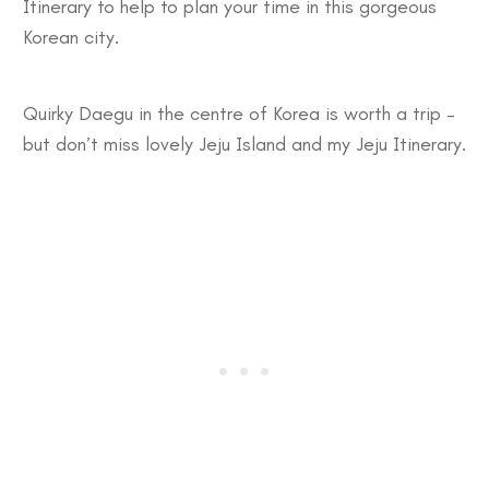
Itinerary
to help to plan your time in this gorgeous
Korean city.
Quirky
Daegu
in the centre of Korea is worth a trip –
but don’t miss lovely
Jeju Island
and my
Jeju Itinerary
.