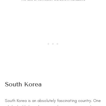
South Korea
South Korea is an absolutely fascinating country. One