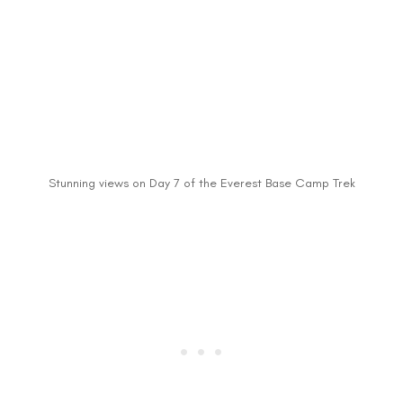
Stunning views on Day 7 of the Everest Base Camp Trek