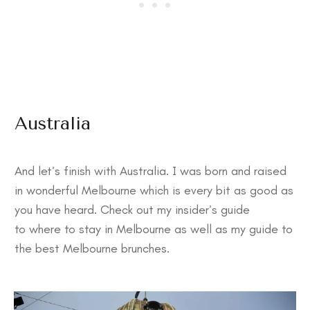
Australia
And let’s finish with Australia. I was born and raised
in wonderful Melbourne which is every bit as good as
you have heard. Check out my insider’s guide
to
where to stay in Melbourne
as well as my guide to
the
best Melbourne brunches
.