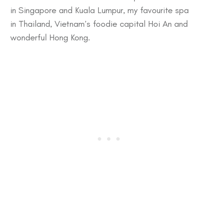
in
Singapore
and
Kuala Lumpur
, my favourite spa
in
Thailand
, Vietnam’s foodie capital
Hoi An
and
wonderful
Hong Kong
.