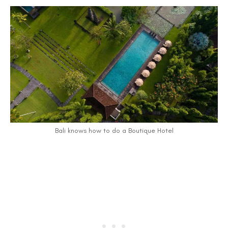
Bali knows how to do a Boutique Hotel