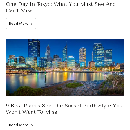
One Day In Tokyo: What You Must See And
Can’t Miss
Read More >
9 Best Places See The Sunset Perth Style You
Won’t Want To Miss
Read More >