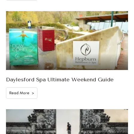
Daylesford Spa Ultimate Weekend Guide
Read More >