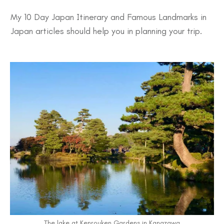
My 10 Day
Japan Itinerary
and
Famous Landmarks in
Japan
articles should help you in planning your trip.
The lake at Kenrouken Gardens in Kanazawa