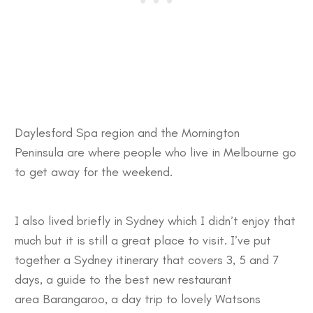
Daylesford Spa
region and the
Mornington
Peninsula
are where people who live in Melbourne go
to get away for the weekend.
I also lived briefly in Sydney which I didn’t enjoy that
much but it is still a great place to visit. I’ve put
together a
Sydney itinerary
that covers 3, 5 and 7
days, a guide to the best new restaurant
area
Barangaroo
, a day trip to lovely
Watsons