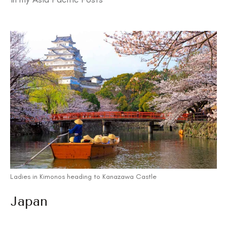
Ladies in Kimonos heading to Kanazawa Castle
Japan