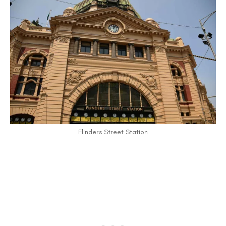
Flinders Street Station