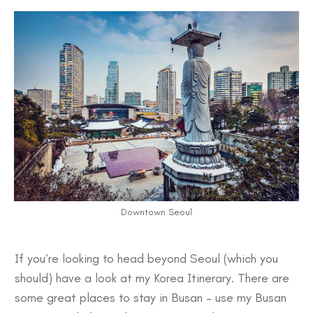
Downtown Seoul
If you’re looking to head beyond Seoul (which you
should) have a look at my
Korea Itinerary
. There are
some great
places to stay in Busan
– use my
Busan