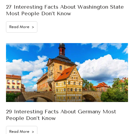
27 Interesting Facts About Washington State
Most People Don’t Know
Read More >
29 Interesting Facts About Germany Most
People Don’t Know
Read More >