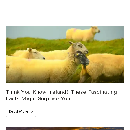
Think You Know Ireland? These Fascinating
Facts Might Surprise You
Read More >