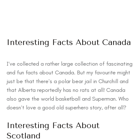
Interesting Facts About Canada
I’ve collected a rather large collection of
fascinating
and fun facts about Canada
. But my favourite might
just be that there’s a polar bear jail in Churchill and
that Alberta reportedly has no rats at all! Canada
also gave the world basketball and Superman. Who
doesn’t love a good old superhero story, after all?
Interesting Facts About
Scotland