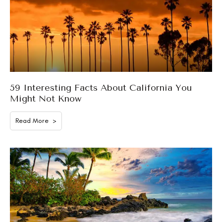
59 Interesting Facts About California You
Might Not Know
Read More >