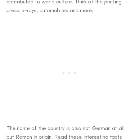
contributed to world culture. Think of the printing
press, x-rays, automobiles and more.
The name of the country is also not German at all
but Roman in origin. Read these
interesting facts