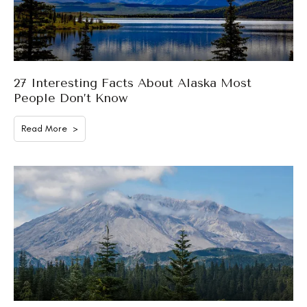
27 Interesting Facts About Alaska Most
People Don’t Know
Read More >