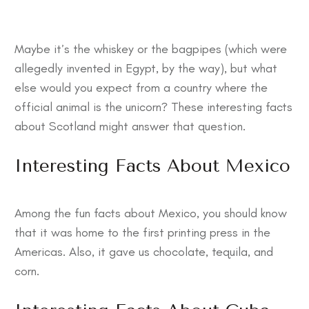
Maybe it’s the whiskey or the bagpipes (which were
allegedly invented in Egypt, by the way), but what
else would you expect from a country where the
official animal is the unicorn? These
interesting facts
about Scotland
might answer that question.
Interesting Facts About Mexico
Among the
fun facts about Mexico
, you should know
that it was home to the first printing press in the
Americas. Also, it gave us chocolate, tequila, and
corn.