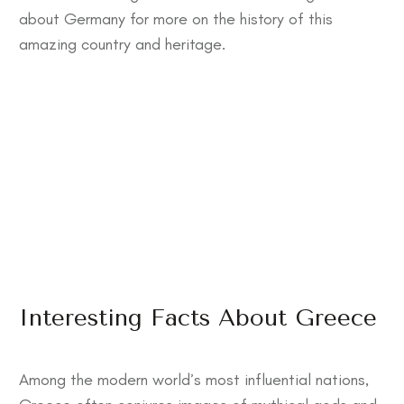
about Germany
for more on the history of this
amazing country and heritage.
Interesting Facts About Greece
Among the modern world’s most influential nations,