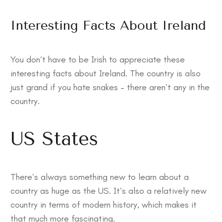
Interesting Facts About Ireland
You don’t have to be Irish to appreciate these
interesting facts about Ireland
. The country is also
just grand if you hate snakes – there aren’t any in the
country.
US States
There’s always something new to learn about a
country as huge as the US. It’s also a relatively new
country in terms of modern history, which makes it
that much more fascinating.