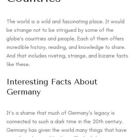
The world is a wild and fascinating place. It would
be strange not to be intrigued by some of the
globe’s countries and people. Each of them offers
incredible history, reading, and knowledge to share.
And that includes riveting, strange, and bizarre facts
like these.
Interesting Facts About
Germany
It’s a shame that much of Germany’s legacy is
connected to such a dark time in the 20th century.
Germany has given the world many things that have