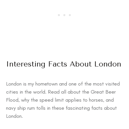
Interesting Facts About London
London is my hometown and one of the most visited
cities in the world. Read all about the Great Beer
Flood, why the speed limit applies to horses, and
navy ship rum tolls in these
fascinating facts about
London
.