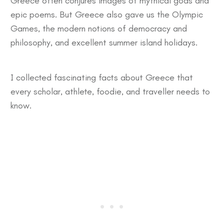
Greece often conjures images of mythical gods and
epic poems. But Greece also gave us the Olympic
Games, the modern notions of democracy and
philosophy, and excellent summer island holidays.
I collected
fascinating facts about Greece
that
every scholar, athlete, foodie, and traveller needs to
know.