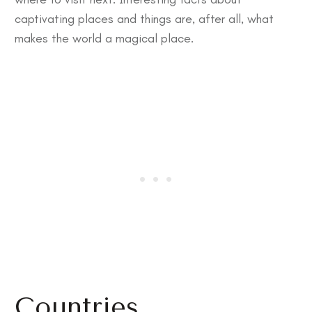
captivating places and things are, after all, what
makes the world a magical place.
Countries