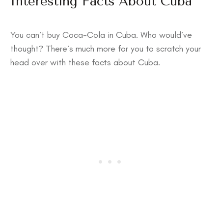
Interesting Facts About Cuba
You can’t buy Coca-Cola in Cuba. Who would’ve
thought? There’s much more for you to scratch your
head over with these
facts about Cuba
.