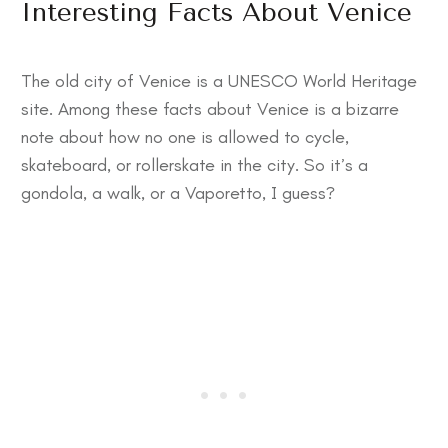
Interesting Facts About Venice
The old city of Venice is a UNESCO World Heritage
site. Among these
facts about Venice
is a bizarre
note about how no one is allowed to cycle,
skateboard, or rollerskate in the city. So it’s a
gondola, a walk, or a Vaporetto, I guess?