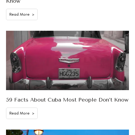
Know
Read More >
59 Facts About Cuba Most People Don’t Know
Read More >