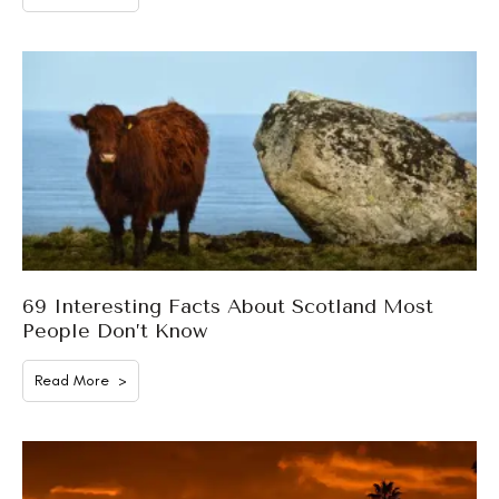
69 Interesting Facts About Scotland Most
People Don’t Know
Read More >