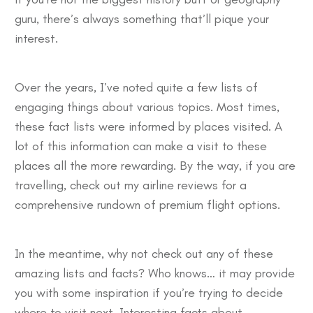
guru, there’s always something that’ll pique your
interest.
Over the years, I’ve noted quite a few lists of
engaging things about various topics. Most times,
these fact lists were informed by places visited. A
lot of this information can make a visit to these
places all the more rewarding. By the way, if you are
travelling, check out my
airline reviews
for a
comprehensive rundown of premium flight options.
In the meantime, why not check out any of these
amazing lists and facts? Who knows… it may provide
you with some inspiration if you’re trying to decide
where to visit next. Interesting facts about