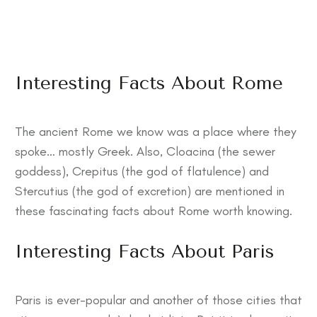
Interesting Facts About Rome
The ancient Rome we know was a place where they
spoke… mostly Greek. Also, Cloacina (the sewer
goddess), Crepitus (the god of flatulence) and
Stercutius (the god of excretion) are mentioned in
these
fascinating facts about Rome
worth knowing.
Interesting Facts About Paris
Paris is ever-popular and another of those cities that