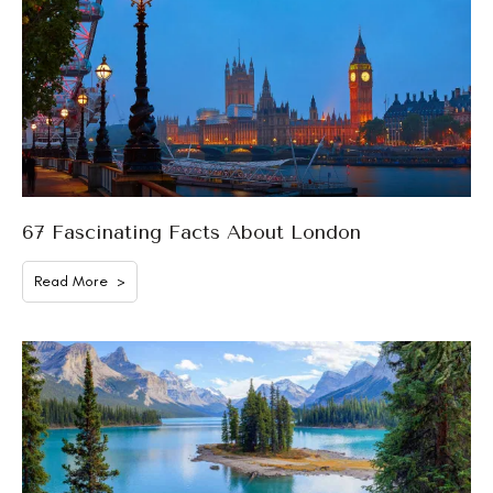
67 Fascinating Facts About London
Read More >