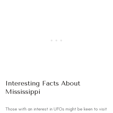
Interesting Facts About
Mississippi
Those with an interest in UFOs might be keen to visit