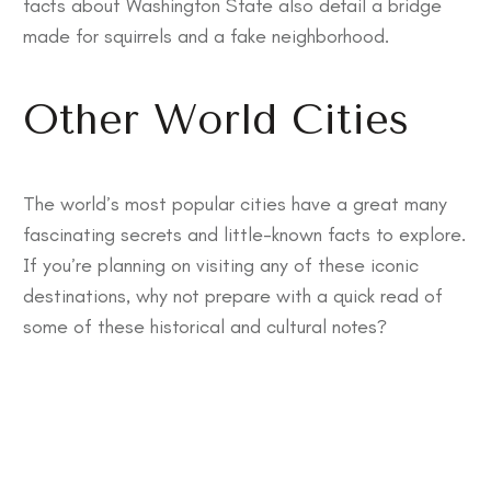
facts about Washington State
also detail a bridge
made for squirrels and a fake neighborhood.
Other World Cities
The world’s most popular cities have a great many
fascinating secrets and little-known facts to explore.
If you’re planning on visiting any of these iconic
destinations, why not prepare with a quick read of
some of these historical and cultural notes?