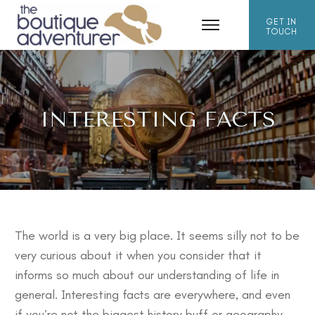
GET IN
TOUCH
INTERESTING FACTS
The world is a very big place. It seems silly not to be
very curious about it when you consider that it
informs so much about our understanding of life in
general. Interesting facts are everywhere, and even
if you’re not the biggest history buff or geography