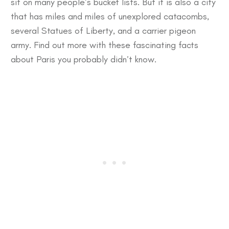
sit on many people’s bucket lists. But it is also a city
that has miles and miles of unexplored catacombs,
several Statues of Liberty, and a carrier pigeon
army. Find out more with these
fascinating facts
about Paris
you probably didn’t know.