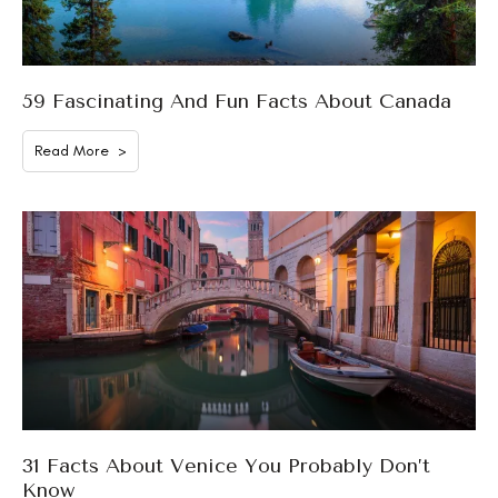
59 Fascinating And Fun Facts About Canada
Read More >
31 Facts About Venice You Probably Don’t
Know