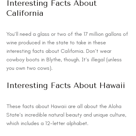
Interesting Facts About
California
You’ll need a glass or two of the 17 million gallons of
wine produced in the state to take in these
interesting facts about California
. Don’t wear
cowboy boots in Blythe, though. It’s illegal (unless
you own two cows).
Interesting Facts About Hawaii
These
facts about Hawaii
are all about the Aloha
State’s incredible natural beauty and unique culture,
which includes a 12-letter alphabet.