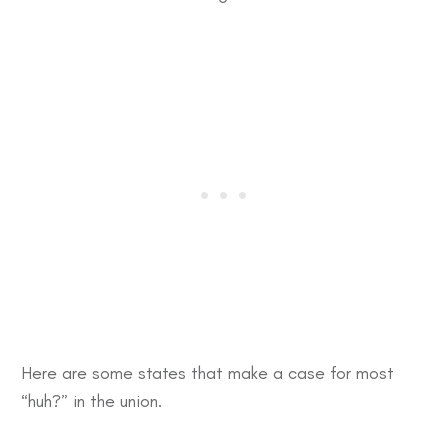
Here are some states that make a case for most
“huh?” in the union.