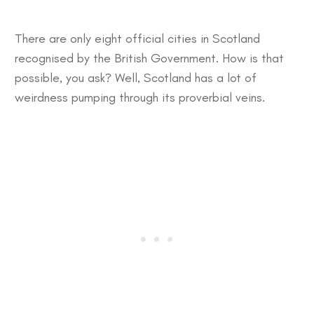
There are only eight official cities in Scotland
recognised by the British Government. How is that
possible, you ask? Well, Scotland has a lot of
weirdness pumping through its proverbial veins.