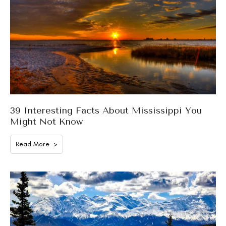
39 Interesting Facts About Mississippi You
Might Not Know
Read More >