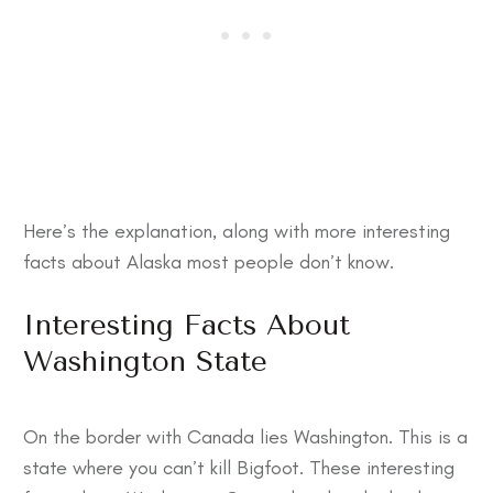
Here’s the explanation, along with more
interesting
facts about Alaska
most people don’t know.
Interesting Facts About
Washington State
On the border with Canada lies Washington. This is a
state where you can’t kill Bigfoot. These
interesting