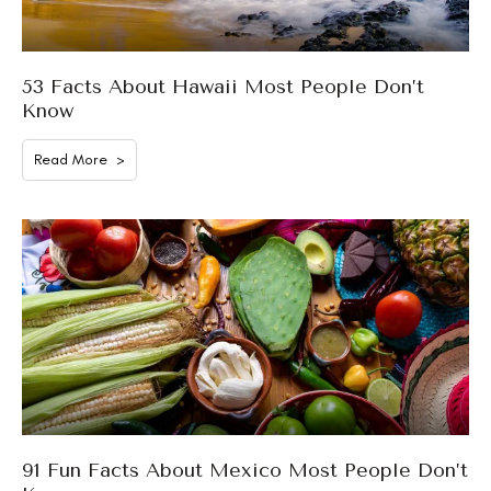
53 Facts About Hawaii Most People Don’t
Know
Read More >
91 Fun Facts About Mexico Most People Don’t