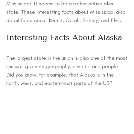
Mississippi. It seems to be a rather active alien
state. These
interesting facts about Mississippi also
detail facts about Kermit, Oprah, Britney, and Elvis.
Interesting Facts About Alaska
The largest state in the union is also one of the most
unusual, given its geography, climate, and people.
Did you know, for example, that Alaska is in the
north, west, and easternmost parts of the US?