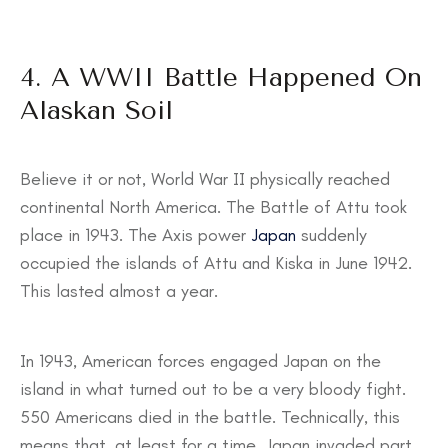
4. A WWII Battle Happened On
Alaskan Soil
Believe it or not, World War II physically reached
continental North America. The Battle of Attu took
place in 1943. The Axis power
Japan
suddenly
occupied the islands of Attu and Kiska in June 1942.
This lasted almost a year.
In 1943, American forces engaged Japan on the
island in what turned out to be a very bloody fight.
550 Americans died in the battle. Technically, this
means that, at least for a time, Japan invaded part