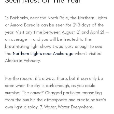
Seen Most Of The Year
In Fairbanks, near the North Pole, the Northern Lights
or Aurora Borealis can be seen for 243 days of the
year. Visit any time between August 21 and April 21 —
on average — and you will be treated to the
breathtaking light show. I was lucky enough to see
the
Northern Lights near Anchorage
when I visited
Alaska in February.
For the record, it’s always there, but it can only be
seen when the sky is dark enough, as you could
surmise. The cause? Charged particles emanating
from the sun hit the atmosphere and create nature’s
own light display. 7. Water, Water Everywhere