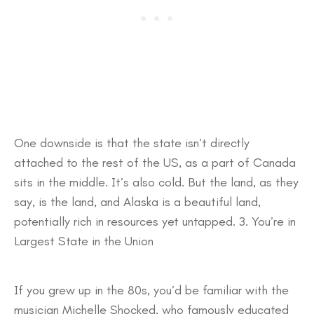
One downside is that the state isn’t directly
attached to the rest of the US, as a part of Canada
sits in the middle. It’s also cold. But the land, as they
say, is the land, and Alaska is a beautiful land,
potentially rich in resources yet untapped. 3. You’re in
Largest State in the Union
If you grew up in the 80s, you’d be familiar with the
musician Michelle Shocked, who famously educated