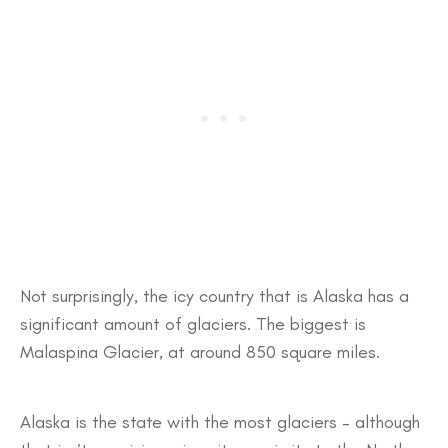
Not surprisingly, the icy country that is Alaska has a
significant amount of glaciers. The biggest is
Malaspina Glacier, at around 850 square miles.
Alaska is the state with the most glaciers – although