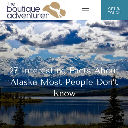
GET IN
TOUCH
27 Interesting Facts About
Alaska Most People Don’t
Know