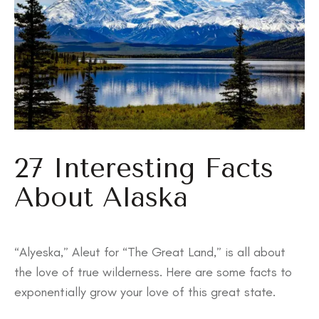
27 Interesting Facts
About Alaska
“Alyeska,” Aleut for “The Great Land,” is all about
the love of true wilderness. Here are some facts to
exponentially grow your love of this great state.