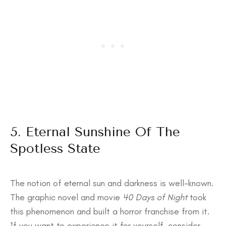
5. Eternal Sunshine Of The
Spotless State
The notion of eternal sun and darkness is well-known.
The graphic novel and movie
40 Days of Night
took
this phenomenon and built a horror franchise from it.
If you want to experience it for yourself, consider