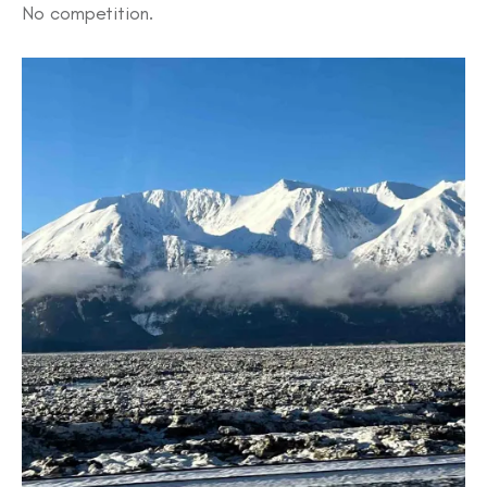
No competition.