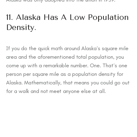
11. Alaska Has A Low Population
Density.
If you do the quick math around Alaska’s square mile
area and the aforementioned total population, you
come up with a remarkable number. One. That’s one
person per square mile as a population density for
Alaska. Mathematically, that means you could go out
for a walk and not meet anyone else at all.