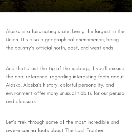
Alaska is a fascinating state, being the largest in the
Union. It’s also a geographical phenomenon, being
the country’s official north, east, and west ends.
And that’s just the tip of the iceberg, if you’ll excuse
the cool reference, regarding interesting facts about
Alaska. Alaska’s history, colorful personality, and
environment offer many unusual tidbits for our perusal
and pleasure.
Let’s trek through some of the most incredible and
awe-inspiring facts about The Last Frontier.