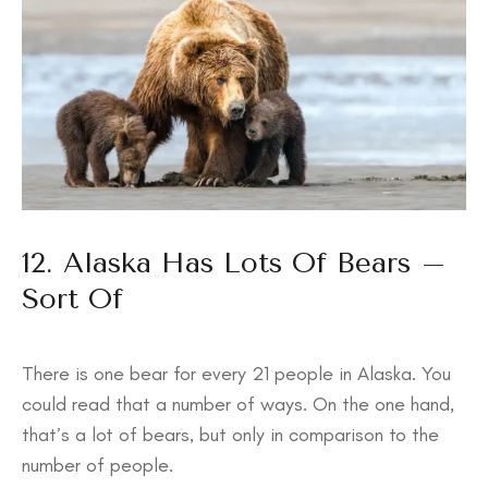
12. Alaska Has Lots Of Bears –
Sort Of
There is one bear for every 21 people in Alaska. You
could read that a number of ways. On the one hand,
that’s a lot of bears, but only in comparison to the
number of people.