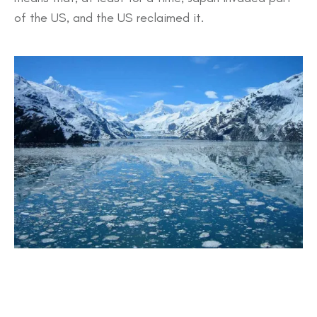
of the US, and the US reclaimed it.