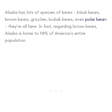
Alaska has lots of species of bears – black bears,
brown bears, grizzlies, kodiak bears, even
polar bear
s
– they’re all here. In fact, regarding brown bears,
Alaska is home to 98% of America’s entire
population.