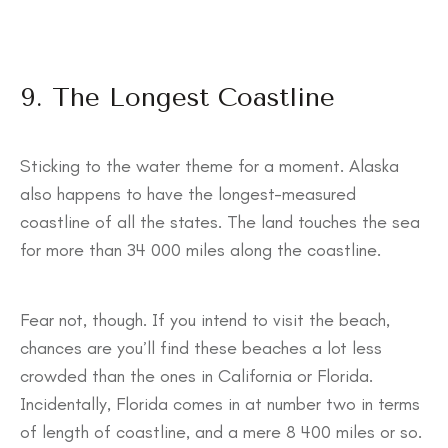
9. The Longest Coastline
Sticking to the water theme for a moment. Alaska
also happens to have the longest-measured
coastline of all the states. The land touches the sea
for more than 34 000 miles along the coastline.
Fear not, though. If you intend to visit the beach,
chances are you’ll find these beaches a lot less
crowded than the ones in California or Florida.
Incidentally, Florida comes in at number two in terms
of length of coastline, and a mere 8 400 miles or so.