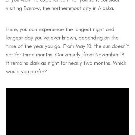
visiting Barrow, the northernmost city in Alaska.
Here, you can experience the longest night and
longest day you’ve ever known, depending on the
time of the year you go. From May 10, the sun doesn’t
set for three months. Conversely, from November 18,
it remains dark as night for nearly two months. Which
would you prefer?