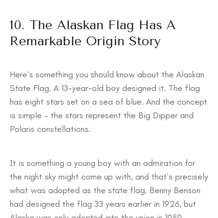
10. The Alaskan Flag Has A
Remarkable Origin Story
Here’s something you should know about the Alaskan
State Flag. A 13-year-old boy designed it. The flag
has eight stars set on a sea of blue. And the concept
is simple – the stars represent the Big Dipper and
Polaris constellations.
It is something a young boy with an admiration for
the night sky might come up with, and that’s precisely
what was adopted as the state flag. Benny Benson
had designed the flag 33 years earlier in 1926, but
Alaska was only adopted into the union in 1959.