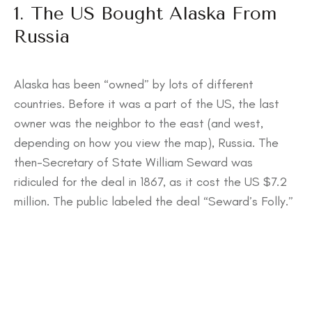
1. The US Bought Alaska From
Russia
Alaska has been “owned” by lots of different
countries. Before it was a part of the US, the last
owner was the neighbor to the east (and west,
depending on how you view the map), Russia. The
then-Secretary of State William Seward was
ridiculed for the deal in 1867, as it cost the US $7.2
million. The public labeled the deal “Seward’s Folly.”