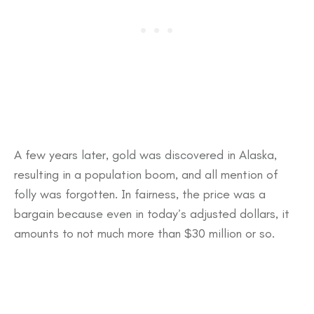
A few years later, gold was discovered in Alaska,
resulting in a population boom, and all mention of
folly was forgotten. In fairness, the price was a
bargain because even in today’s adjusted dollars, it
amounts to not much more than $30 million or so.