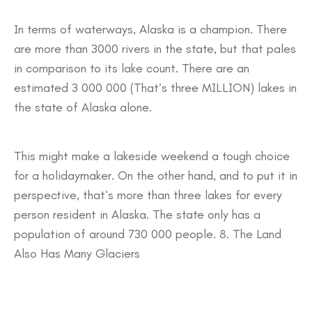
In terms of waterways, Alaska is a champion. There
are more than 3000 rivers in the state, but that pales
in comparison to its lake count. There are an
estimated 3 000 000 (That’s three MILLION) lakes in
the state of Alaska alone.
This might make a lakeside weekend a tough choice
for a holidaymaker. On the other hand, and to put it in
perspective, that’s more than three lakes for every
person resident in Alaska. The state only has a
population of around 730 000 people. 8. The Land
Also Has Many Glaciers