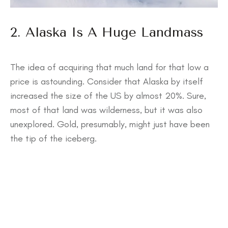
2. Alaska Is A Huge Landmass
The idea of acquiring that much land for that low a
price is astounding. Consider that Alaska by itself
increased the size of the US by almost 20%. Sure,
most of that land was wilderness, but it was also
unexplored. Gold, presumably, might just have been
the tip of the iceberg.