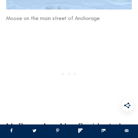
Moose on the main street of Anchorage
14. Bears Are Also Residents In
Anchorage, Alaska