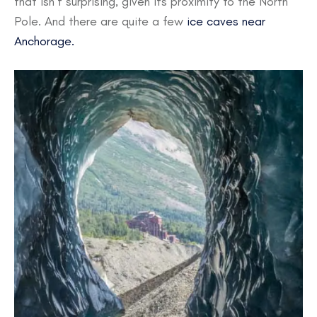
that isn’t surprising, given its proximity to the North
Pole. And there are quite a few
ice caves near
Anchorage.