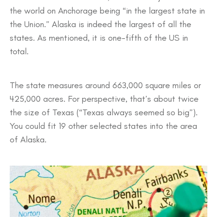
the world on Anchorage being “in the largest state in
the Union.” Alaska is indeed the largest of all the
states. As mentioned, it is one-fifth of the US in
total.
The state measures around 663,000 square miles or
425,000 acres. For perspective, that’s about twice
the size of Texas (“Texas always seemed so big”).
You could fit 19 other selected states into the area
of Alaska.