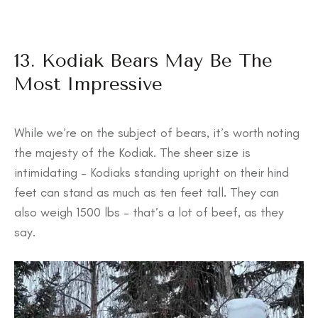
13. Kodiak Bears May Be The
Most Impressive
While we’re on the subject of bears, it’s worth noting
the majesty of the Kodiak. The sheer size is
intimidating – Kodiaks standing upright on their hind
feet can stand as much as ten feet tall. They can
also weigh 1500 lbs – that’s a lot of beef, as they
say.