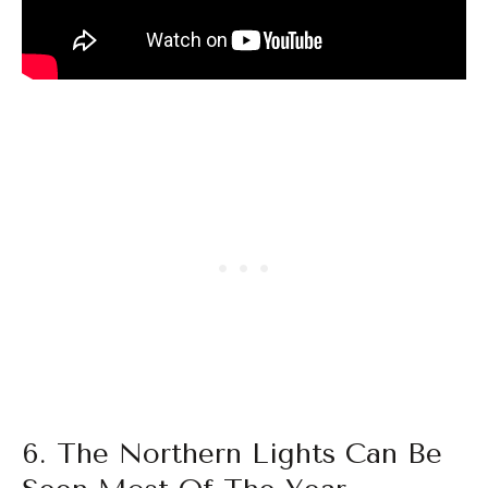
6. The Northern Lights Can Be