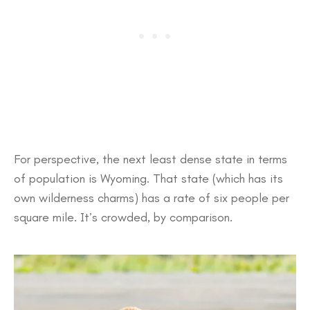
For perspective, the next least dense state in terms
of population is Wyoming. That state (which has its
own wilderness charms) has a rate of six people per
square mile. It’s crowded, by comparison.