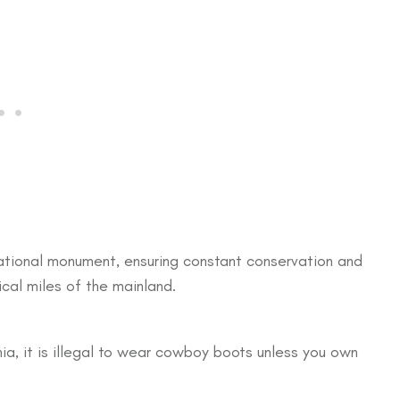
 national monument, ensuring constant conservation and
tical miles of the mainland.
nia, it is illegal to wear cowboy boots unless you own