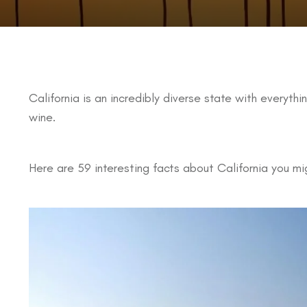
California is an incredibly diverse state with everyth
wine.
Here are 59 interesting facts about California you mi