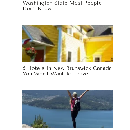
Washington State Most People
Don’t Know
5 Hotels In New Brunswick Canada
You Won’t Want To Leave