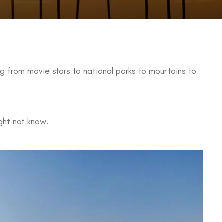
ing from movie stars to national parks to mountains to
ght not know.