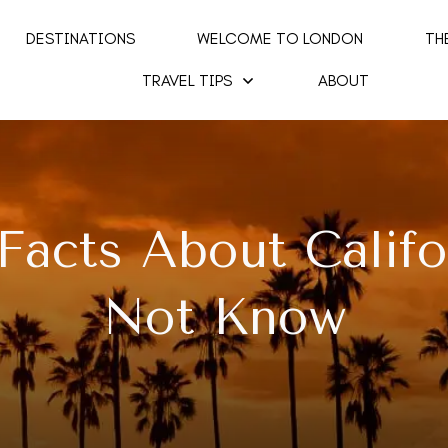
DESTINATIONS
WELCOME TO LONDON
TH
TRAVEL TIPS
ABOUT
 Facts About Calif
Not Know