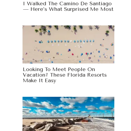
I Walked The Camino De Santiago
— Here’s What Surprised Me Most
Looking To Meet People On
Vacation? These Florida Resorts
Make It Easy