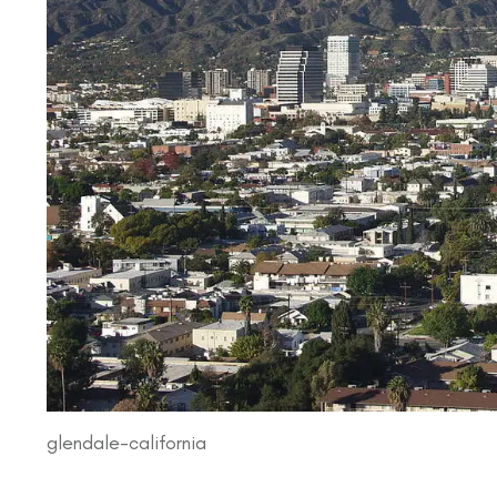
glendale-california