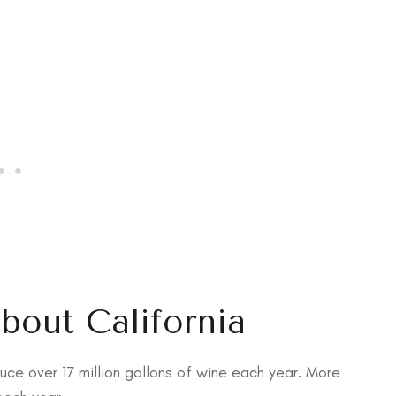
About California
uce over 17 million gallons of wine each year. More