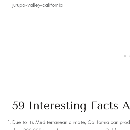
jurupa-valley-california
59 Interesting Facts 
Due to its Mediterranean climate, California can prod