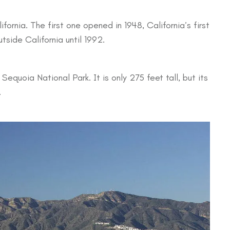
ifornia. The first one opened in 1948, California’s first
side California until 1992.
s Sequoia National Park. It is only 275 feet tall, but its
.