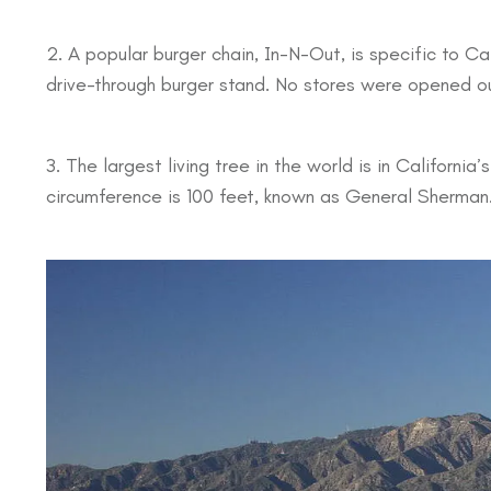
2. A popular burger chain, In-N-Out, is specific to Cal
drive-through burger stand. No stores were opened out
3. The largest living tree in the world is in California’
circumference is 100 feet, known as General Sherman