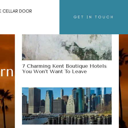
More Destinations
E CELLAR DOOR
GET IN TOUCH
7 Charming Kent Boutique Hotels
ornia You Might
You Won’t Want To Leave