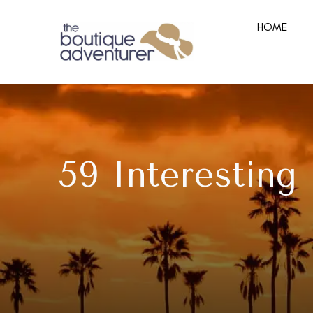
HOME
59 Interesting