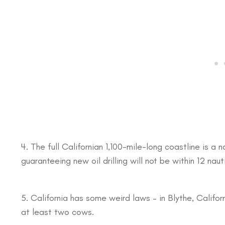
4. The full Californian 1,100-mile-long coastline is a
guaranteeing new oil drilling will not be within 12 nau
5. California has some weird laws – in Blythe, Califor
at least two cows.