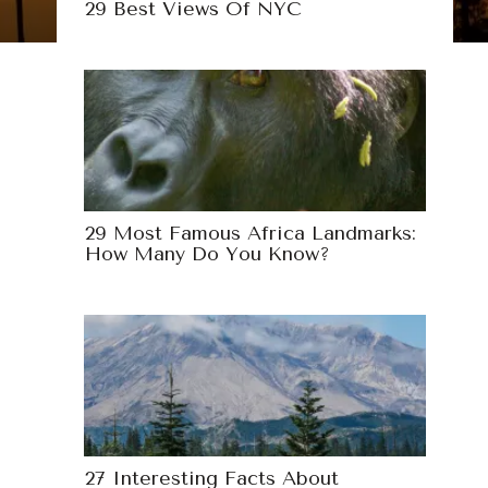
29 Best Views Of NYC
29 Most Famous Africa Landmarks:
How Many Do You Know?
27 Interesting Facts About