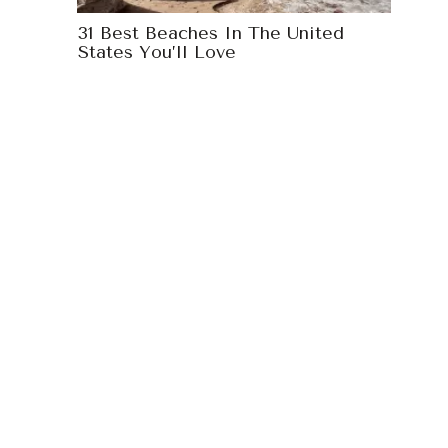
31 Best Beaches In The United
States You’ll Love