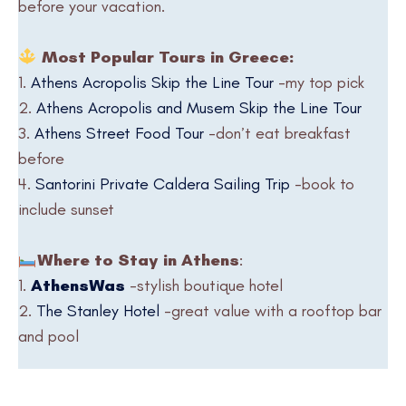
before your vacation.
Most Popular Tours in Greece:
1.
Athens Acropolis Skip the Line Tour
-my top pick
2.
Athens Acropolis and Musem Skip the Line Tour
3.
Athens Street Food Tour
-don’t eat breakfast
before
4.
Santorini Private Caldera Sailing Trip
-book to
include sunset
Where to Stay in Athens
:
1.
AthensWas
-stylish boutique hotel
2.
The Stanley Hotel
-great value with a rooftop bar
and pool