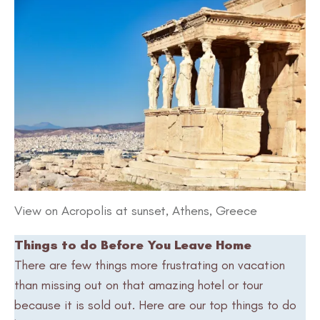
View on Acropolis at sunset, Athens, Greece
Things to do Before You Leave Home
There are few things more frustrating on vacation
than missing out on that amazing hotel or tour
because it is sold out. Here are our top things to do