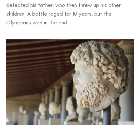
defeated his father, who then threw up his other
children. A battle raged for 10 years, but the
Olympians won in the end.