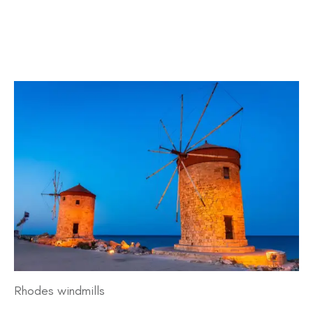
Rhodes windmills