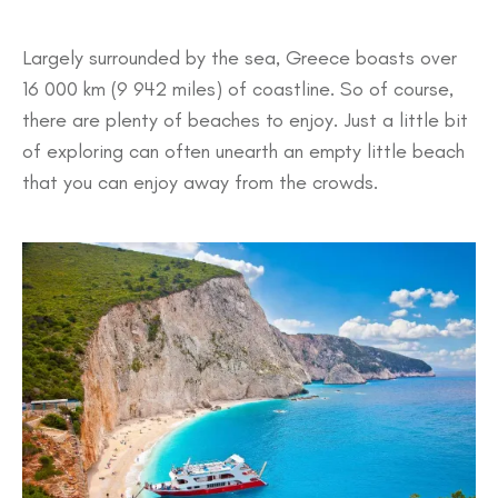
Largely surrounded by the sea, Greece boasts over
16 000 km (9 942 miles) of coastline. So of course,
there are plenty of beaches to enjoy. Just a little bit
of exploring can often unearth an empty little beach
that you can enjoy away from the crowds.