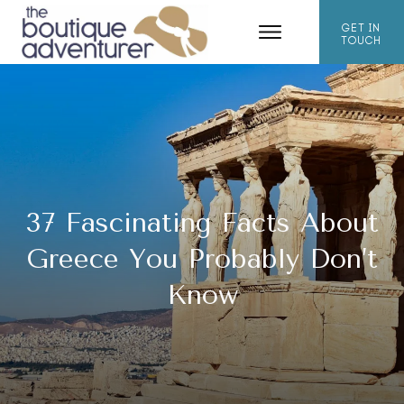
GET IN
TOUCH
37 Fascinating Facts About
Greece You Probably Don’t
Know