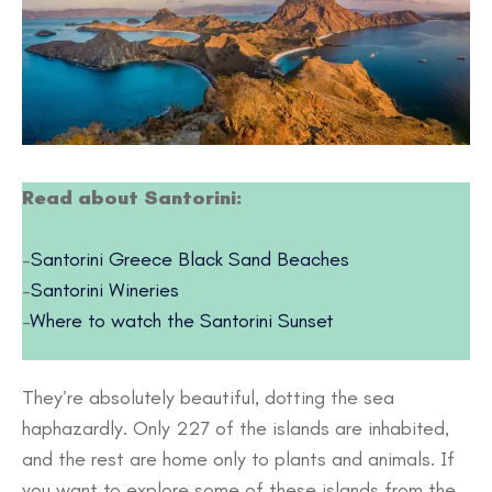
Read about Santorini:
–
Santorini Greece Black Sand Beaches
–
Santorini Wineries
–
Where to watch the Santorini Sunset
They’re absolutely beautiful, dotting the sea
haphazardly. Only 227 of the islands are inhabited,
and the rest are home only to plants and animals. If
you want to explore some of these islands from the