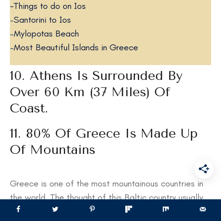
-Things to do on Ios
–
Santorini to Ios
–
Mylopotas Beach
–
Most Beautiful Islands in Greece
10. Athens Is Surrounded By
Over 60 Km (37 Miles) Of
Coast.
11. 80% Of Greece Is Made Up
Of Mountains
Greece is one of the most mountainous countries in
the world. The thought of this Baltic country usually
conjures up ideas of whitewashed houses, olive