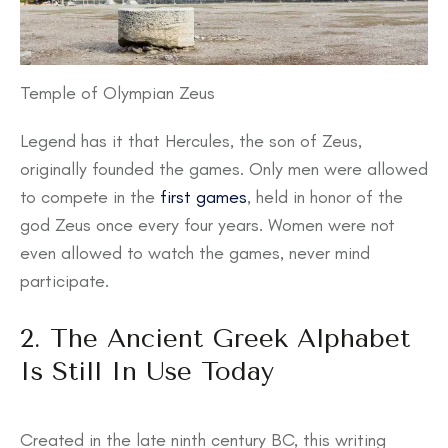
Temple of Olympian Zeus
Legend has it that Hercules, the son of Zeus,
originally founded the games. Only men were allowed
to compete in the
first games
, held in honor of the
god Zeus once every four years. Women were not
even allowed to watch the games, never mind
participate.
2. The Ancient Greek Alphabet
Is Still In Use Today
Created in the late ninth century BC, this writing