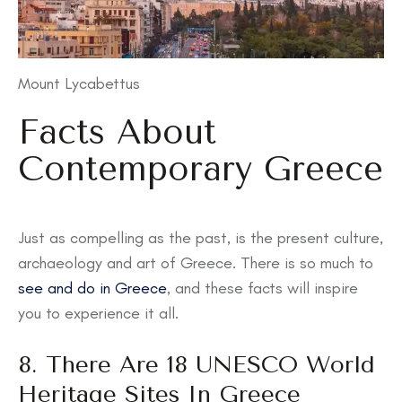
Mount Lycabettus
Facts About
Contemporary Greece
Just as compelling as the past, is the present culture,
archaeology and art of Greece. There is so much to
see and do in Greece
, and these facts will inspire
you to experience it all.
8. There Are 18 UNESCO World
Heritage Sites In Greece