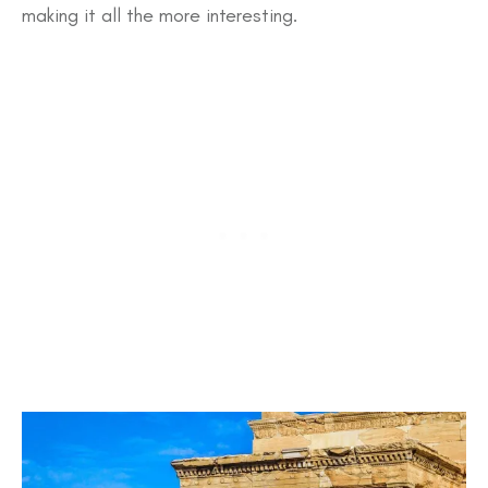
making it all the more interesting.