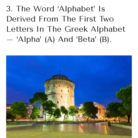
3. The Word ‘alphabet’ Is
Derived From The First Two
Letters In The Greek Alphabet
– ‘alpha’ (α) And ‘beta’ (β).