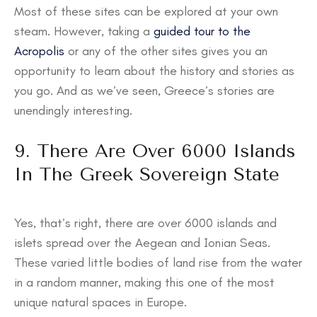
Most of these sites can be explored at your own
steam. However, taking a
guided tour to the
Acropolis
or any of the other sites gives you an
opportunity to learn about the history and stories as
you go. And as we’ve seen, Greece’s stories are
unendingly interesting.
9. There Are Over 6000 Islands
In The Greek Sovereign State
Yes, that’s right, there are over 6000 islands and
islets spread over the Aegean and Ionian Seas.
These varied little bodies of land rise from the water
in a random manner, making this one of the most
unique natural spaces in Europe.