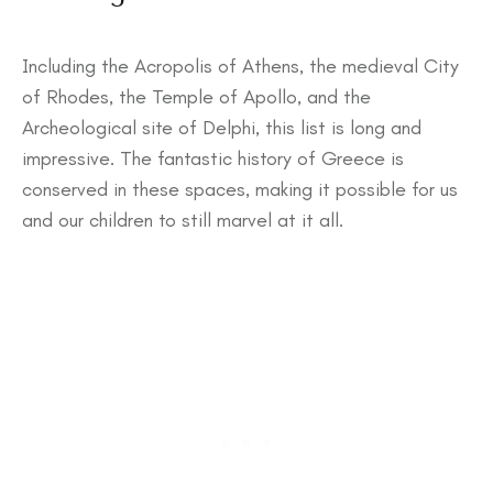
Including the Acropolis of Athens, the medieval City
of Rhodes, the Temple of Apollo, and the
Archeological site of Delphi, this list is long and
impressive. The fantastic history of Greece is
conserved in these spaces, making it possible for us
and our children to still marvel at it all.