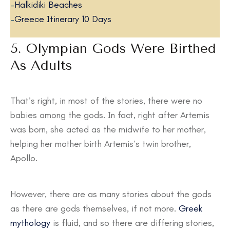
–
Halkidiki Beaches
–
Greece Itinerary 10 Days
5. Olympian Gods Were Birthed
As Adults
That’s right, in most of the stories, there were no
babies among the gods. In fact, right after Artemis
was born, she acted as the midwife to her mother,
helping her mother birth Artemis’s twin brother,
Apollo.
However, there are as many stories about the gods
as there are gods themselves, if not more.
Greek
mythology
is fluid, and so there are differing stories,