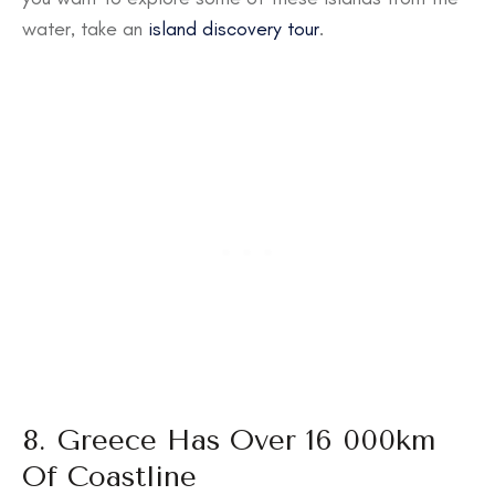
water, take an
island discovery tour
.
8. Greece Has Over 16 000km
Of Coastline