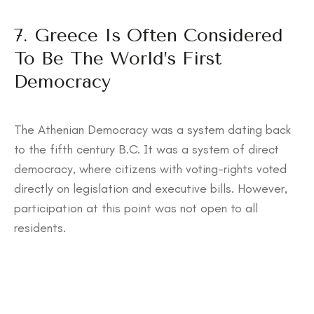
7. Greece Is Often Considered
To Be The World’s First
Democracy
The Athenian Democracy was a system dating back
to the fifth century B.C. It was a system of direct
democracy, where citizens with voting-rights voted
directly on legislation and executive bills. However,
participation at this point was not open to all
residents.