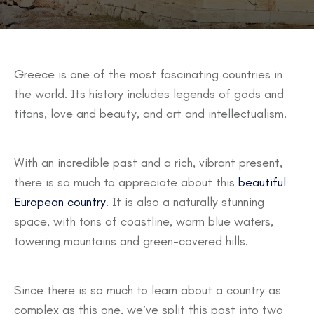
Greece is one of the most fascinating countries in
the world. Its history includes legends of gods and
titans, love and beauty, and art and intellectualism.
With an incredible past and a rich, vibrant present,
there is so much to appreciate about this
beautiful
European country
. It is also a naturally stunning
space, with tons of coastline, warm blue waters,
towering mountains and green-covered hills.
Since there is so much to learn about a country as
complex as this one, we’ve split this post into two