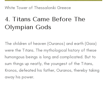
White Tower of Thessaloniki Greece
4. Titans Came Before The
Olympian Gods
The children of heaven (Ouranos) and earth (Gaia)
were the Titans. The mythological history of these
humongous beings is long and complicated. But to
sum things up neatly, the youngest of the Titans,
Kronos, defeated his father, Ouranos, thereby taking
away his power.