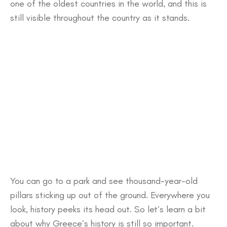
one of the oldest countries in the world, and this is
still visible throughout the country as it stands.
You can go to a park and see thousand-year-old
pillars sticking up out of the ground. Everywhere you
look, history peeks its head out. So let’s learn a bit
about why Greece’s history is still so important.