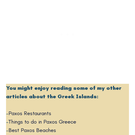
You might enjoy reading some of my other
articles about the Greek Islands:
–
Paxos Restaurants
–
Things to do in Paxos Greece
–
Best Paxos Beaches