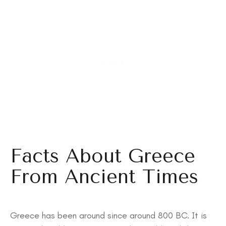
Facts About Greece
From Ancient Times
Greece has been around since around 800 BC. It is