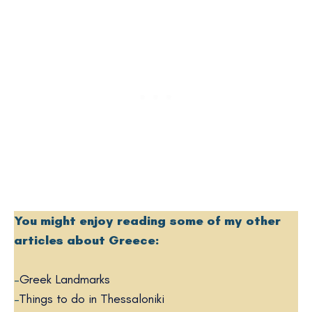
You might enjoy reading some of my other
articles about Greece:
–
Greek Landmarks
–
Things to do in Thessaloniki