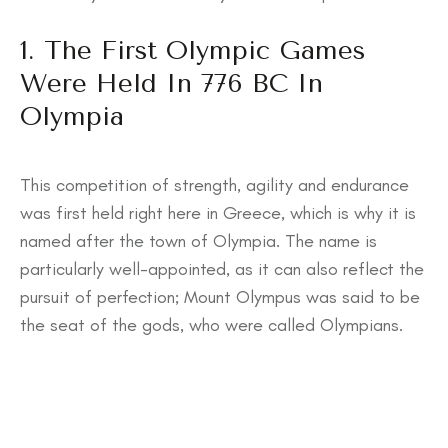
1. The First Olympic Games
Were Held In 776 BC In
Olympia
This competition of strength, agility and endurance
was first held right here in Greece, which is why it is
named after the town of Olympia. The name is
particularly well-appointed, as it can also reflect the
pursuit of perfection; Mount Olympus was said to be
the seat of the gods, who were called Olympians.