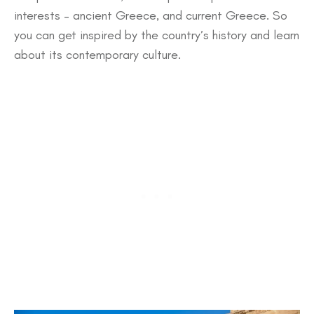
interests – ancient Greece, and current Greece. So
you can get inspired by the country’s history and learn
about its contemporary culture.