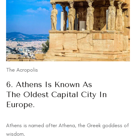
The Acropolis
6. Athens Is Known As
The Oldest Capital City In
Europe.
Athens is named after Athena, the Greek goddess of
wisdom.