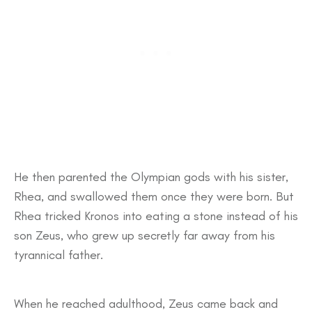
He then parented the Olympian gods with his sister,
Rhea, and swallowed them once they were born. But
Rhea tricked Kronos into eating a stone instead of his
son Zeus, who grew up secretly far away from his
tyrannical father.
When he reached adulthood, Zeus came back and