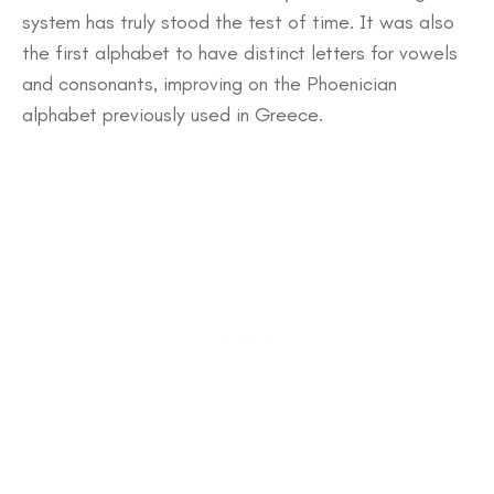
system has truly stood the test of time. It was also
the first alphabet to have distinct letters for vowels
and consonants, improving on the Phoenician
alphabet previously used in Greece.