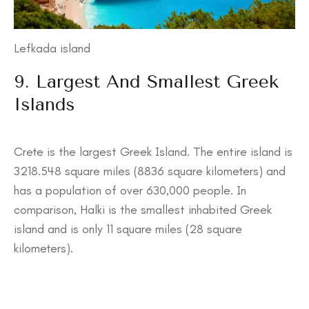
Lefkada island
9. Largest And Smallest Greek
Islands
Crete is the largest Greek Island. The entire island is
3218.548 square miles (8836 square kilometers) and
has a population of over 630,000 people. In
comparison, Halki is the smallest inhabited Greek
island and is only 11 square miles (28 square
kilometers).