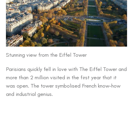
Stunning view from the Eiffel Tower
Parisians quickly fell in love with The Eiffel Tower and
more than 2 million visited in the first year that it
was open. The tower symbolised French know-how
and industrial genius.