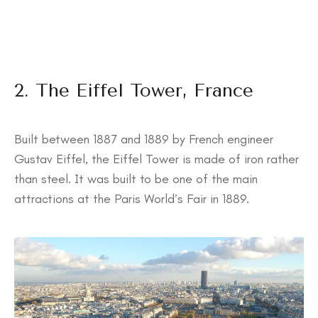
2. The Eiffel Tower, France
Built between 1887 and 1889 by French engineer
Gustav Eiffel, the Eiffel Tower is made of iron rather
than steel. It was built to be one of the main
attractions at the Paris World’s Fair in 1889.