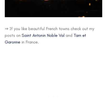
⇒ If you like beautiful French towns check out my
posts on
Saint Antonin Noble Val
and
Tarn et
Garonne
in France.