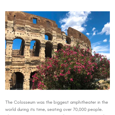
The Colosseum was the biggest amphitheater in the
world during its time, seating over 70,000 people.