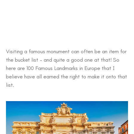
Visiting a famous monument can often be an item for
the bucket list – and quite a good one at that! So
here are 100 Famous Landmarks in Europe that I
believe have all earned the right to make it onto that
list.