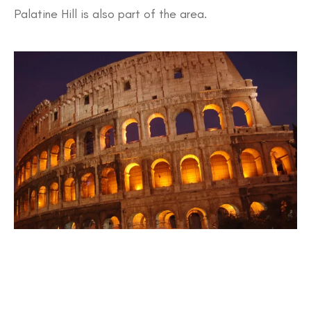
Palatine Hill is also part of the area.