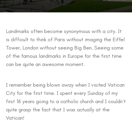
Landmarks often become synonymous with a city. It
is difficult to think of Paris without imaging the Eiffel
Tower, London without seeing Big Ben. Seeing some
of the famous landmarks in Europe for the first time
can be quite an awesome moment.
I remember being blown away when I visited Vatican
City for the first time. I spent every Sunday of my
first 18 years going to a catholic church and I couldn’t
quite grasp the fact that I was actually at the
Vatican!