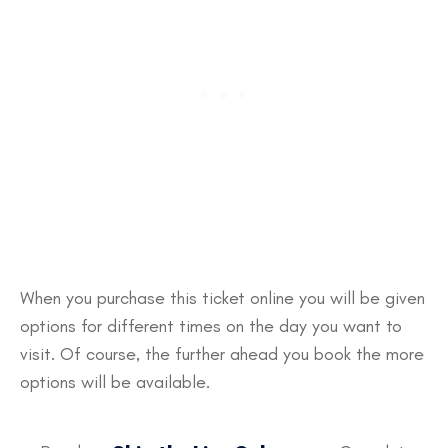
When you purchase this ticket online you will be given
options for different times on the day you want to
visit. Of course, the further ahead you book the more
options will be available.