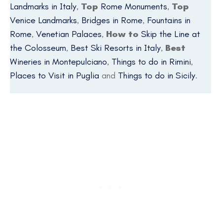
Landmarks in Italy
,
Top
Rome Monuments
,
Top
Venice Landmarks
,
Bridges in Rome
,
Fountains in
Rome
,
Venetian Palaces
,
How to
Skip the Line at
the Colosseum
,
Best Ski Resorts in Italy
,
Best
Wineries in Montepulciano
,
Things to do in Rimini
,
Places to Visit in Puglia
and
Things to do in Sicily
.