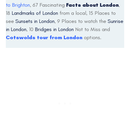
to Brighton
, 67 Fascinating
Facts about London
,
18
Landmarks of London
from a local, 15 Places to
see
Sunsets in London
, 9 Places to watch the
Sunrise
in London
, 10
Bridges in London
Not to Miss and
Cotswolds tour from London
options.