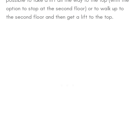
possible to take a lift all the way to the top (with the
option to stop at the second floor) or to walk up to
the second floor and then get a lift to the top.