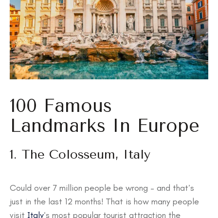
100 Famous
Landmarks In Europe
1. The Colosseum, Italy
Could over 7 million people be wrong – and that’s
just in the last 12 months! That is how many people
visit
Italy
‘s most popular tourist attraction the