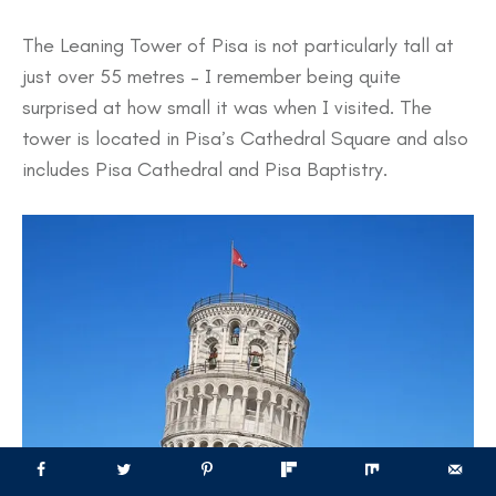
The Leaning Tower of Pisa is not particularly tall at
just over 55 metres – I remember being quite
surprised at how small it was when I visited. The
tower is located in Pisa’s Cathedral Square and also
includes Pisa Cathedral and Pisa Baptistry.