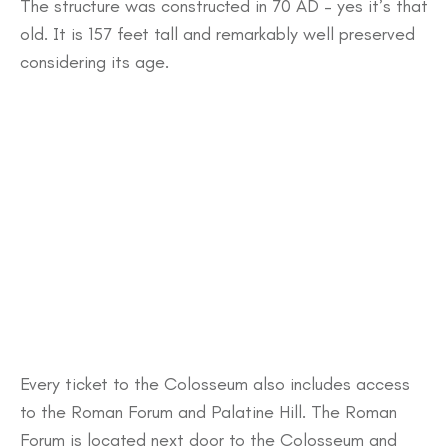
The structure was constructed in 70 AD – yes it’s that
old. It is 157 feet tall and remarkably well preserved
considering its age.
Every ticket to the Colosseum also includes access
to the Roman Forum and Palatine Hill. The Roman
Forum is located next door to the Colosseum and