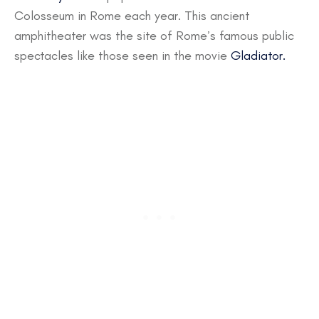
Colosseum in Rome each year. This ancient
amphitheater was the site of Rome’s famous public
spectacles like those seen in the movie
Gladiator.