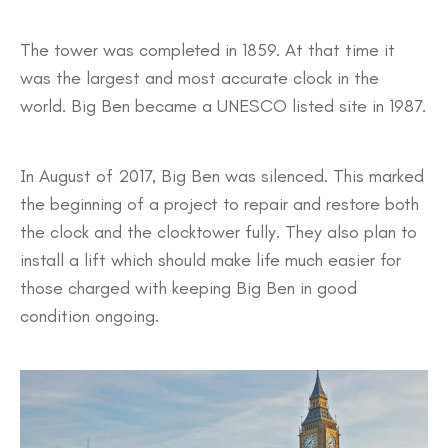
The tower was completed in 1859. At that time it
was the largest and most accurate clock in the
world. Big Ben became a UNESCO listed site in 1987.
In August of 2017, Big Ben was silenced. This marked
the beginning of a project to repair and restore both
the clock and the clocktower fully. They also plan to
install a lift which should make life much easier for
those charged with keeping Big Ben in good
condition ongoing.