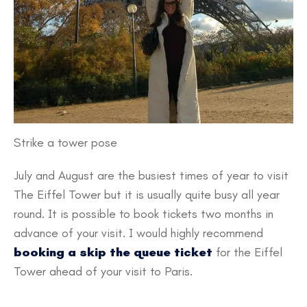
Strike a tower pose
July and August are the busiest times of year to visit
The Eiffel Tower but it is usually quite busy all year
round. It is possible to book tickets two months in
advance of your visit. I would highly recommend
booking a skip the queue ticket
for the Eiffel
Tower ahead of your visit to Paris.