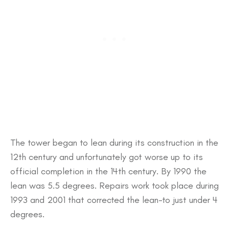
The tower began to lean during its construction in the
12th century and unfortunately got worse up to its
official completion in the 14th century. By 1990 the
lean was 5.5 degrees. Repairs work took place during
1993 and 2001 that corrected the lean-to just under 4
degrees.