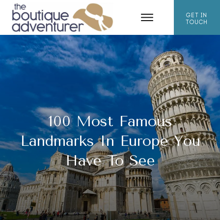
GET IN
TOUCH
100 Most Famous
Landmarks In Europe You
Have To See