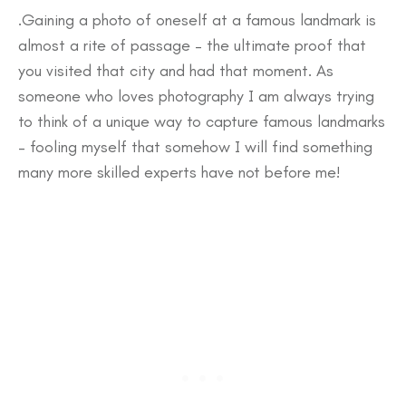
.Gaining a photo of oneself at a famous landmark is
almost a rite of passage – the ultimate proof that
you visited that city and had that moment. As
someone who loves photography I am always trying
to think of a unique way to capture famous landmarks
– fooling myself that somehow I will find something
many more skilled experts have not before me!