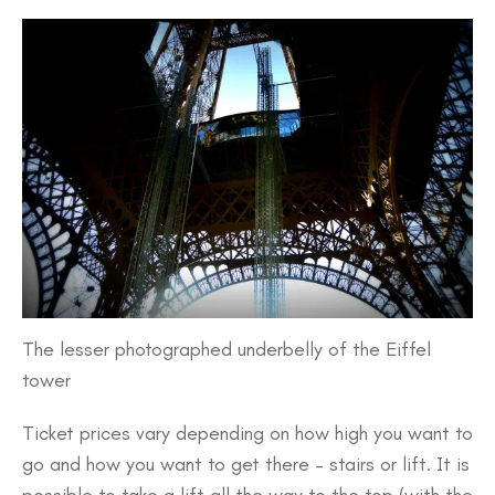
The lesser photographed underbelly of the Eiffel
tower
Ticket prices vary depending on how high you want to
go and how you want to get there – stairs or lift. It is