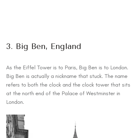
3. Big Ben, England
As the Eiffel Tower is to Paris, Big Ben is to London.
Big Ben is actually a nickname that stuck. The name
refers to both the clock and the clock tower that sits
at the north end of the Palace of Westminster in
London.