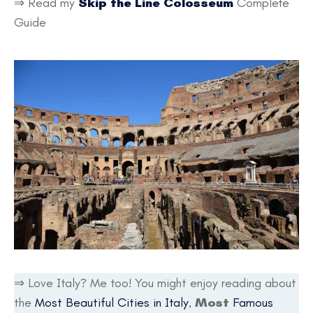
⇒ Read my
Skip the Line Colosseum
Complete
Guide
⇒ Love Italy? Me too! You might enjoy reading about
the
Most Beautiful Cities in Italy
,
Most
Famous