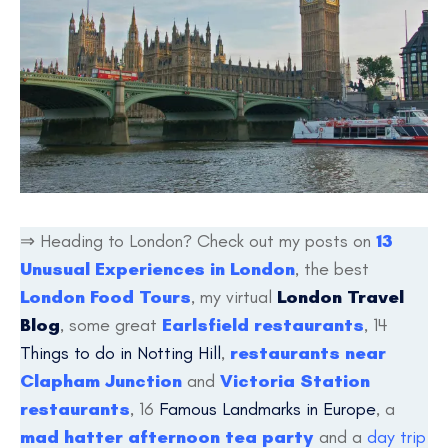
⇒ Heading to London? Check out my posts on
13
Unusual Experiences in London
, the best
London Food Tours
, my virtual
London Travel
Blog
, some great
Earlsfield restaurants
, 14
Things to do in Notting Hill
,
restaurants near
Clapham Junction
and
Victoria Station
restaurants
, 16
Famous Landmarks in Europe
, a
mad hatter afternoon tea party
and a
day trip