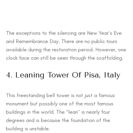
The exceptions to the silencing are New Year’s Eve
and Remembrance Day. There are no public tours
available during the restoration period. However, one
clock face can still be seen through the scaffolding.
4. Leaning Tower Of Pisa, Italy
This freestanding bell tower is not just a famous
monument but possibly one of the most famous
buildings in the world. The “lean” is nearly four
degrees and is because the foundation of the
building is unstable.