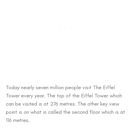
Today nearly seven million people visit The Eiffel
Tower every year. The top of the Eiffel Tower which
can be visited is at 276 metres. The other key view
point is on what is called the second floor which is at
116 metres.