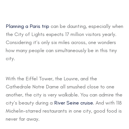
Planning a Paris trip
can be daunting, especially when
the City of Lights expects 17 million visitors yearly.
Considering it’s only six miles across, one wonders
how many people can simultaneously be in this tiny
city.
With the Eiffel Tower, the Louvre, and the
Cathedrale Notre Dame all smushed close to one
another, the city is very walkable. You can admire the
city’s beauty during a
River Seine cruise
. And with 118
Michelin-starred restaurants in one city, good food is
never far away.