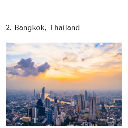
2. Bangkok, Thailand