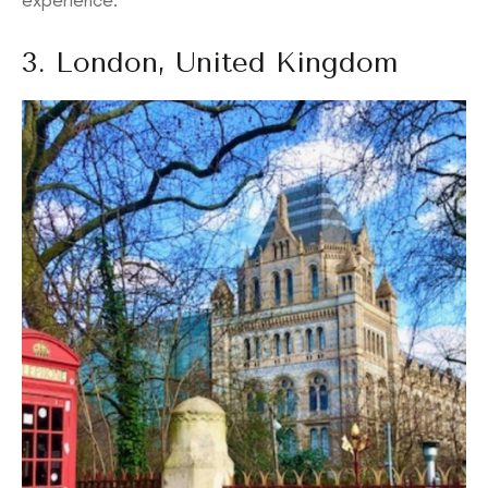
experience.
3. London, United Kingdom