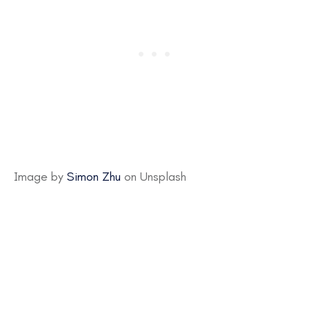
Image by
Simon Zhu
on Unsplash