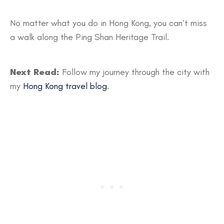
No matter what you do in Hong Kong, you can’t miss
a walk along the Ping Shan Heritage Trail.
Next Read:
Follow my journey through the city with
my
Hong Kong travel blog
.