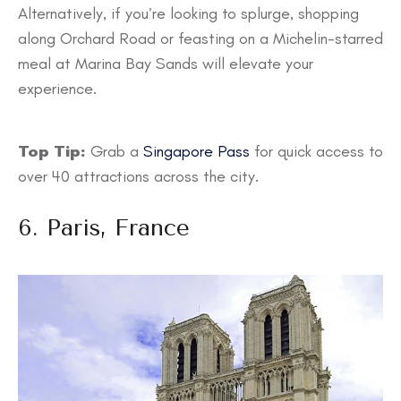
Alternatively, if you’re looking to splurge, shopping
along Orchard Road or feasting on a Michelin-starred
meal at Marina Bay Sands will elevate your
experience.
Top Tip:
Grab a
Singapore Pass
for quick access to
over 40 attractions across the city.
6. Paris, France