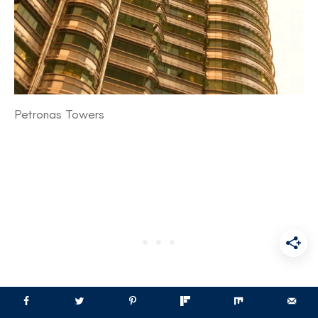
Petronas Towers