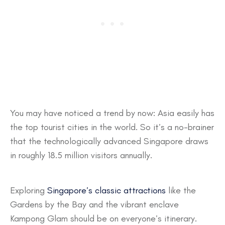
You may have noticed a trend by now: Asia easily has
the top tourist cities in the world. So it’s a no-brainer
that the technologically advanced Singapore draws
in roughly 18.5 million visitors annually.
Exploring
Singapore’s classic attractions
like the
Gardens by the Bay and the vibrant enclave
Kampong Glam should be on everyone’s itinerary.