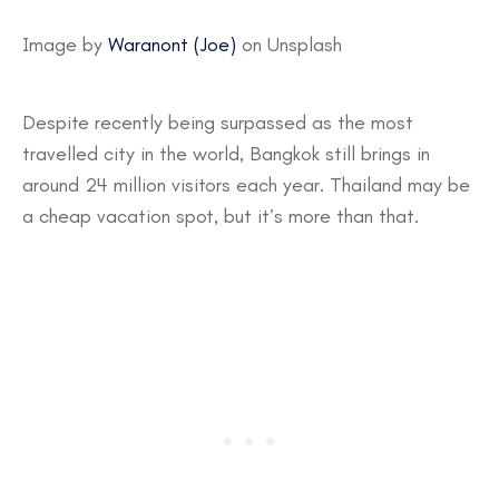
Image by
Waranont (Joe)
on Unsplash
Despite recently being surpassed as the most
travelled city in the world, Bangkok still brings in
around 24 million visitors each year. Thailand may be
a cheap vacation spot, but it’s more than that.