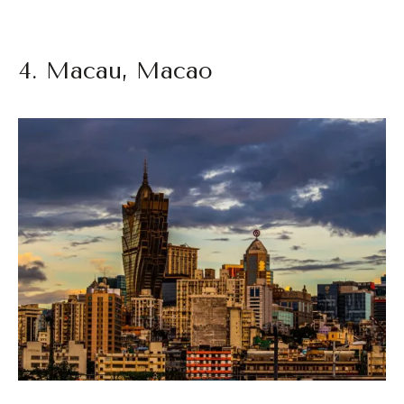
4. Macau, Macao