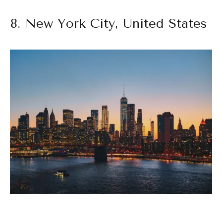
8. New York City, United States