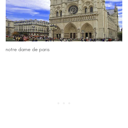
notre dame de paris