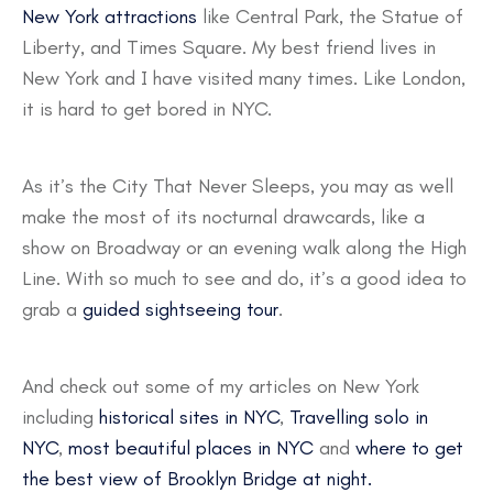
New York attractions
like Central Park, the Statue of
Liberty, and Times Square. My best friend lives in
New York and I have visited many times. Like London,
it is hard to get bored in NYC.
As it’s the City That Never Sleeps, you may as well
make the most of its nocturnal drawcards, like a
show on Broadway or an evening walk along the High
Line. With so much to see and do, it’s a good idea to
grab a
guided sightseeing tour
.
And check out some of my articles on New York
including
historical sites in NYC
,
Travelling solo in
NYC
,
most beautiful places in NYC
and
where to get
the best view of Brooklyn Bridge at night.