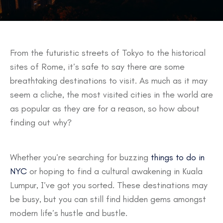
From the futuristic streets of Tokyo to the historical
sites of Rome, it’s safe to say there are some
breathtaking destinations to visit. As much as it may
seem a cliche, the most visited cities in the world are
as popular as they are for a reason, so how about
finding out why?
Whether you’re searching for buzzing
things to do in
NYC
or hoping to find a cultural awakening in Kuala
Lumpur, I’ve got you sorted. These destinations may
be busy, but you can still find hidden gems amongst
modern life’s hustle and bustle.