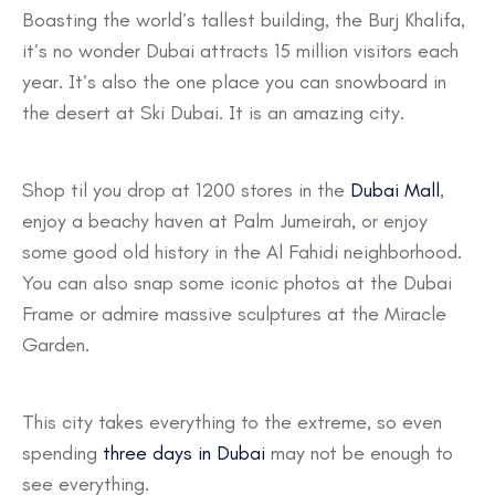
Boasting the world’s tallest building, the Burj Khalifa,
it’s no wonder Dubai attracts 15 million visitors each
year. It’s also the one place you can snowboard in
the desert at Ski Dubai. It is an amazing city.
Shop til you drop at 1200 stores in the
Dubai Mall
,
enjoy a beachy haven at Palm Jumeirah, or enjoy
some good old history in the Al Fahidi neighborhood.
You can also snap some iconic photos at the Dubai
Frame or admire massive sculptures at the Miracle
Garden.
This city takes everything to the extreme, so even
spending
three days in Dubai
may not be enough to
see everything.