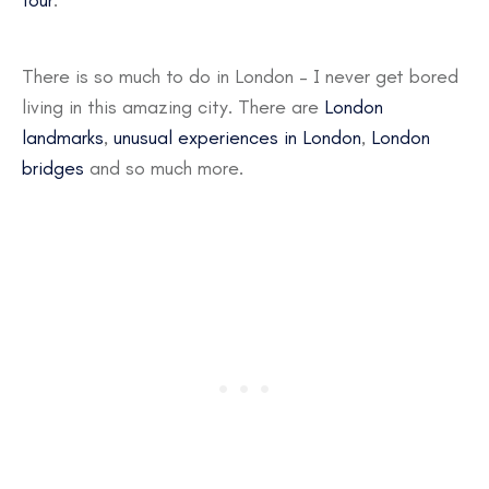
tour
.
There is so much to do in London – I never get bored
living in this amazing city. There are
London
landmarks
,
unusual experiences in London
,
London
bridges
and so much more.