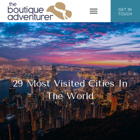
GET IN
TOUCH
29 Most Visited Cities In
The World