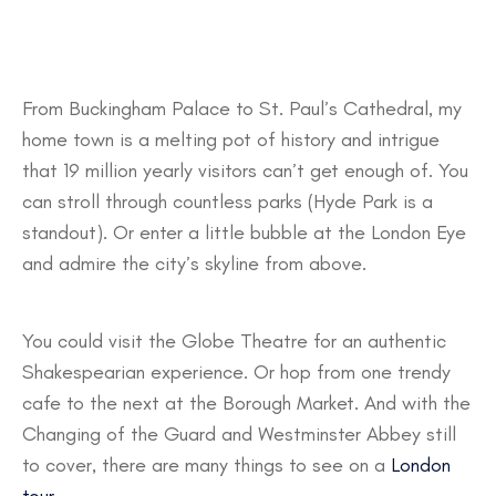
From Buckingham Palace to St. Paul’s Cathedral, my
home town is a melting pot of history and intrigue
that 19 million yearly visitors can’t get enough of. You
can stroll through countless parks (Hyde Park is a
standout). Or enter a little bubble at the London Eye
and admire the city’s skyline from above.
You could visit the Globe Theatre for an authentic
Shakespearian experience. Or hop from one trendy
cafe to the next at the Borough Market. And with the
Changing of the Guard and Westminster Abbey still
to cover, there are many things to see on a
London