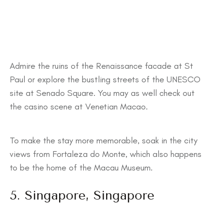
Admire the ruins of the Renaissance facade at St
Paul or explore the bustling streets of the UNESCO
site at Senado Square. You may as well check out
the casino scene at Venetian Macao.
To make the stay more memorable, soak in the city
views from Fortaleza do Monte, which also happens
to be the home of the Macau Museum.
5. Singapore, Singapore