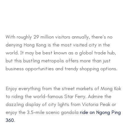
With roughly 29 million visitors annually, there’s no
denying Hong Kong is the most visited city in the
world. It may be best known as a global trade hub,
but this bustling metropolis offers more than just
business opportunities and trendy shopping options.
Enjoy everything from the street markets of Mong Kok
to riding the world-famous Star Ferry. Admire the
dazzling display of city lights from Victoria Peak or
enjoy the 3.5-mile scenic gondola
ride on Ngong Ping
360
.