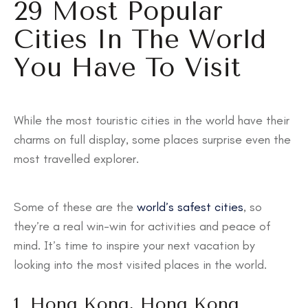
29 Most Popular
Cities In The World
You Have To Visit
While the most touristic cities in the world have their
charms on full display, some places surprise even the
most travelled explorer.
Some of these are the
world’s safest cities
, so
they’re a real win-win for activities and peace of
mind. It’s time to inspire your next vacation by
looking into the most visited places in the world.
1. Hong Kong, Hong Kong