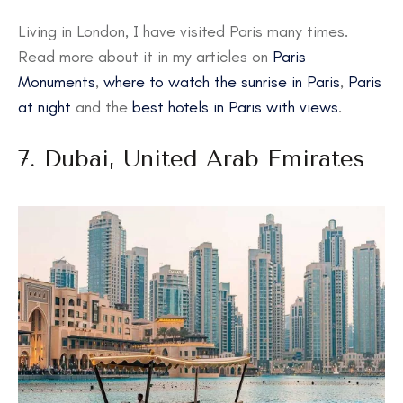
Living in London, I have visited Paris many times.
Read more about it in my articles on
Paris
Monuments
,
where to watch the sunrise in Paris
,
Paris
at night
and the
best hotels in Paris with views
.
7. Dubai, United Arab Emirates