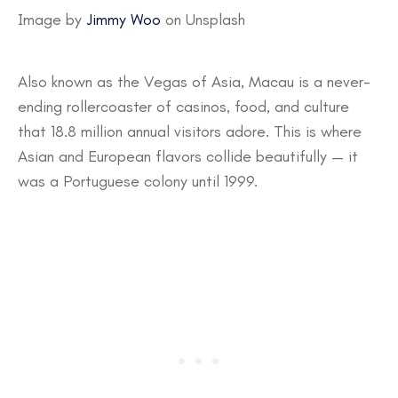
Image by
Jimmy Woo
on Unsplash
Also known as the Vegas of Asia, Macau is a never-
ending rollercoaster of casinos, food, and culture
that 18.8 million annual visitors adore. This is where
Asian and European flavors collide beautifully — it
was a Portuguese colony until 1999.