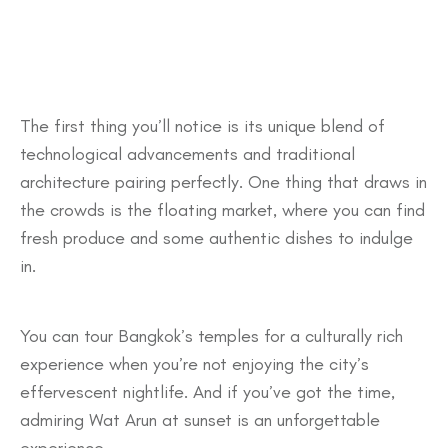
The first thing you’ll notice is its unique blend of
technological advancements and traditional
architecture pairing perfectly. One thing that draws in
the crowds is the floating market, where you can find
fresh produce and some authentic dishes to indulge
in.
You can tour Bangkok’s temples for a culturally rich
experience when you’re not enjoying the city’s
effervescent nightlife. And if you’ve got the time,
admiring Wat Arun at sunset is an unforgettable