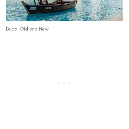
Dubai Old and New