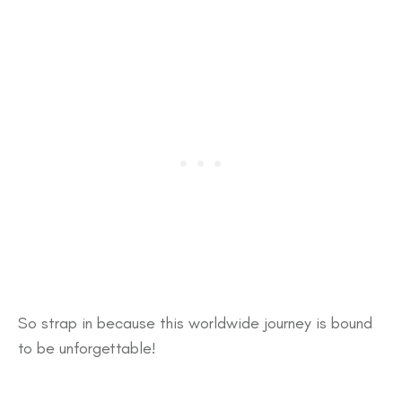
So strap in because this worldwide journey is bound
to be unforgettable!