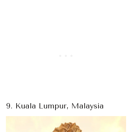
9. Kuala Lumpur, Malaysia