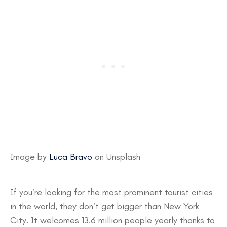
Image by
Luca Bravo
on Unsplash
If you’re looking for the most prominent tourist cities
in the world, they don’t get bigger than New York
City. It welcomes 13.6 million people yearly thanks to