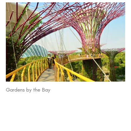
Gardens by the Bay