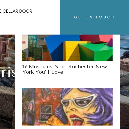
More Destinations
E CELLAR DOOR
GET IN TOUCH
17 Museums Near Rochester New
rish Claims To
York You’ll Love