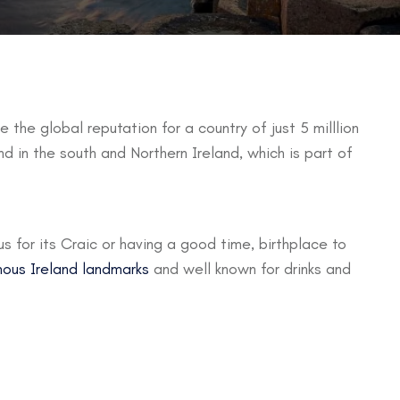
e the global reputation for a country of just 5 milllion
nd in the south and Northern Ireland, which is part of
ous for its Craic or having a good time, birthplace to
ous Ireland landmarks
and well known for drinks and