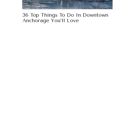
36 Top Things To Do In Downtown
Anchorage You’ll Love