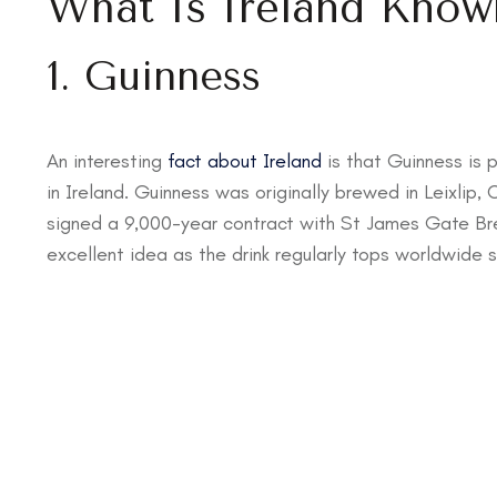
What Is Ireland Know
1. Guinness
An interesting
fact about Ireland
is that Guinness is 
in Ireland. Guinness was originally brewed in Leixlip, C
signed a 9,000-year contract with St James Gate Bre
excellent idea as the drink regularly tops worldwide s