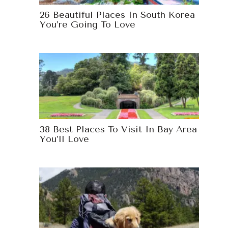
26 Beautiful Places In South Korea
You’re Going To Love
38 Best Places To Visit In Bay Area
You’ll Love