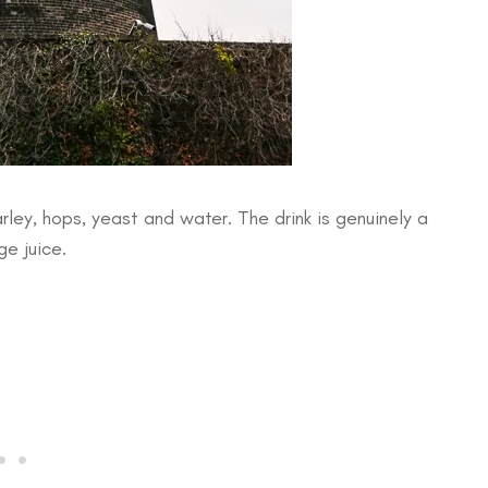
rley, hops, yeast and water. The drink is genuinely a
ge juice.