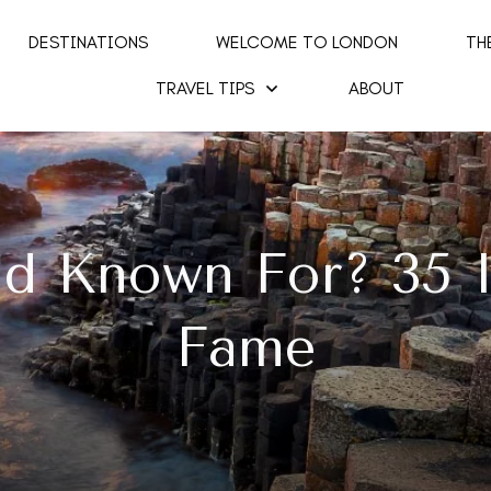
DESTINATIONS
WELCOME TO LONDON
TH
TRAVEL TIPS
ABOUT
nd Known For? 35 I
Fame