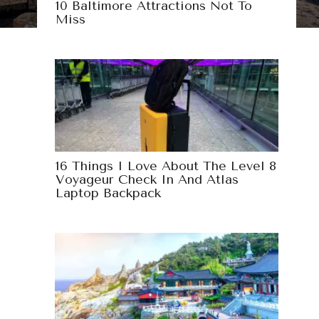
10 Baltimore Attractions Not To
Miss
16 Things I Love About The Level 8
Voyageur Check In And Atlas
Laptop Backpack