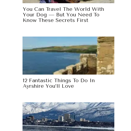
You Can Travel The World With
Your Dog — But You Need To
Know These Secrets First
12 Fantastic Things To Do In
Ayrshire You’ll Love