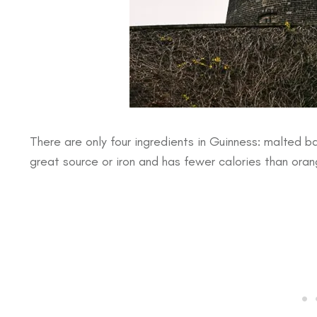
There are only four ingredients in Guinness: malted ba
great source or iron and has fewer calories than oran