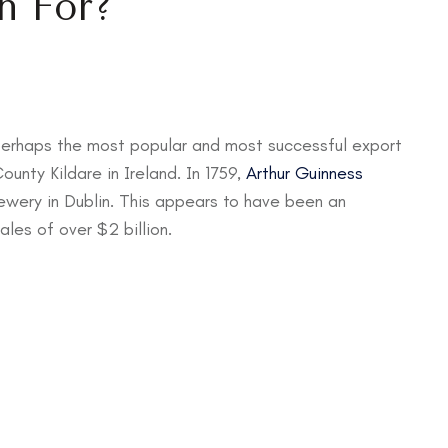
n For?
perhaps the most popular and most successful export
ounty Kildare in Ireland. In 1759,
Arthur Guinness
wery in Dublin. This appears to have been an
ales of over $2 billion.