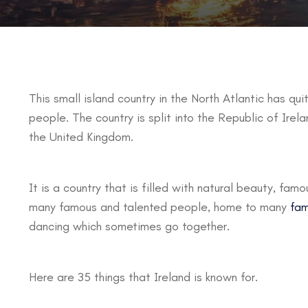
This small island country in the North Atlantic has quit
people. The country is split into the Republic of Irela
the United Kingdom.
It is a country that is filled with natural beauty, fam
many famous and talented people, home to many
fam
dancing which sometimes go together.
Here are 35 things that Ireland is known for.