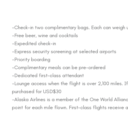
-Check-in two complimentary bags. Each can weigh 
-Free beer, wine and cocktails
-Expedited check-in
-Express security screening at selected airports
-Priority boarding
-Complimentary meals can be pre-ordered
-Dedicated first-class attendant
-Lounge access when the flight is over 2,100 miles. If
purchased for USD$30
-Alaska Airlines is a member of the One World Allianc
point for each mile flown. First-class flights receiv