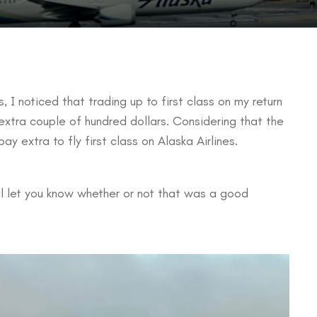
, I noticed that trading up to first class on my return
extra couple of hundred dollars. Considering that the
ay extra to fly first class on Alaska Airlines.
ill let you know whether or not that was a good