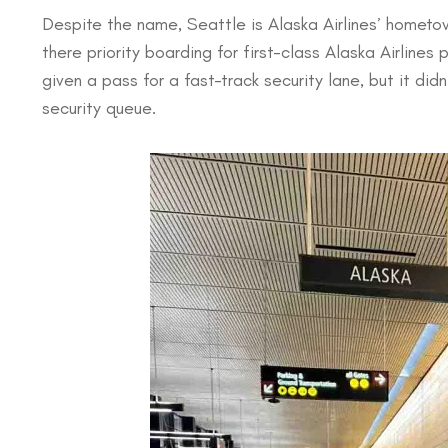
Despite the name, Seattle is Alaska Airlines’ hometo
there priority boarding for first-class Alaska Airlines
given a pass for a fast-track security lane, but it di
security queue.