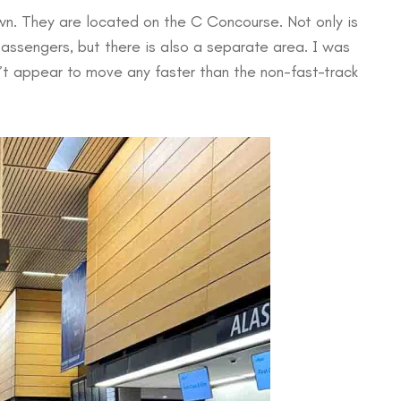
wn. They are located on the C Concourse. Not only is
 passengers, but there is also a separate area. I was
dn’t appear to move any faster than the non-fast-track