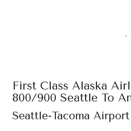
First Class Alaska Air
800/900 Seattle To A
Seattle-Tacoma Airport