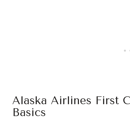
Alaska Airlines First 
Basics