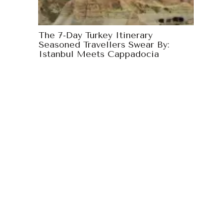
The 7-Day Turkey Itinerary
Seasoned Travellers Swear By:
Istanbul Meets Cappadocia