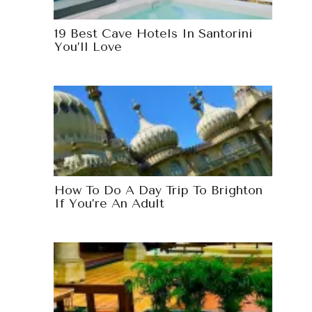
19 Best Cave Hotels In Santorini
You’ll Love
How To Do A Day Trip To Brighton
If You’re An Adult