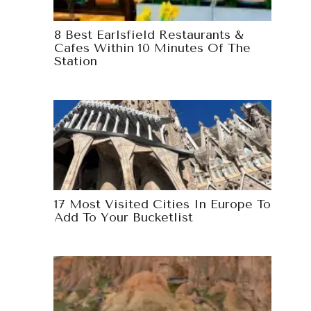
8 Best Earlsfield Restaurants &
Cafes Within 10 Minutes Of The
Station
17 Most Visited Cities In Europe To
Add To Your Bucketlist