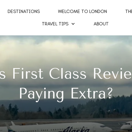
DESTINATIONS
WELCOME TO LONDON
TH
TRAVEL TIPS
ABOUT
s First Class Revi
Paying Extra?