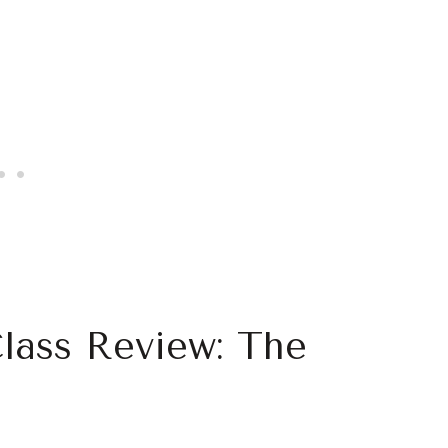
Class Review: The