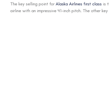
The key selling point for
Alaska Airlines first class
is 
airline with an impressive 41-inch pitch. The other key