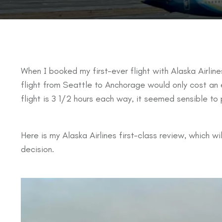
When I booked my first-ever flight with Alaska Airlines
flight from Seattle to Anchorage would only cost an 
flight is 3 1/2 hours each way, it seemed sensible to p
Here is my Alaska Airlines first-class review, which w
decision.