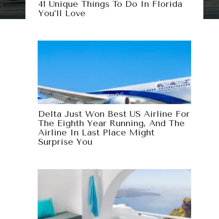
41 Unique Things To Do In Florida
You’ll Love
Delta Just Won Best US Airline For
The Eighth Year Running, And The
Airline In Last Place Might
Surprise You