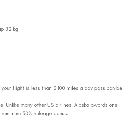
up 32 kg
 your flight is less than 2,100 miles a day pass can be
e. Unlike many other US airlines, Alaska awards one
e a minimum 50% mileage bonus.