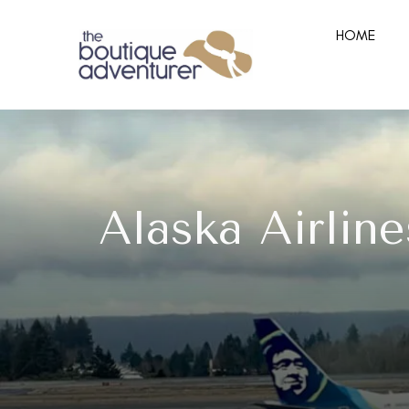
HOME
Alaska Airline