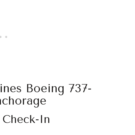
lines Boeing 737-
nchorage
 Check-In