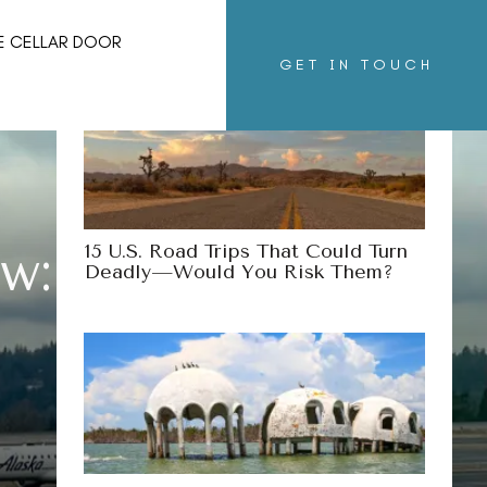
More Destinations
E CELLAR DOOR
GET IN TOUCH
15 U.S. Road Trips That Could Turn
ew: Is It Worth
Deadly—Would You Risk Them?