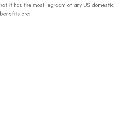
that it has the most legroom of any US domestic
 benefits are: