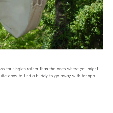
ns for singles rather than the ones where you might
quite easy to find a buddy to go away with for spa