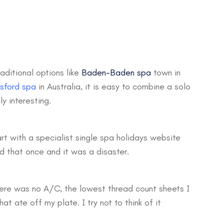
aditional options like
Baden-Baden spa
town in
sford spa
in Australia, it is easy to combine a solo
y interesting.
art with a specialist single spa holidays website
id that once and it was a disaster.
there was no A/C, the lowest thread count sheets I
t ate off my plate. I try not to think of it