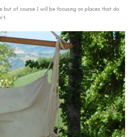
 but of course I will be focusing on places that do
’t.