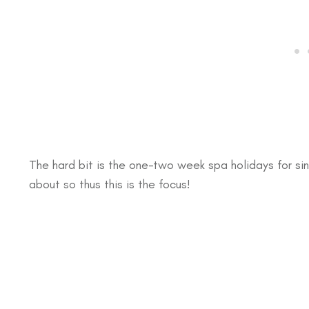
The hard bit is the one-two week spa holidays for sin
about so thus this is the focus!