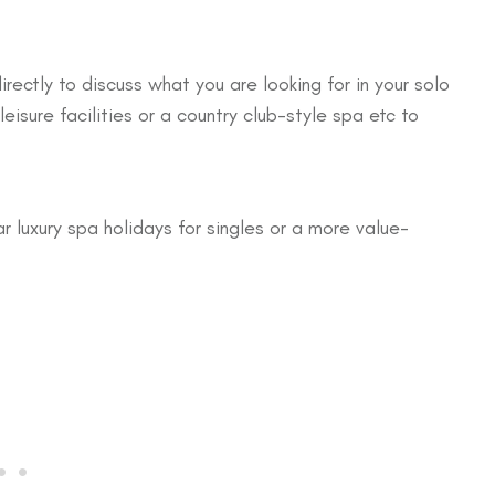
ctly to discuss what you are looking for in your solo
isure facilities or a country club-style spa etc to
ar luxury spa holidays for singles or a more value-