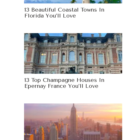
13 Beautiful Coastal Towns In
Florida You’ll Love
13 Top Champagne Houses In
Epernay France You’ll Love