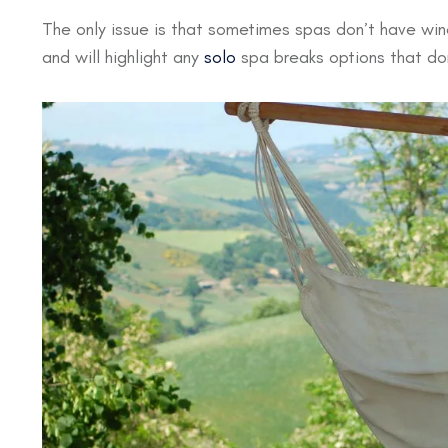
The only issue is that sometimes spas don’t have wine
and will highlight any
solo
spa breaks options that don