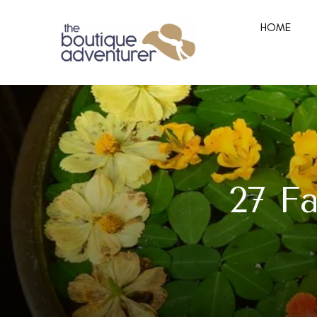
HOME
27 F