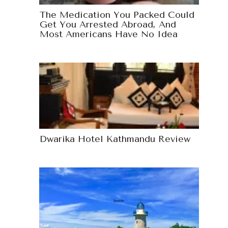
The Medication You Packed Could
Get You Arrested Abroad, And
Most Americans Have No Idea
Dwarika Hotel Kathmandu Review