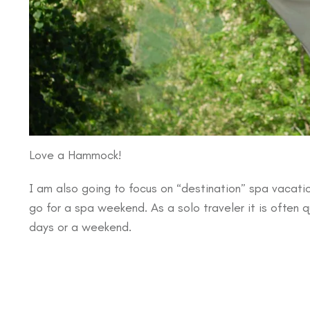
Love a Hammock!
I am also going to focus on “destination” spa vacatio
go for a spa weekend. As a solo traveler it is often 
days or a weekend.