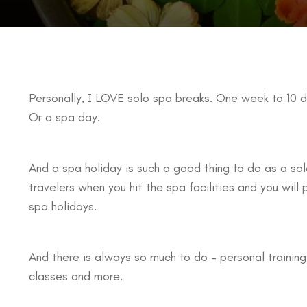
Personally, I LOVE solo spa breaks. One week to 10 d
Or a spa day.
And a spa holiday is such a good thing to do as a solo
travelers when you hit the spa facilities and you will
spa holidays.
And there is always so much to do – personal trainin
classes and more.