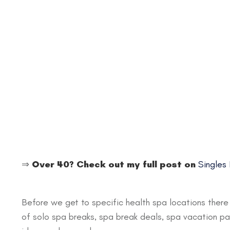
⇒
Over 40? Check out my full post on
Singles
Before we get to specific health spa locations ther
of solo spa breaks, spa break deals, spa vacation pack