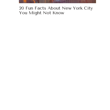
20 Fun Facts About New York City
You Might Not Know