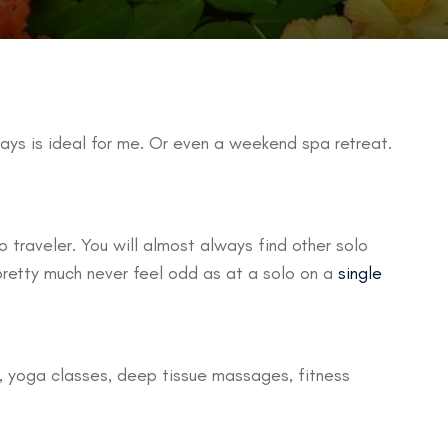
ays is ideal for me. Or even a weekend spa retreat.
 traveler. You will almost always find other solo
 pretty much never feel odd as at a solo on a
single
g, yoga classes, deep tissue massages, fitness