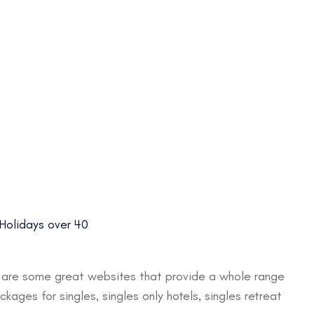
 Holidays over 40
e are some great websites that provide a whole range
ages for singles, singles only hotels, singles retreat