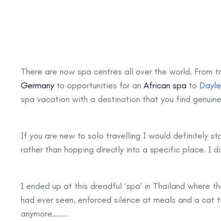
There are now spa centres all over the world. From tr
Germany
to opportunities for an
African spa
to
Dayle
spa vacation with a destination that you find genuinel
If you are new to solo travelling I would definitely st
rather than hopping directly into a specific place. I d
I ended up at this dreadful ‘spa’ in Thailand where 
had ever seen, enforced silence at meals and a cat tha
anymore……..