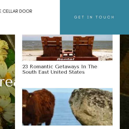
More Destinations
E CELLAR DOOR
GET IN TOUCH
23 Romantic Getaways In The
South East United States
reaks