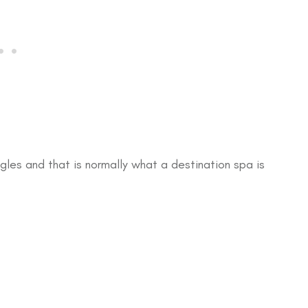
gles and that is normally what a destination spa is