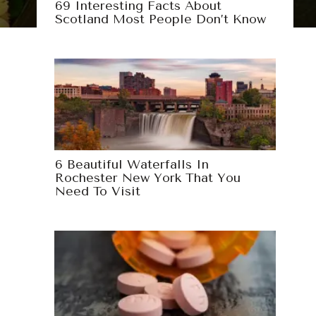
69 Interesting Facts About
Scotland Most People Don’t Know
6 Beautiful Waterfalls In
Rochester New York That You
Need To Visit