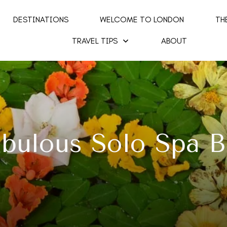
DESTINATIONS
WELCOME TO LONDON
TH
TRAVEL TIPS
ABOUT
abulous Solo Spa B