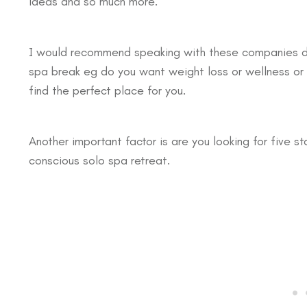
ideas and so much more.
I would recommend speaking with these companies dire
spa break eg do you want weight loss or wellness or le
find the perfect place for you.
Another important factor is are you looking for five st
conscious solo spa retreat.