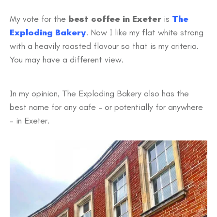
My vote for the
best coffee in Exeter
is
The
Exploding Bakery
. Now I like my flat white strong
with a heavily roasted flavour so that is my criteria.
You may have a different view.
In my opinion, The Exploding Bakery also has the
best name for any cafe – or potentially for anywhere
– in Exeter.