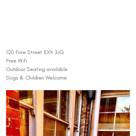
120 Fore Street EX4 3JQ
Free Wifi
Outdoor Seating available
Dogs & Children Welcome