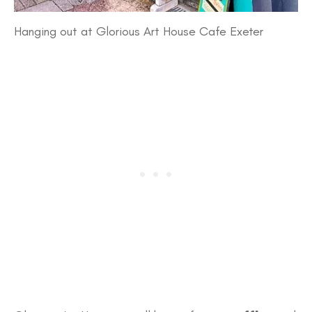
Hanging out at Glorious Art House Cafe Exeter