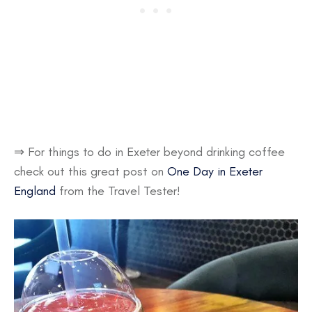
⇒ For things to do in Exeter beyond drinking coffee
check out this great post on
One Day in Exeter
England
from the Travel Tester!