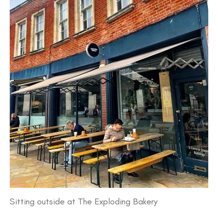
Sitting outside at The Exploding Bakery