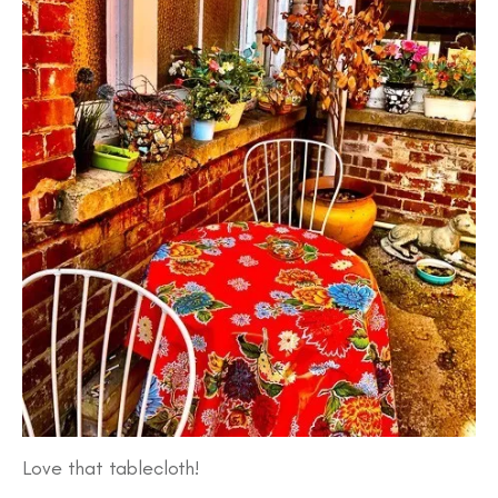
Love that tablecloth!