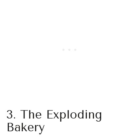
3. The Exploding
Bakery