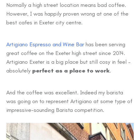
Normally a high street location means bad coffee.
However, I was happily proven wrong at one of the
best cafes in Exeter city centre.
Artigiano Espresso and Wine Bar
has been serving
great coffee on the Exeter high street since 2014.
Artigiano Exeter is a big place but still cosy in feel –
absolutely
perfect as a place to work
.
And the coffee was excellent. Indeed my barista
was going on to represent Artigiano at some type of
impressive-sounding Barista competition.