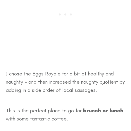
I chose the Eggs Royale for a bit of healthy and
naughty – and then increased the naughty quotient by
adding in a side order of local sausages.
This is the perfect place to go for
brunch or lunch
with some fantastic coffee.