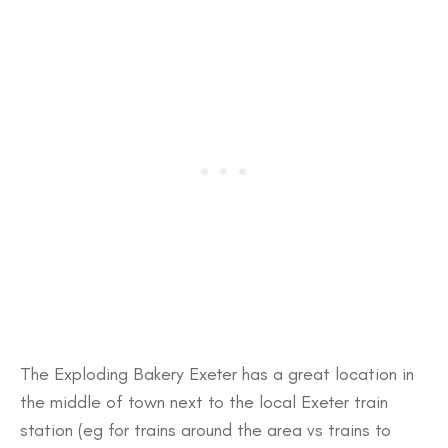
The Exploding Bakery Exeter has a great location in
the middle of town next to the local Exeter train
station (eg for trains around the area vs trains to