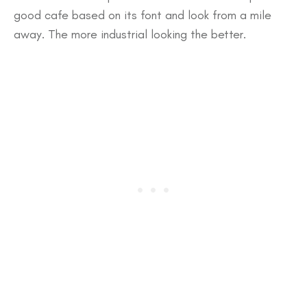
good cafe based on its font and look from a mile
away. The more industrial looking the better.