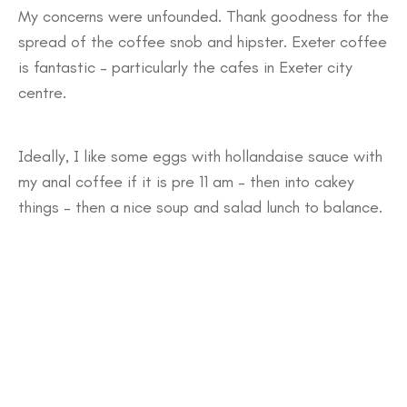
My concerns were unfounded. Thank goodness for the
spread of the coffee snob and hipster. Exeter coffee
is fantastic – particularly the cafes in Exeter city
centre.
Ideally, I like some eggs with hollandaise sauce with
my anal coffee if it is pre 11 am – then into cakey
things – then a nice soup and salad lunch to balance.