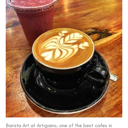
Barista Art at Artigiano, one of the best cafes in