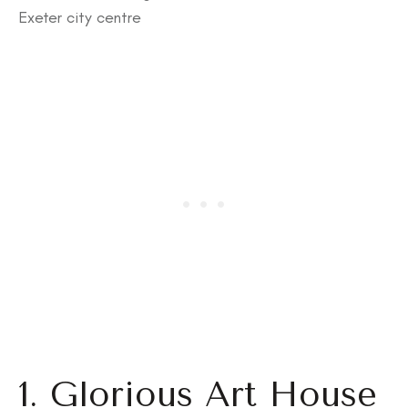
Exeter city centre
1. Glorious Art House