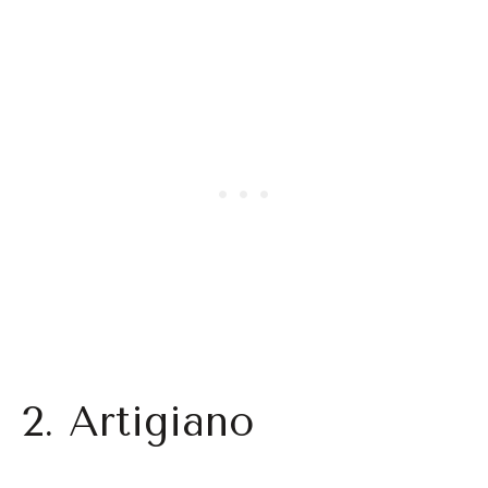
2. Artigiano