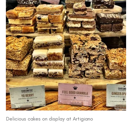
Delicious cakes on display at Artigiano