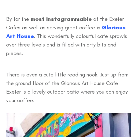
By far the
most instagrammable
of the Exeter
Cafes as well as serving great coffee is
Glorious
Art House
. This wonderfully colourful cafe sprawls
over three levels and is filled with arty bits and
pieces.
There is even a cute little reading nook. Just up from
the ground floor of the Glorious Art House Cafe
Exeter is a lovely outdoor patio where you can enjoy
your coffee.