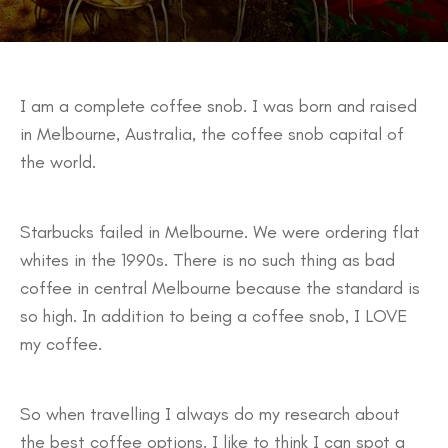
I am a complete coffee snob. I was born and raised
in Melbourne, Australia, the coffee snob capital of
the world.
Starbucks failed in Melbourne. We were ordering flat
whites in the 1990s. There is no such thing as bad
coffee in central Melbourne because the standard is
so high. In addition to being a coffee snob, I LOVE
my coffee.
So when travelling I always do my research about
the best coffee options. I like to think I can spot a