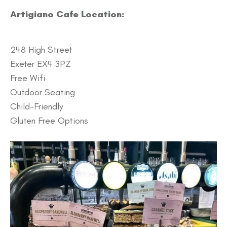
Artigiano Cafe Location:
248 High Street
Exeter EX4 3PZ
Free Wifi
Outdoor Seating
Child-Friendly
Gluten Free Options