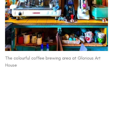
The colourful coffee brewing area at Glorious Art
House