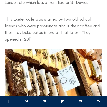
London etc which leave from Exeter St Davids.
This Exeter cafe was started by two old school
friends who were passionate about their coffee and
their tray bake cakes (more of that later). They
opened in 2011.