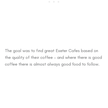
The goal was to find great Exeter Cafes based on
the quality of their coffee – and where there is good
coffee there is almost always good food to follow.