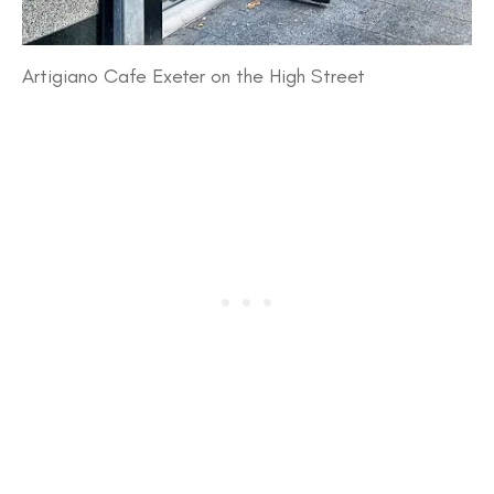
Artigiano Cafe Exeter on the High Street