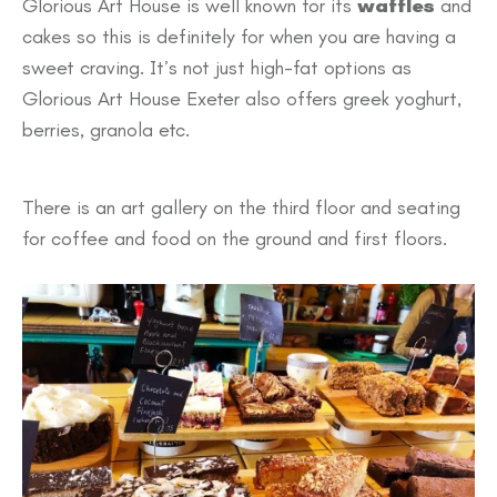
Glorious Art House is well known for its
waffles
and
cakes so this is definitely for when you are having a
sweet craving. It’s not just high-fat options as
Glorious Art House Exeter also offers greek yoghurt,
berries, granola etc.
There is an art gallery on the third floor and seating
for coffee and food on the ground and first floors.