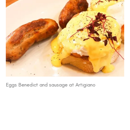
Eggs Benedict and sausage at Artigiano