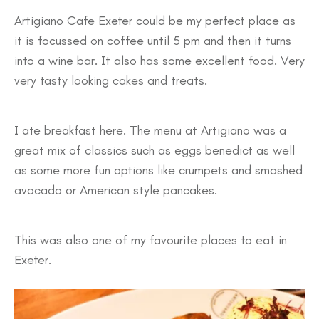
Artigiano Cafe Exeter could be my perfect place as
it is focussed on coffee until 5 pm and then it turns
into a wine bar. It also has some excellent food. Very
very tasty looking cakes and treats.
I ate breakfast here. The menu at Artigiano was a
great mix of classics such as eggs benedict as well
as some more fun options like crumpets and smashed
avocado or American style pancakes.
This was also one of my favourite places to eat in
Exeter.