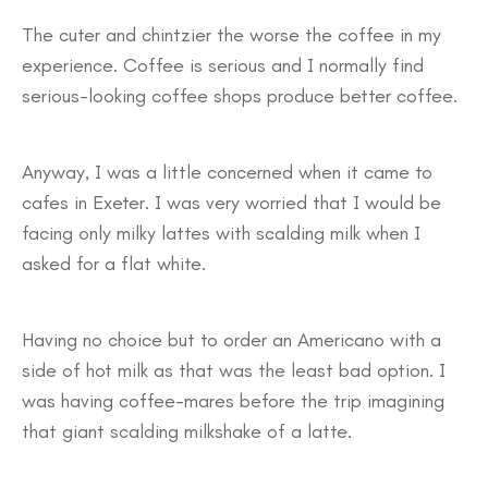
The cuter and chintzier the worse the coffee in my
experience. Coffee is serious and I normally find
serious-looking coffee shops produce better coffee.
Anyway, I was a little concerned when it came to
cafes in Exeter. I was very worried that I would be
facing only milky lattes with scalding milk when I
asked for a flat white.
Having no choice but to order an Americano with a
side of hot milk as that was the least bad option. I
was having coffee-mares before the trip imagining
that giant scalding milkshake of a latte.