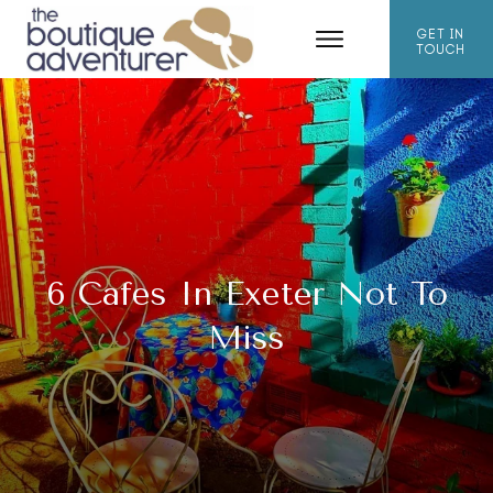
GET IN
TOUCH
6 Cafes In Exeter Not To
Miss