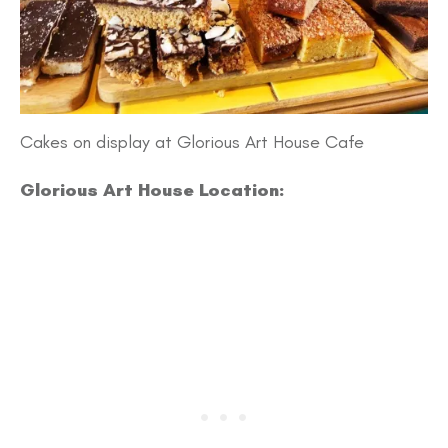
Cakes on display at Glorious Art House Cafe
Glorious Art House Location: