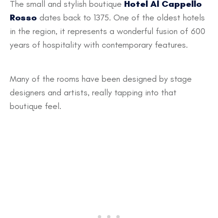
The small and stylish boutique
Hotel Al Cappello
Rosso
dates back to 1375. One of the oldest hotels
in the region, it represents a wonderful fusion of 600
years of hospitality with contemporary features.
Many of the rooms have been designed by stage
designers and artists, really tapping into that
boutique feel.