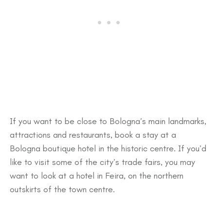
If you want to be close to Bologna’s main landmarks,
attractions and restaurants, book a stay at a
Bologna boutique hotel in the historic centre. If you’d
like to visit some of the city’s trade fairs, you may
want to look at a hotel in Feira, on the northern
outskirts of the town centre.