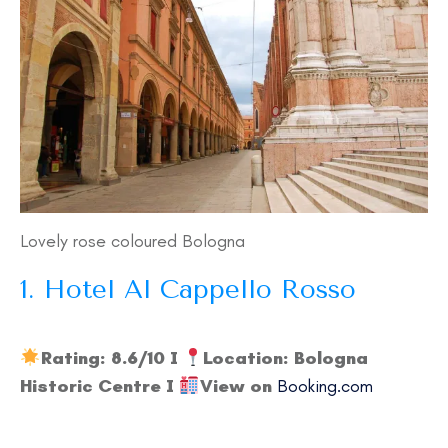
Lovely rose coloured Bologna
1. Hotel Al Cappello Rosso
Rating: 8.6/10 I
Location: Bologna
Historic Centre I
View on
Booking.com