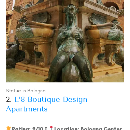
Statue in Bologna
2.
L’8 Boutique Design
Apartments
Rating: 9/10 I
Location: Bologna Center