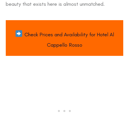
beauty that exists here is almost unmatched.
Check Prices and Availability for Hotel Al
Cappello Rosso