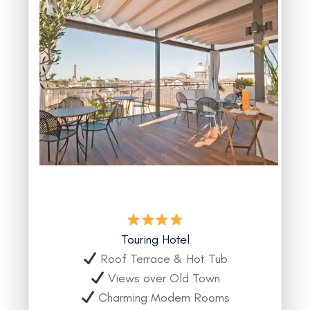
Touring Hotel
Roof Terrace & Hot Tub
Views over Old Town
Charming Modern Rooms