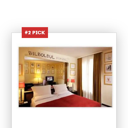
#2 PICK