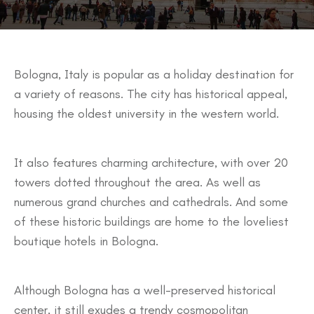
Bologna, Italy is popular as a holiday destination for
a variety of reasons. The city has historical appeal,
housing the oldest university in the western world.
It also features charming architecture, with over 20
towers dotted throughout the area. As well as
numerous grand churches and cathedrals. And some
of these historic buildings are home to the loveliest
boutique hotels in Bologna.
Although Bologna has a well-preserved historical
center, it still exudes a trendy cosmopolitan