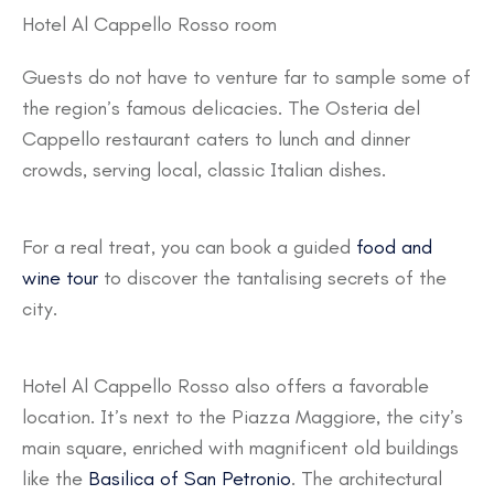
Hotel Al Cappello Rosso room
Guests do not have to venture far to sample some of
the region’s famous delicacies. The Osteria del
Cappello restaurant caters to lunch and dinner
crowds, serving local, classic Italian dishes.
For a real treat, you can book a guided
food and
wine tour
to discover the tantalising secrets of the
city.
Hotel Al Cappello Rosso also offers a favorable
location. It’s next to the Piazza Maggiore, the city’s
main square, enriched with magnificent old buildings
like the
Basilica of San Petronio
. The architectural