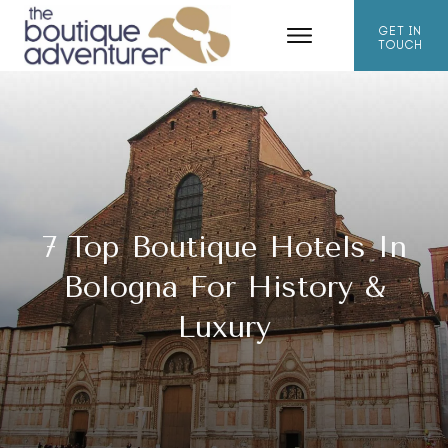
GET IN
TOUCH
7 Top Boutique Hotels In
Bologna For History &
Luxury