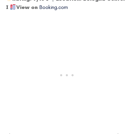
I
View on
Booking.com