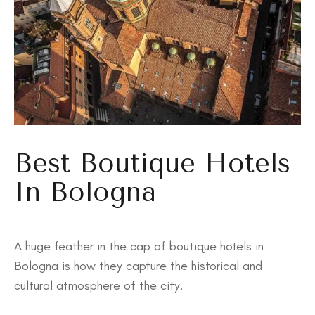
Best Boutique Hotels
In Bologna
A huge feather in the cap of boutique hotels in
Bologna is how they capture the historical and
cultural atmosphere of the city.