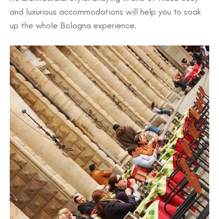
and luxurious accommodations will help you to soak
up the whole Bologna experience.