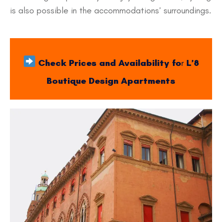
is also possible in the accommodations’ surroundings.
Check Prices and Availability fo
r
L’8
Boutique Design Apartments