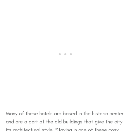
Many of these hotels are based in the historic center
and are a part of the old buildings that give the city
its architectural style. Staying in one of these cosy