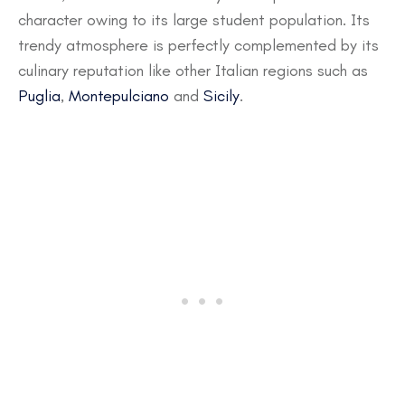
character owing to its large student population. Its
trendy atmosphere is perfectly complemented by its
culinary reputation like other Italian regions such as
Puglia
,
Montepulciano
and
Sicily
.