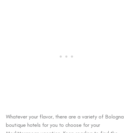
Whatever your flavor, there are a variety of Bologna
boutique hotels for you to choose for your