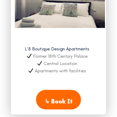
L’8 Boutique Design Apartments
Former 18th Century Palace
Central Location
Apartments with facilities
↳
Book It