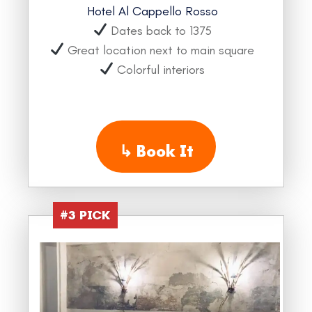
Hotel Al Cappello Rosso
Dates back to 1375
Great location next to main square
Colorful interiors
↳
Book It
#3 PICK