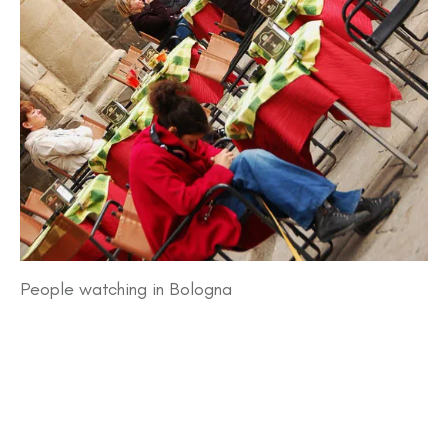
People watching in Bologna