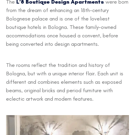
The
L’8 Boutique Design Apartments
were born
from the dream of enhancing an 18th-century
Bolognese palace and is one of the loveliest
boutique hotels in Bologna. These family-owned
accommodations once housed a convent, before
being converted into design apartments.
The rooms reflect the tradition and history of
Bologna, but with a unique interior flair. Each unit is
different and combines elements such as exposed
beams, original bricks and period furniture with
eclectic artwork and modern features.