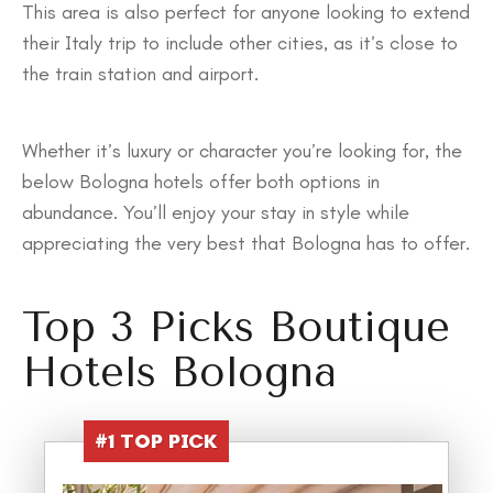
This area is also perfect for anyone looking to extend
their Italy trip to include other cities, as it’s close to
the train station and airport.
Whether it’s luxury or character you’re looking for, the
below Bologna hotels offer both options in
abundance. You’ll enjoy your stay in style while
appreciating the very best that Bologna has to offer.
Top 3 Picks Boutique
Hotels Bologna
#1
TOP PICK