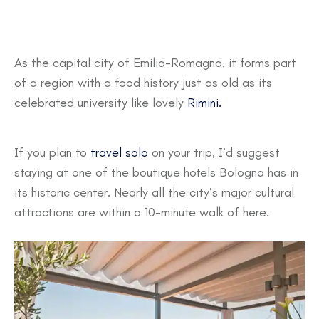
As the capital city of Emilia-Romagna, it forms part
of a region with a food history just as old as its
celebrated university like lovely
Rimini.
If you plan to
travel solo
on your trip, I’d suggest
staying at one of the boutique hotels Bologna has in
its historic center. Nearly all the city’s major cultural
attractions are within a 10-minute walk of here.