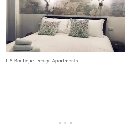
L’8 Boutique Design Apartments