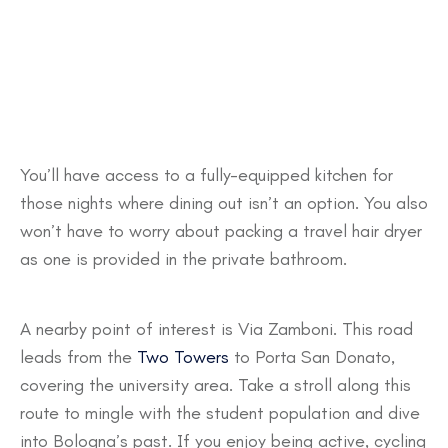
You’ll have access to a fully-equipped kitchen for
those nights where dining out isn’t an option. You also
won’t have to worry about packing a travel hair dryer
as one is provided in the private bathroom.
A nearby point of interest is Via Zamboni. This road
leads from the
Two Towers
to Porta San Donato,
covering the university area. Take a stroll along this
route to mingle with the student population and dive
into Bologna’s past. If you enjoy being active, cycling