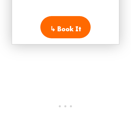
↳
Book It