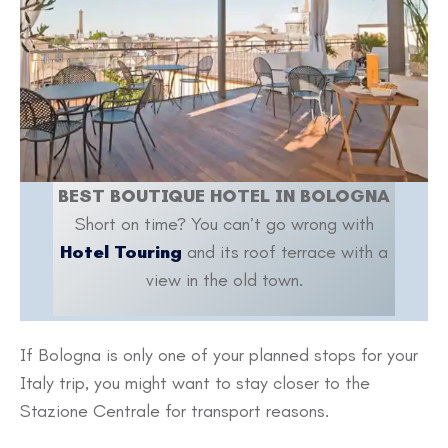
BEST BOUTIQUE HOTEL IN BOLOGNA
Short on time? You can’t go wrong with
Hotel Touring
and its roof terrace with a
view in the old town.
If Bologna is only one of your planned stops for your
Italy trip, you might want to stay closer to the
Stazione Centrale for transport reasons.