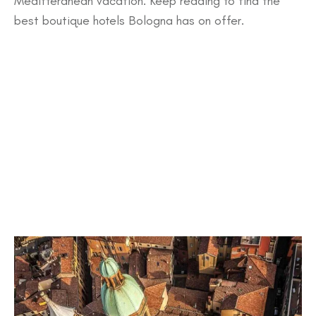
Meditteranean vacation. Keep reading to find the
best boutique hotels Bologna has on offer.