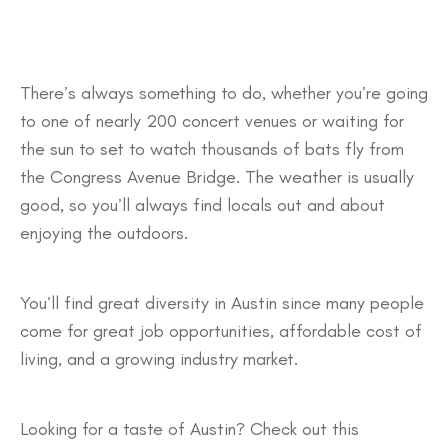
There’s always something to do, whether you’re going
to one of nearly 200 concert venues or waiting for
the sun to set to watch thousands of bats fly from
the Congress Avenue Bridge. The weather is usually
good, so you’ll always find locals out and about
enjoying the outdoors.
You’ll find great diversity in Austin since many people
come for great job opportunities, affordable cost of
living, and a growing industry market.
Looking for a taste of Austin? Check out this