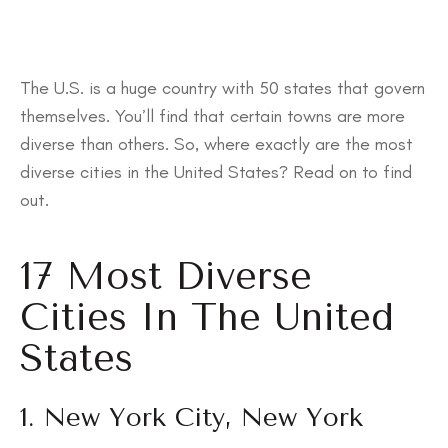
The U.S. is a huge country with 50 states that govern
themselves. You’ll find that certain towns are more
diverse than others. So, where exactly are the most
diverse cities in the United States? Read on to find
out.
17 Most Diverse
Cities In The United
States
1. New York City, New York