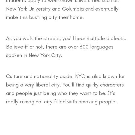
students apply to well-known universities such as
New York University and Columbia and eventually
make this bustling city their home.
As you walk the streets, you’ll hear multiple dialects.
Believe it or not, there are over 600 languages
spoken in New York City.
Culture and nationality aside, NYC is also known for
being a very liberal city. You’ll find quirky characters
and people just being who they want to be. It’s
really a magical city filled with amazing people.