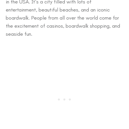
in the USA. It’s a city filled with lots of
entertainment, beautiful beaches, and an iconic
boardwalk. People from all over the world come for
the excitement of casinos, boardwalk shopping, and
seaside fun.