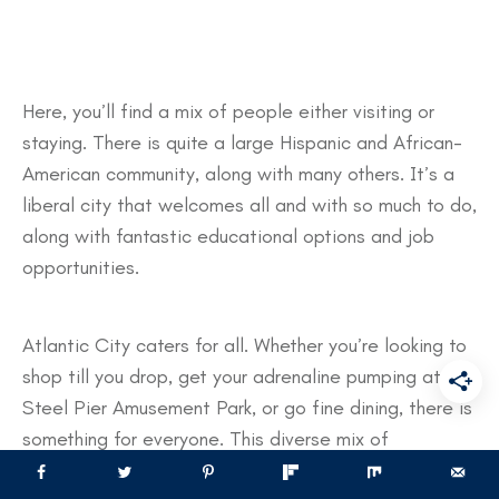
Here, you’ll find a mix of people either visiting or
staying. There is quite a large Hispanic and African-
American community, along with many others. It’s a
liberal city that welcomes all and with so much to do,
along with fantastic educational options and job
opportunities.
Atlantic City caters for all. Whether you’re looking to
shop till you drop, get your adrenaline pumping at the
Steel Pier Amusement Park, or go fine dining, there is
something for everyone. This diverse mix of
entertainment makes Atlantic City a true melting pot