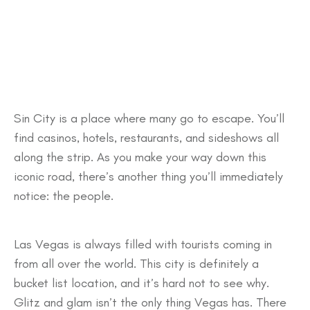
Sin City is a place where many go to escape. You’ll
find casinos, hotels, restaurants, and sideshows all
along the strip. As you make your way down this
iconic road, there’s another thing you’ll immediately
notice: the people.
Las Vegas is always filled with tourists coming in
from all over the world. This city is definitely a
bucket list location, and it’s hard not to see why.
Glitz and glam isn’t the only thing Vegas has. There