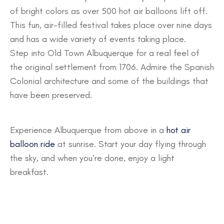
of bright colors as over 500 hot air balloons lift off.
This fun, air-filled festival takes place over nine days
and has a wide variety of events taking place.
Step into Old Town Albuquerque for a real feel of
the original settlement from 1706. Admire the Spanish
Colonial architecture and some of the buildings that
have been preserved.
Experience Albuquerque from above in a
hot air
balloon ride
at sunrise. Start your day flying through
the sky, and when you’re done, enjoy a light
breakfast.