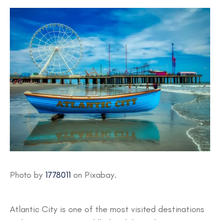
Photo by
1778011
on Pixabay.
Atlantic City is one of the most visited destinations