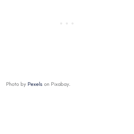
Photo by
Pexels
on Pixabay.