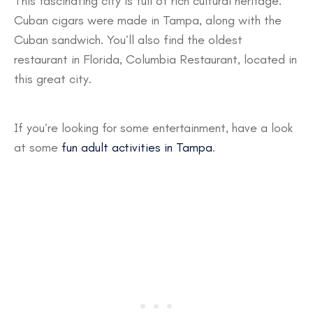
This fascinating city is full of rich cultural heritage.
Cuban cigars were made in Tampa, along with the
Cuban sandwich. You’ll also find the oldest
restaurant in Florida, Columbia Restaurant, located in
this great city.
If you’re looking for some entertainment, have a look
at some
fun adult activities in Tampa
.