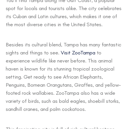
You’ll find Tampa along the Gulf Coast, a popular
spot for locals and tourists alike. The city celebrates
its Cuban and Latin cultures, which makes it one of
the most diverse cities in the United States.
Besides its cultural blend, Tampa has many fantastic
sights and things to see.
Visit ZooTampa
to
experience wildlife like never before. This animal
haven is known for its stunning tropical zoological
setting. Get ready to see African Elephants,
Penguins, Bornean Orangutans, Giraffes, and yellow-
footed rock wallabies. ZooTampa also has a wide
variety of birds, such as bald eagles, shoebill storks,
sandhill cranes, and palm cockatoos.