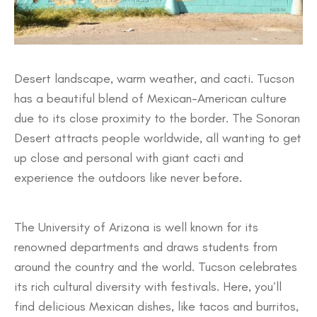
Desert landscape, warm weather, and cacti. Tucson
has a beautiful blend of Mexican-American culture
due to its close proximity to the border. The Sonoran
Desert attracts people worldwide, all wanting to get
up close and personal with giant cacti and
experience the outdoors like never before.
The University of Arizona is well known for its
renowned departments and draws students from
around the country and the world. Tucson celebrates
its rich cultural diversity with festivals. Here, you’ll
find delicious Mexican dishes, like tacos and burritos,