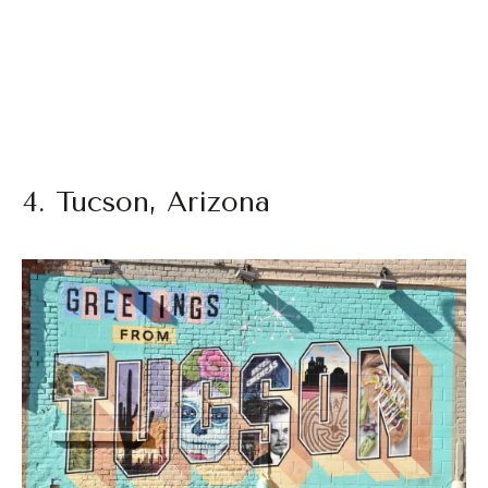
4. Tucson, Arizona