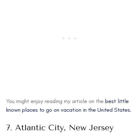
You might enjoy reading my article on the
best little
known places to go on vacation in the United States.
7. Atlantic City, New Jersey