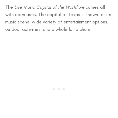
The
Live Music Capital of the World
welcomes all
with open arms. The capital of Texas is known for its
music scene, wide variety of entertainment options,
outdoor activities, and a whole lotta charm.