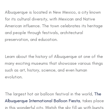
Albuquerque is located in New Mexico, a city known
for its cultural diversity, with Mexican and Native
American influence. The town celebrates its heritage
and people through festivals, architectural
preservation, and education.
Learn about the history of Albuquerque at one of the
many exciting museums that showcase various things
such as art, history, science, and even human
evolution.
The largest hot air balloon festival in the world,
The
Albuquerque International Balloon Fiesta
, takes place
in this wonderful city. Watch the sky fill up with bursts