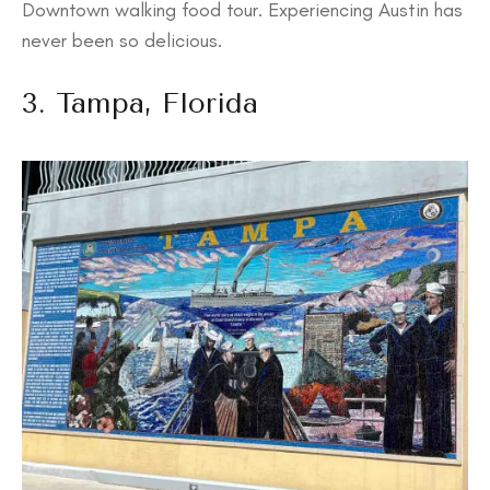
Downtown walking food tour. Experiencing Austin has
never been so delicious.
3. Tampa, Florida