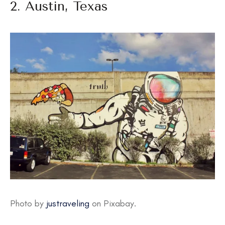
2. Austin, Texas
Photo by
justraveling
on Pixabay.