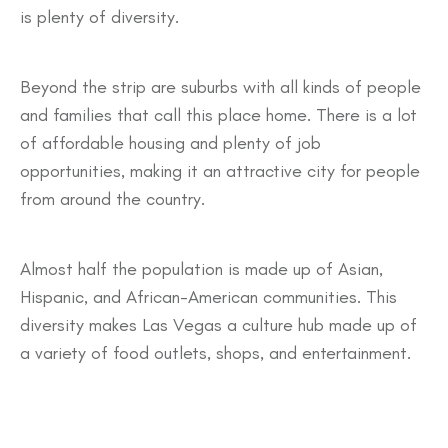
is plenty of diversity.
Beyond the strip are suburbs with all kinds of people
and families that call this place home. There is a lot
of affordable housing and plenty of job
opportunities, making it an attractive city for people
from around the country.
Almost half the population is made up of Asian,
Hispanic, and African-American communities. This
diversity makes Las Vegas a culture hub made up of
a variety of food outlets, shops, and entertainment.