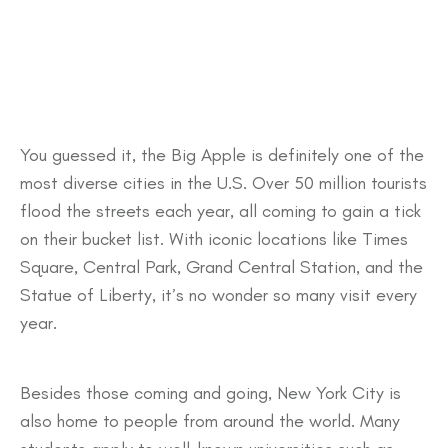
You guessed it, the Big Apple is definitely one of the
most diverse cities in the U.S. Over 50 million tourists
flood the streets each year, all coming to gain a tick
on their bucket list. With iconic locations like Times
Square, Central Park, Grand Central Station, and the
Statue of Liberty, it’s no wonder so many visit every
year.
Besides those coming and going, New York City is
also home to people from around the world. Many