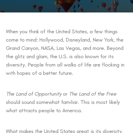
When you think of the United States, a few things
come to mind: Hollywood, Disneyland, New York, the
Grand Canyon, NASA, Las Vegas, and more. Beyond
the glitz and glam, the U.S. is also known for its
diversity. People from all walks of life are flocking in
with hopes of a better future.
The Land of Opportunity
or
The Land of the Free
should sound somewhat familiar. This is most likely
what attracts people to America.
What makes the United States great is its diversity.