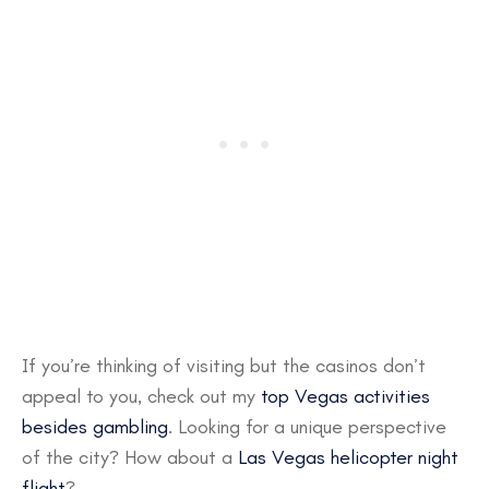
If you’re thinking of visiting but the casinos don’t
appeal to you, check out my
top Vegas activities
besides gambling
. Looking for a unique perspective
of the city? How about a
Las Vegas helicopter night
flight
?