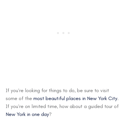
If you’re looking for things to do, be sure to visit
some of the
most beautiful places in New York City
.
If you’re on limited time, how about a guided tour of
New York in one day
?