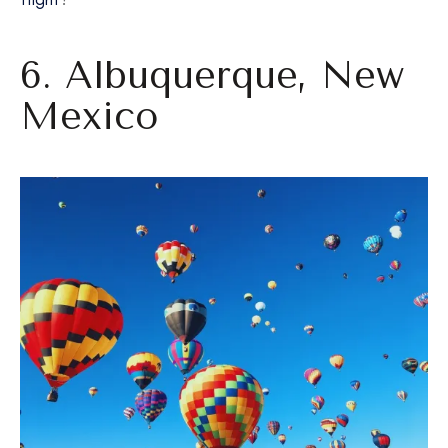
6. Albuquerque, New
Mexico