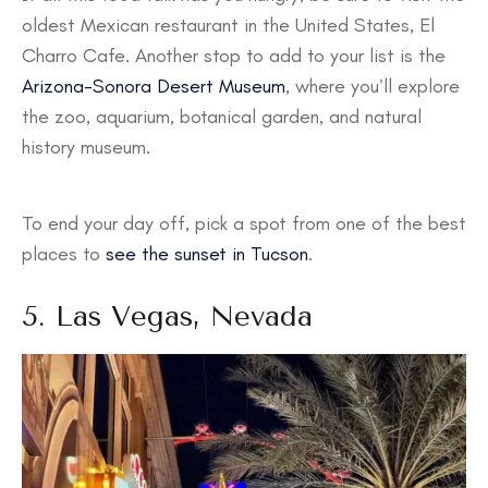
oldest Mexican restaurant in the United States, El
Charro Cafe. Another stop to add to your list is the
Arizona-Sonora Desert Museum
, where you’ll explore
the zoo, aquarium, botanical garden, and natural
history museum.
To end your day off, pick a spot from one of the best
places to
see the sunset in Tucson
.
5. Las Vegas, Nevada