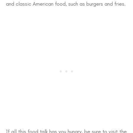
and classic American food, such as burgers and fries.
If all this food talk has you hungry, be sure to visit the