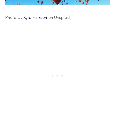
Photo by
Kyle Hinkson
on Unsplash.