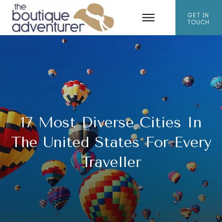
GET IN
TOUCH
17 Most Diverse Cities In
The United States For Every
Traveller