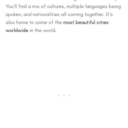
You’ll find a mix of cultures, multiple languages being
spoken, and nationalities all coming together. It’s
also home to some of the
most beautiful cities
worldwide
in the world.