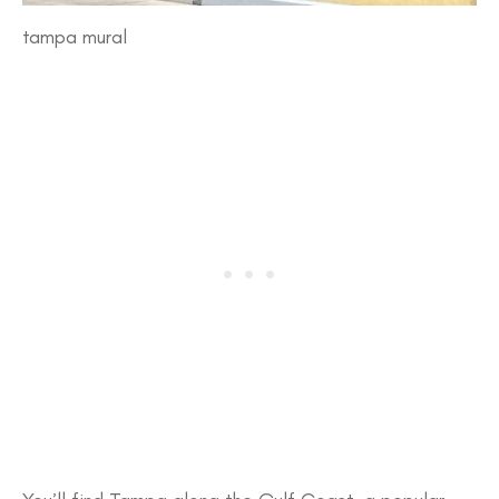
tampa mural