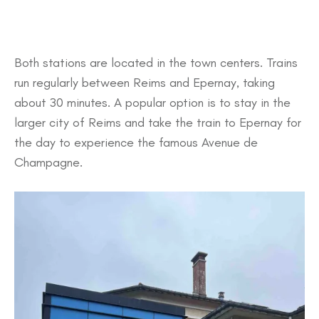
Both stations are located in the town centers. Trains
run regularly between Reims and Epernay, taking
about 30 minutes. A popular option is to stay in the
larger city of Reims and take the train to Epernay for
the day to experience the famous Avenue de
Champagne.