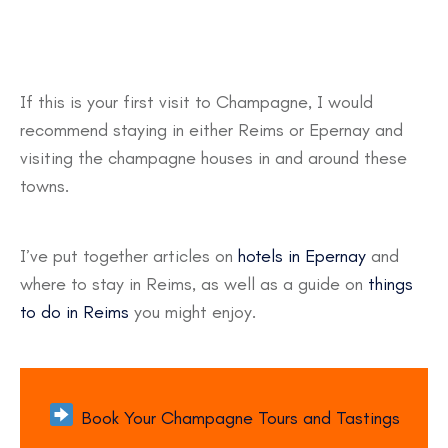
If this is your first visit to Champagne, I would
recommend staying in either Reims or Epernay and
visiting the champagne houses in and around these
towns.
I’ve put together articles on
hotels in Epernay
and
where to stay in Reims, as well as a guide on
things
to do in Reims
you might enjoy.
Book Your Champagne Tours and Tastings