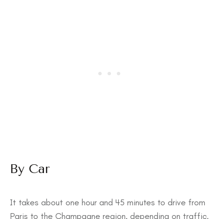
By Car
It takes about one hour and 45 minutes to drive from
Paris to the Champagne region, depending on traffic.