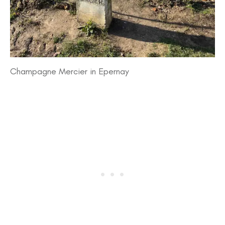
Champagne Mercier in Epernay