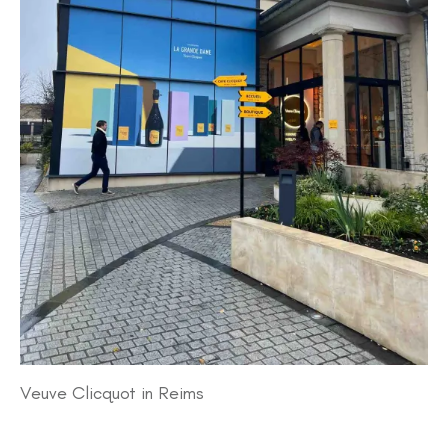
Veuve Clicquot in Reims