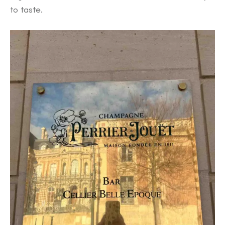
to taste.