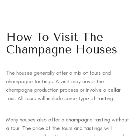
How To Visit The
Champagne Houses
The houses generally offer a mix of tours and
champagne tastings. A visit may cover the
champagne production process or involve a cellar
tour. All tours will include some type of tasting.
Many houses also offer a champagne tasting without
a tour. The price of the tours and tastings will