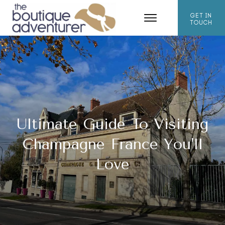
GET IN
TOUCH
Ultimate Guide To Visiting
Champagne France You’ll
Love