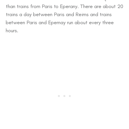
than trains from Paris to Eperany. There are about 20
trains a day between Paris and Reims and trains
between Paris and Epernay run about every three
hours.