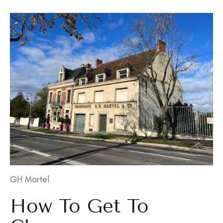
GH Martel
How To Get To