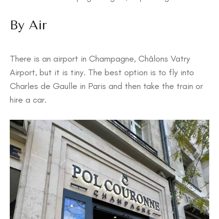
By Air
There is an airport in Champagne, Châlons Vatry
Airport, but it is tiny. The best option is to fly into
Charles de Gaulle in Paris and then take the train or
hire a car.