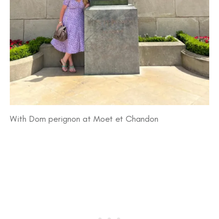
With Dom perignon at Moet et Chandon