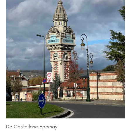
De Castellane Epernay