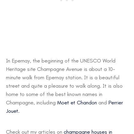
In Epernay, the beginning of the UNESCO World
Heritage site Champagne Avenue is about a 10-
minute walk from Epernay station. It is a beautiful
street and quite a pleasure to walk along. It is also
home to some of the best known names in
Champagne, including
Moet et Chandon
and
Perrier
Jouet.
Check out my articles on
champagne houses in