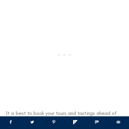
It is best to book your tours and tastings ahead of
time, particularly during busier times like the