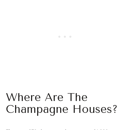
Where Are The
Champagne Houses?