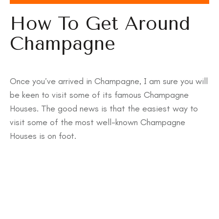
How To Get Around
Champagne
Once you’ve arrived in Champagne, I am sure you will
be keen to visit some of its famous Champagne
Houses. The good news is that the easiest way to
visit some of the most well-known Champagne
Houses is on foot.