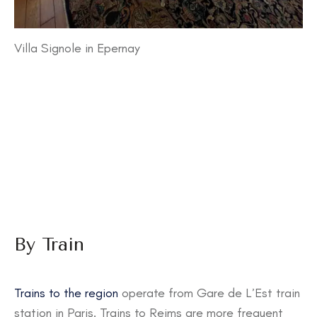
Villa Signole in Epernay
By Train
Trains to the region
operate from Gare de L’Est train
station in Paris. Trains to Reims are more frequent