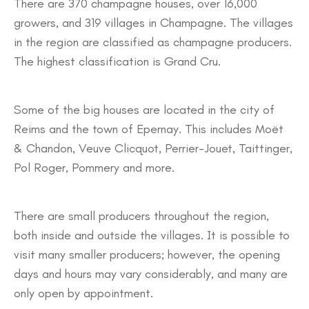
There are 370 champagne houses, over 16,000
growers, and 319 villages in Champagne. The villages
in the region are classified as champagne producers.
The highest classification is Grand Cru.
Some of the big houses are located in the city of
Reims and the town of Epernay. This includes Moët
& Chandon, Veuve Clicquot, Perrier-Jouet, Taittinger,
Pol Roger, Pommery and more.
There are small producers throughout the region,
both inside and outside the villages. It is possible to
visit many smaller producers; however, the opening
days and hours may vary considerably, and many are
only open by appointment.