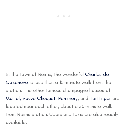
In the town of Reims, the wonderful
Charles de
Cazanove
is less than a 10-minute walk from the
station. The other famous champagne houses of
Martel,
Veuve Clicquot
,
Pommery
, and
Taittinger
are
located near each other, about a 30-minute walk
from Reims station. Ubers and taxis are also readily
available.