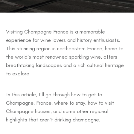
Visiting Champagne France is a memorable
experience for wine lovers and history enthusiasts.
This stunning region in northeastern France, home to
the world’s most renowned sparkling wine, offers
breathtaking landscapes and a rich cultural heritage
to explore.
In this article, I’ll go through how to get to
Champagne, France, where to stay, how to visit
Champagne houses, and some other regional
highlights that aren’t drinking champagne.