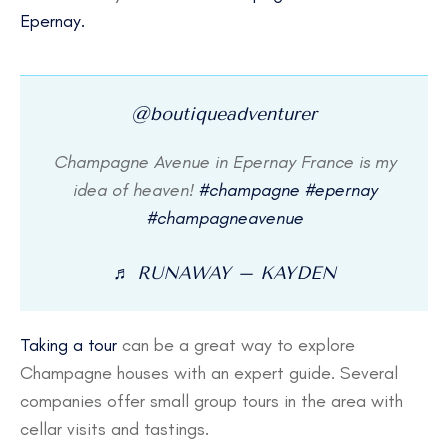
Epernay.
@boutiqueadventurer
Champagne Avenue in Epernay France is my
idea of heaven!
#champagne
#epernay
#champagneavenue
♬ RUNAWAY – KAYDEN
Taking a tour
can be a great way to explore
Champagne houses with an expert guide. Several
companies offer small group tours in the area with
cellar visits and tastings.