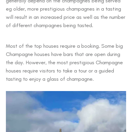
generally depend on the champagnes being served
eg older, more prestigious champagnes in a tasting
will result in an increased price as well as the number
of different champagnes being tasted.
Most of the top houses require a booking. Some big
Champagne houses have bars that are open during
the day. However, the most prestigious Champagne
houses require visitors to take a tour or a guided
tasting to enjoy a glass of champagne.