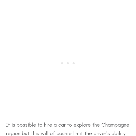
It is possible to hire a car to explore the Champagne
region but this will of course limit the driver’s ability