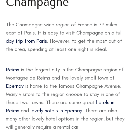
Champagne
The Champagne wine region of France is 79 miles
east of Paris. It is easy to visit Champagne on a full
day trip from Paris
. However, to get the most out of
the area, spending at least one night is ideal.
Reims
is the largest city in the Champagne region of
Montagne de Reims and the lovely small town of
Epernay
is home to the famous Champagne Avenue.
Many visitors to the region choose to stay in one of
these two towns. There are some great
hotels in
Reims
and
lovely hotels in Epernay
. There are also
many other lovely hotel options in the region, but they
will generally require a rental car.