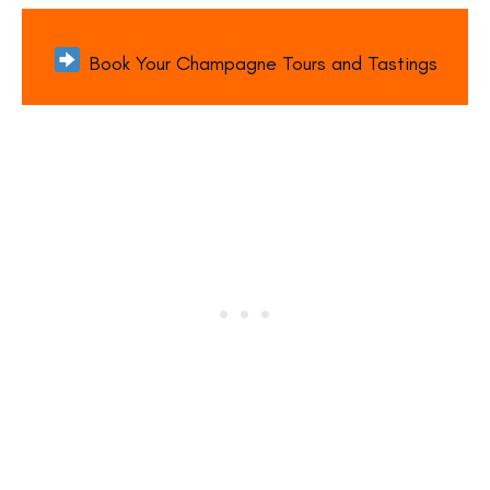
Book Your Champagne Tours and Tastings