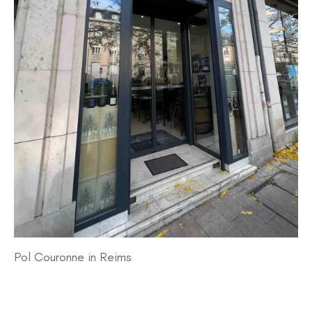
Pol Couronne in Reims