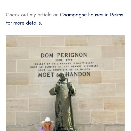
Check out my article on
Champagne houses in Reims
for more details.