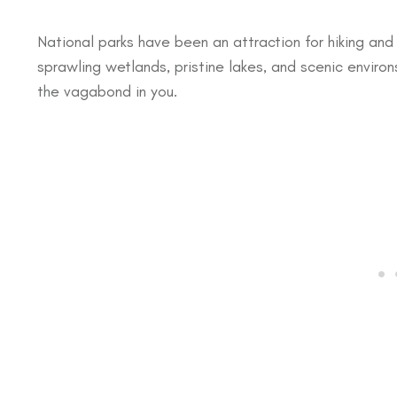
National parks have been an attraction for hiking and
sprawling wetlands, pristine lakes, and scenic environ
the vagabond in you.