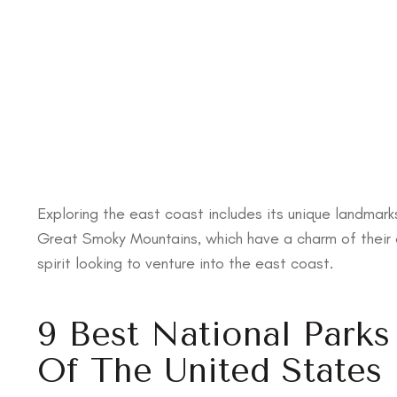
Exploring the east coast includes its unique landmark
Great Smoky Mountains, which have a charm of their 
spirit looking to venture into the east coast.
9 Best National Park
Of The United States