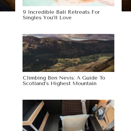
9 Incredible Bali Retreats For
Singles You’ll Love
Climbing Ben Nevis: A Guide To
Scotland’s Highest Mountain