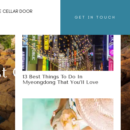
29 Incredible Hot Springs Of New
E CELLAR DOOR
Mexico You’ll Love
GET IN TOUCH
st Coast Of The
13 Best Things To Do In
Myeongdong That You’ll Love