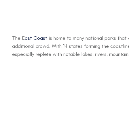
The E
ast Coast
is home to many national parks that 
additional crowd. With 14 states forming the coastline
especially replete with notable lakes, rivers, mountai