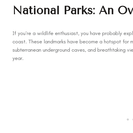
National Parks: An O
If you’re a wildlife enthusiast, you have probably ex
coast. These landmarks have become a hotspot for ma
subterranean underground caves, and breathtaking vie
year.