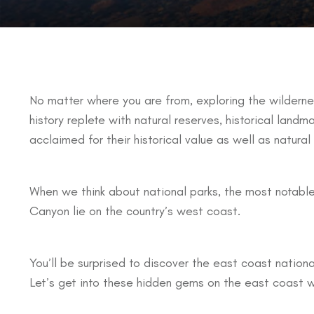
No matter where you are from, exploring the wildernes
history replete with natural reserves, historical land
acclaimed for their historical value as well as natural
When we think about national parks, the most notable
Canyon lie on the country’s west coast.
You’ll be surprised to discover the east coast nationa
Let’s get into these hidden gems on the east coast w