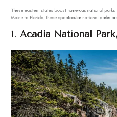
These eastern states boast numerous national parks t
Maine to Florida, these spectacular national parks ar
1.
Acadia National Park