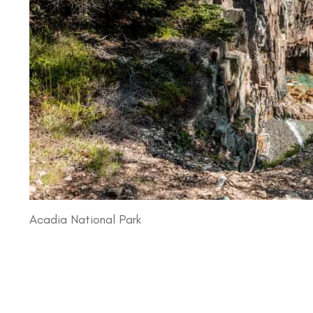
Acadia National Park