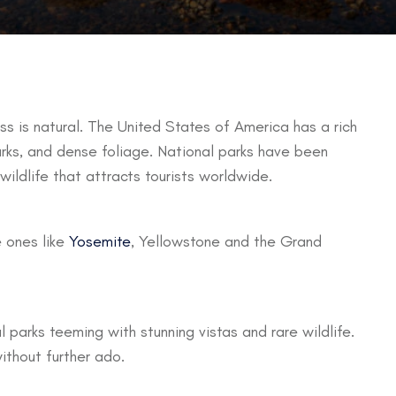
s is natural. The United States of America has a rich
marks, and dense foliage. National parks have been
 wildlife that attracts tourists worldwide.
 ones like
Yosemite
, Yellowstone and the Grand
l parks teeming with stunning vistas and rare wildlife.
ithout further ado.