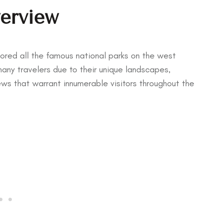
verview
plored all the famous national parks on the west
ny travelers due to their unique landscapes,
ws that warrant innumerable visitors throughout the