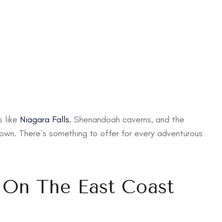
s like
Niagara Falls
, Shenandoah caverns, and the
own. There’s something to offer for every adventurous
s On The East Coast