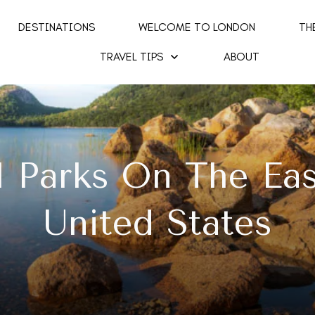
DESTINATIONS
WELCOME TO LONDON
TH
TRAVEL TIPS
ABOUT
l Parks On The Ea
United States