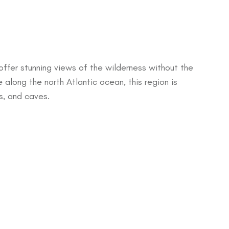
offer stunning views of the wilderness without the
 along the north Atlantic ocean, this region is
ns, and caves.