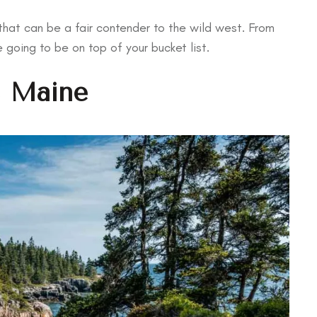
hat can be a fair contender to the wild west. From
e going to be on top of your bucket list.
, Maine