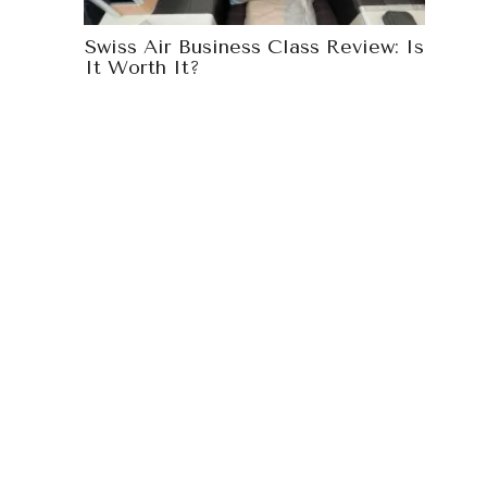
Swiss Air Business Class Review: Is
It Worth It?