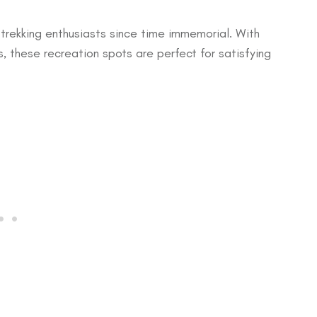
 trekking enthusiasts since time immemorial. With
s, these recreation spots are perfect for satisfying