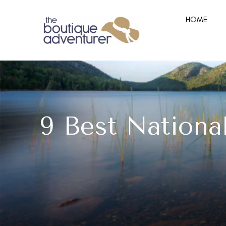
HOME
9 Best Nationa