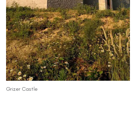
Grizer Castle