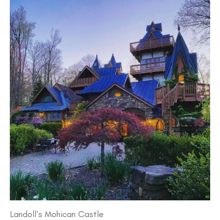
Landoll’s Mohican Castle