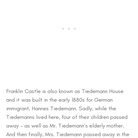
Franklin Castle is also known as Tiedemann House
and it was built in the early 1880s for German
immigrant, Hannes Tiedemann. Sadly, while the
Tiedemanns lived here, four of their children passed
away – as well as Mr. Tiedemann’s elderly mother.
And then finally, Mrs. Tiedemann passed away in the