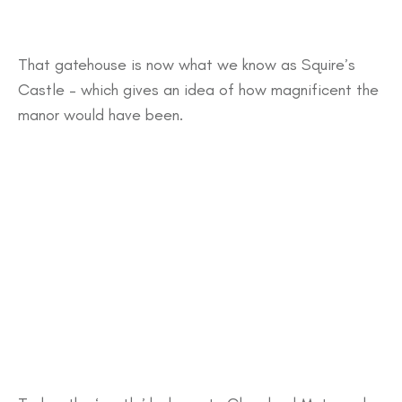
That gatehouse is now what we know as Squire’s
Castle – which gives an idea of how magnificent the
manor would have been.