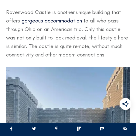
Ravenwood Castle is another unique building that
offers
gorgeous accommodation
to all who pass
through Ohio on an American trip. Only this castle
was not only built to look medieval, the lifestyle here
is similar. The castle is quite remote, without much
connectivity and other modern connections.