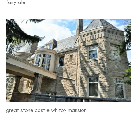
fairytale.
great stone castle whitby mansion