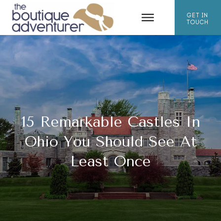
GET IN
TOUCH
15 Remarkable Castles In
Ohio You Should See At
Least Once