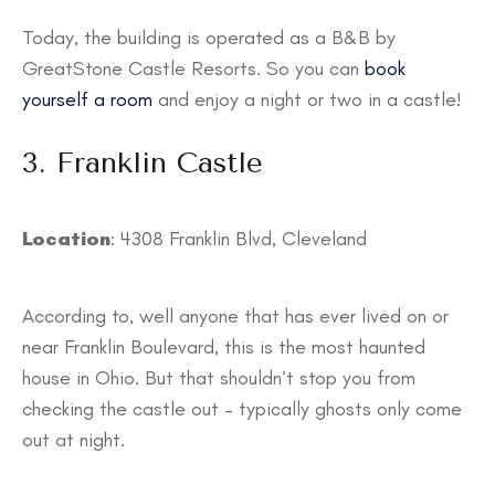
Today, the building is operated as a B&B by
GreatStone Castle Resorts. So you can
book
yourself a room
and enjoy a night or two in a castle!
3. Franklin Castle
Location
: 4308 Franklin Blvd, Cleveland
According to, well anyone that has ever lived on or
near Franklin Boulevard, this is the most haunted
house in Ohio. But that shouldn’t stop you from
checking the castle out – typically ghosts only come
out at night.