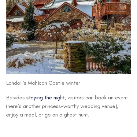
Landoll’s Mohican Castle winter
Besides
staying the night
, visitors can book an event
(here’s another princess-worthy wedding venue),
enjoy a meal, or go on a ghost hunt.