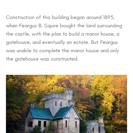
Construction of this building began around 1895,
when Feargus B. Squire bought the land surrounding
the castle, with the plan to build a manor house, a
gatehouse, and eventually an estate. But Feargus
was unable to complete the manor house and only
the gatehouse was constructed.