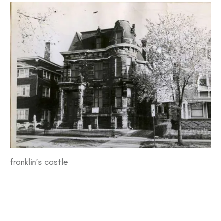
franklin’s castle