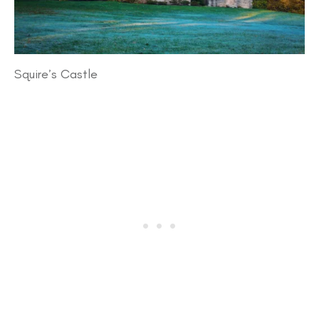
Squire’s Castle