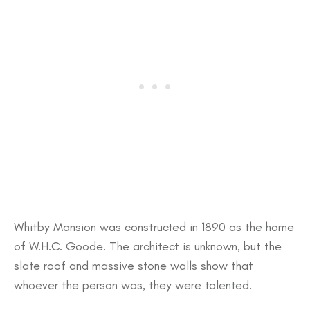
Whitby Mansion was constructed in 1890 as the home
of W.H.C. Goode. The architect is unknown, but the
slate roof and massive stone walls show that
whoever the person was, they were talented.