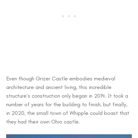
Even though Grizer Castle embodies medieval
architecture and ancient living, this incredible
structure’s construction only began in 2014. It took a
number of years for the building to finish, but finally,
in 2020, the small town of Whipple could boast that
they had their own Ohio castle.