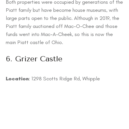
Both properties were occupied by generations of the
Piatt family but have become house museums, with
large parts open to the public. Although in 2019, the
Piatt family auctioned off Mac-O-Chee and those
funds went into Mac-A-Cheek, so this is now the
main Piatt castle of Ohio.
6. Grizer Castle
Location
: 1298 Scotts Ridge Rd, Whipple