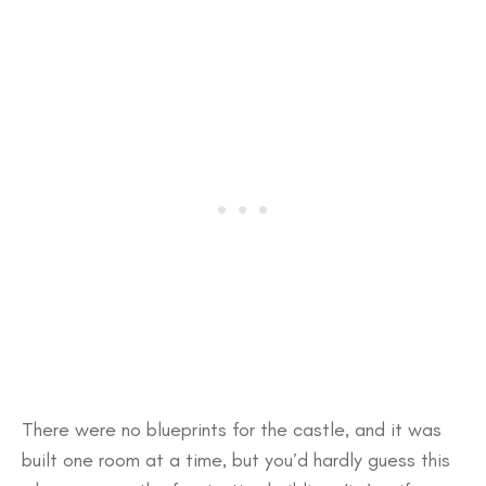
There were no blueprints for the castle, and it was
built one room at a time, but you’d hardly guess this