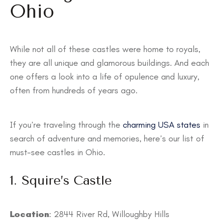
Ohio
While not all of these castles were home to royals,
they are all unique and glamorous buildings. And each
one offers a look into a life of opulence and luxury,
often from hundreds of years ago.
If you’re traveling through the
charming USA states
in
search of adventure and memories, here’s our list of
must-see castles in Ohio.
1. Squire’s Castle
Location
: ​​2844 River Rd, Willoughby Hills