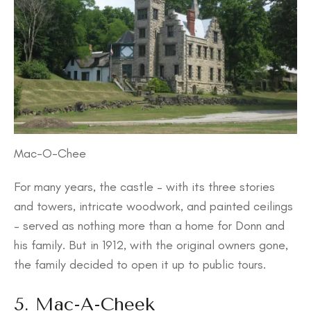
Mac-O-Chee
For many years, the castle – with its three stories
and towers, intricate woodwork, and painted ceilings
– served as nothing more than a home for Donn and
his family. But in 1912, with the original owners gone,
the family decided to open it up to public tours.
5. Mac-A-Cheek