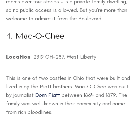
rooms over four stories – is a private family dwelling,
so no public access is allowed. But you’re more than
welcome to admire it from the Boulevard.
4. Mac-O-Chee
Location
: 2319 OH-287, West Liberty
This is one of two castles in Ohio that were built and
lived in by the Piatt brothers. Mac-O-Chee was built
by journalist
Donn Piatt
between 1864 and 1879. The
family was well-known in their community and came
from rich bloodlines.