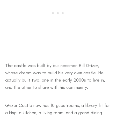
The castle was built by businessman Bill Grizer,
whose dream was to build his very own castle. He
actually built two, one in the early 2000s to live in,
and the other to share with his community.
Grizer Castle now has 10 guestrooms, a library fit for
a king, a kitchen, a living room, and a grand dining