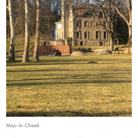
Mac-A-Cheek