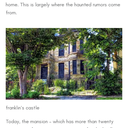
home. This is largely where the haunted rumors come
from.
franklin’s castle
Today, the mansion – which has more than twenty