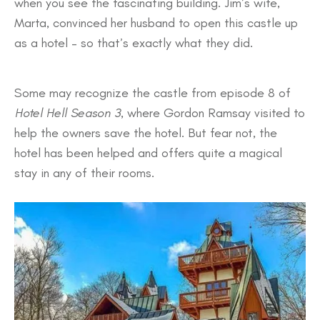
when you see the fascinating building. Jim’s wife,
Marta, convinced her husband to open this castle up
as a hotel – so that’s exactly what they did.
Some may recognize the castle from episode 8 of
Hotel Hell Season 3
, where Gordon Ramsay visited to
help the owners save the hotel. But fear not, the
hotel has been helped and offers quite a magical
stay in any of their rooms.