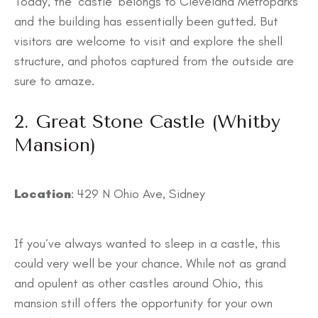
Today, the ‘castle’ belongs to Cleveland Metroparks
and the building has essentially been gutted. ​​But
visitors are welcome to visit and explore the shell
structure, and photos captured from the outside are
sure to amaze.
2. Great Stone Castle (Whitby
Mansion)
Location
: 429 N Ohio Ave, Sidney
If you’ve always wanted to sleep in a castle, this
could very well be your chance. While not as grand
and opulent as other castles around Ohio, this
mansion still offers the opportunity for your own