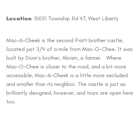
Location
: 10051 Township Rd 47, West Liberty
Mac-A-Cheek is the second Piatt brother castle,
located just 3/4 of a mile from Mac-O-Chee. It was
built by Donn’s brother, Abram, a farmer. Where
Mac-O-Chee is closer to the road, and a bit more
accessible, Mac-A-Cheek is a little more secluded
and smaller than its neighbor. The castle is just as
brilliantly designed, however, and tours are open here
too.