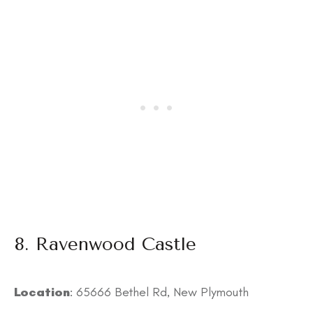
8. Ravenwood Castle
Location
: 65666 Bethel Rd, New Plymouth