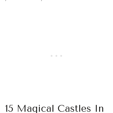
15 Magical Castles In