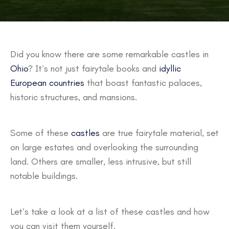
Did you know there are some remarkable castles in
Ohio
? It’s not just fairytale books and
idyllic
European countries
that boast fantastic palaces,
historic structures, and mansions.
Some of these
castles
are true fairytale material, set
on large estates and overlooking the surrounding
land. Others are smaller, less intrusive, but still
notable buildings.
Let’s take a look at a list of these castles and how
you can visit them yourself.