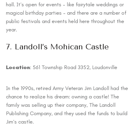
hall. It’s open for events – like fairytale weddings or
magical birthday parties – and there are a number of
public festivals and events held here throughout the
year.
7. Landoll’s Mohican Castle
Location
: 561 Township Road 3352, Loudonville
In the 1990s, retired Army Veteran Jim Landoll had the
chance to realize his dream: owning a castle! The
family was selling up their company, The Landoll
Publishing Company, and they used the funds to build
Jim’s castle.