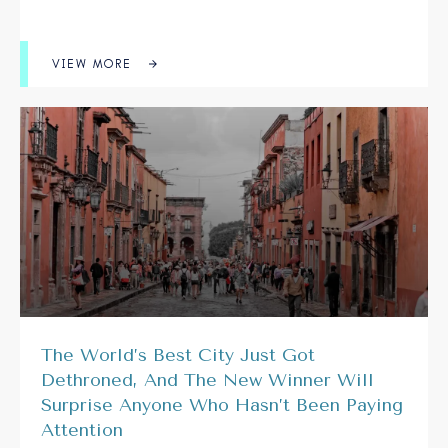
VIEW MORE
The World’s Best City Just Got
Dethroned, And The New Winner Will
Surprise Anyone Who Hasn’t Been Paying
Attention