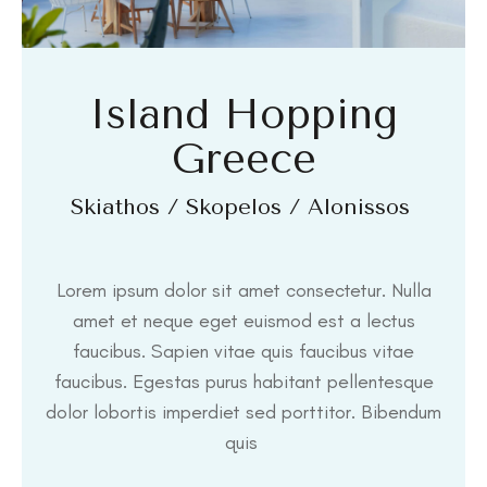
Island Hopping
Greece
Skiathos / Skopelos / Alonissos
Lorem ipsum dolor sit amet consectetur. Nulla
amet et neque eget euismod est a lectus
faucibus. Sapien vitae quis faucibus vitae
faucibus. Egestas purus habitant pellentesque
dolor lobortis imperdiet sed porttitor. Bibendum
quis