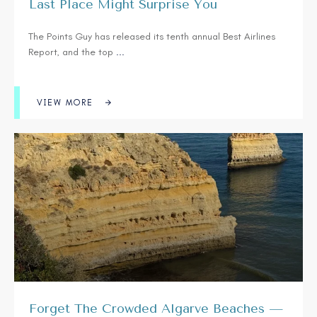
Last Place Might Surprise You
The Points Guy has released its tenth annual Best Airlines
Report, and the top
...
VIEW MORE
Forget The Crowded Algarve Beaches —