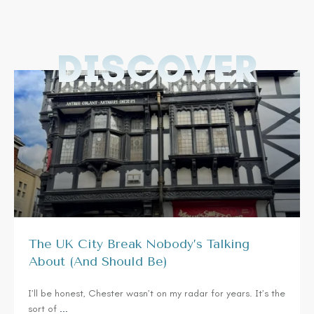
DISCOVER
The UK City Break Nobody’s Talking
About (And Should Be)
I’ll be honest, Chester wasn’t on my radar for years. It’s the
sort of
...