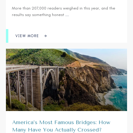
More than 207,000 readers weighed in this year, and the
results say something honest
...
VIEW MORE
America’s Most Famous Bridges: How
Many Have You Actually Crossed?