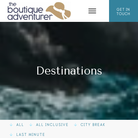
GET IN
TOUCH
Destinations
ALL
ALL INCLUSIVE
CITY BREAK
LAST MINUTE