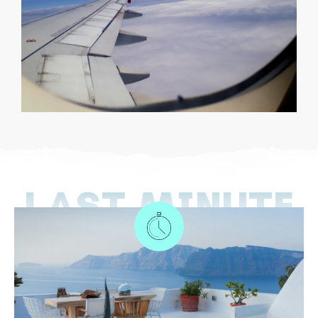
LAST MINUTE