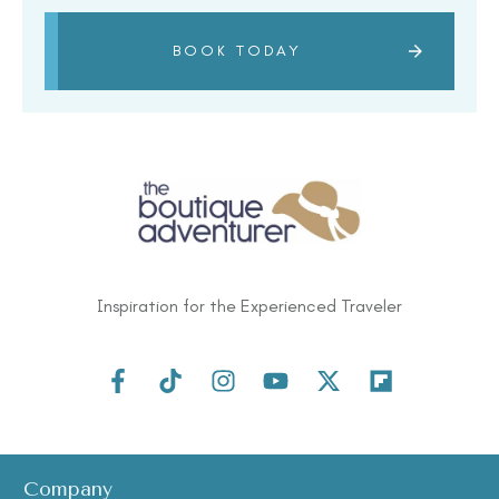
BOOK TODAY
Inspiration for the Experienced Traveler
Some Countries’ Passports Just Got
Easier To Travel On, And The US Isn’t
One Of Them
Company