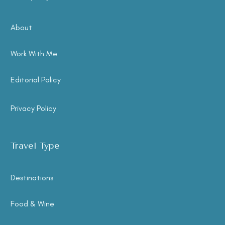
About
Work With Me
Editorial Policy
Privacy Policy
Travel Type
Destinations
Food & Wine