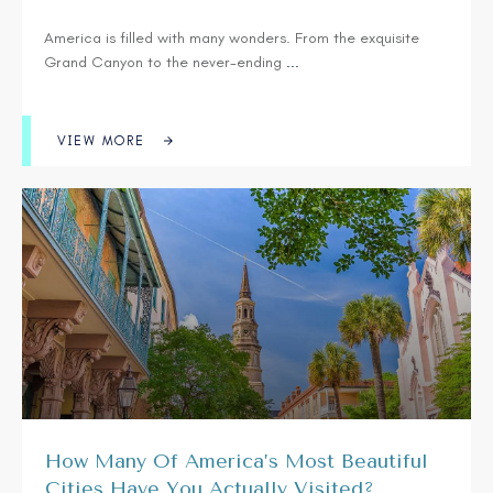
America is filled with many wonders. From the exquisite
Grand Canyon to the never-ending
...
VIEW MORE
How Many Of America’s Most Beautiful
Cities Have You Actually Visited?