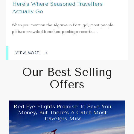
Here’s Where Seasoned Travellers
Actually Go
When you mention the Algarve in Portugal, most people
picture crowded beaches, package resorts,
...
VIEW MORE
Our Best Selling
Offers
Red-Eye Flights Promise To Save You
Money, But There’s A Catch Most
Travelers Miss