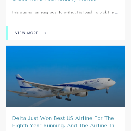
This was not an easy post to write. It is tough to pick the
...
VIEW MORE
Delta Just Won Best US Airline For The
Eighth Year Running, And The Airline In