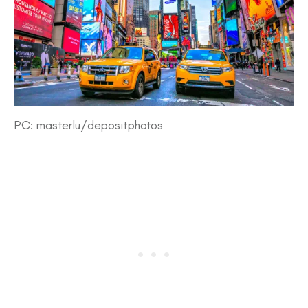
PC: masterlu/depositphotos