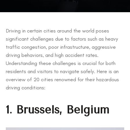
Driving in certain cities around the world poses
significant challenges due to factors such as heavy
traffic congestion, poor infrastructure, aggressive
driving behaviors, and high accident rates.
Understanding these challenges is crucial for both
residents and visitors to navigate safely. Here is an
overview of 20 cities renowned for their hazardous
driving conditions:
1. Brussels, Belgium