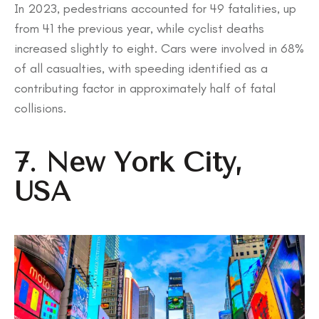
In 2023, pedestrians accounted for 49 fatalities, up
from 41 the previous year, while cyclist deaths
increased slightly to eight. Cars were involved in 68%
of all casualties, with speeding identified as a
contributing factor in approximately half of fatal
collisions.
7. New York City,
USA