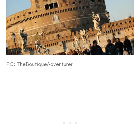
PC: TheBoutiqueAdventurer