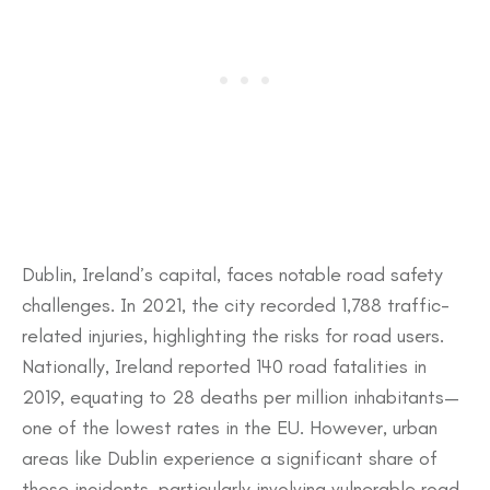
​Dublin, Ireland’s capital, faces notable road safety
challenges. In 2021, the city recorded 1,788 traffic-
related injuries, highlighting the risks for road users.
Nationally, Ireland reported 140 road fatalities in
2019, equating to 28 deaths per million inhabitants—
one of the lowest rates in the EU. However, urban
areas like Dublin experience a significant share of
these incidents, particularly involving vulnerable road