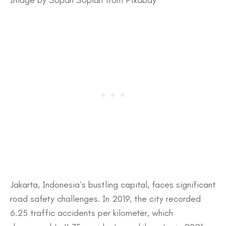
​Jakarta, Indonesia’s bustling capital, faces significant
road safety challenges. In 2019, the city recorded
6.25 traffic accidents per kilometer, which