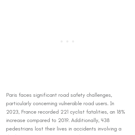
​Paris faces significant road safety challenges,
particularly concerning vulnerable road users. In
2023, France recorded 221 cyclist fatalities, an 18%
increase compared to 2019. Additionally, 438
pedestrians lost their lives in accidents involving a