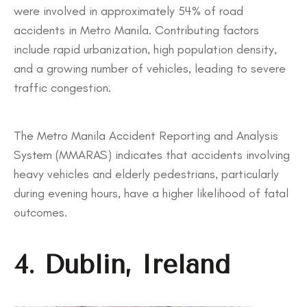
were involved in approximately 54% of road
accidents in Metro Manila. Contributing factors
include rapid urbanization, high population density,
and a growing number of vehicles, leading to severe
traffic congestion.
The Metro Manila Accident Reporting and Analysis
System (MMARAS) indicates that accidents involving
heavy vehicles and elderly pedestrians, particularly
during evening hours, have a higher likelihood of fatal
outcomes.
4. Dublin, Ireland