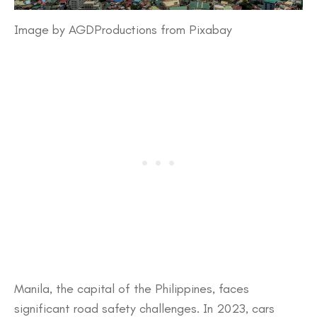
Image by AGDProductions from Pixabay
​Manila, the capital of the Philippines, faces
significant road safety challenges. In 2023, cars