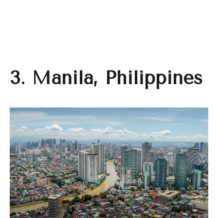
3. Manila, Philippines