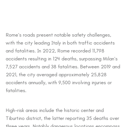
​Rome’s roads present notable safety challenges,
with the city leading Italy in both traffic accidents
and fatalities. In 2022, Rome recorded 11,798
accidents resulting in 124 deaths, surpassing Milan’s
7,527 accidents and 38 fatalities. Between 2019 and
2021, the city averaged approximately 25,828
accidents annually, with 9,500 involving injuries or
fatalities.
High-risk areas include the historic center and
Tiburtino district, the latter reporting 35 deaths over
three years. Notably dangerous locations encompass