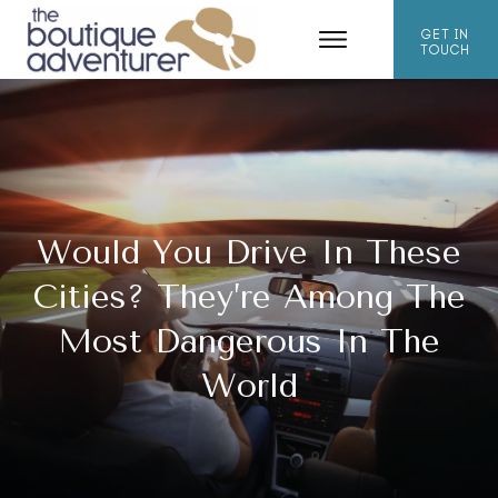
GET IN
TOUCH
Would You Drive In These
Cities? They’re Among The
Most Dangerous In The
World