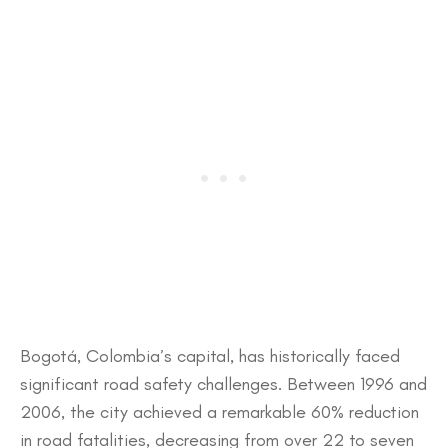
​Bogotá, Colombia’s capital, has historically faced
significant road safety challenges. Between 1996 and
2006, the city achieved a remarkable 60% reduction
in road fatalities, decreasing from over 22 to seven