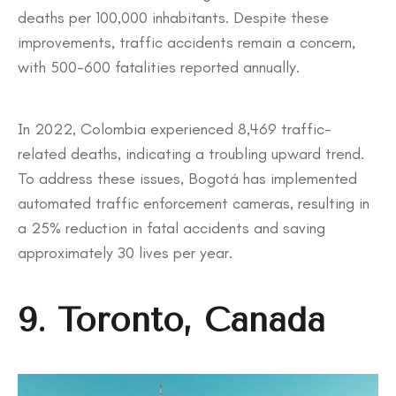
deaths per 100,000 inhabitants. Despite these
improvements, traffic accidents remain a concern,
with 500-600 fatalities reported annually.
In 2022, Colombia experienced 8,469 traffic-
related deaths, indicating a troubling upward trend.
To address these issues, Bogotá has implemented
automated traffic enforcement cameras, resulting in
a 25% reduction in fatal accidents and saving
approximately 30 lives per year.
9. Toronto, Canada