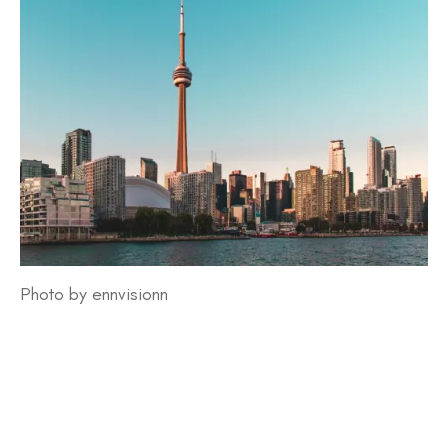
Photo by ennvisionn