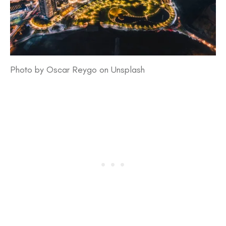
Photo by Oscar Reygo on Unsplash