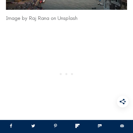
Image by Raj Rana on Unsplash
​Mumbai’s road safety landscape has shown both