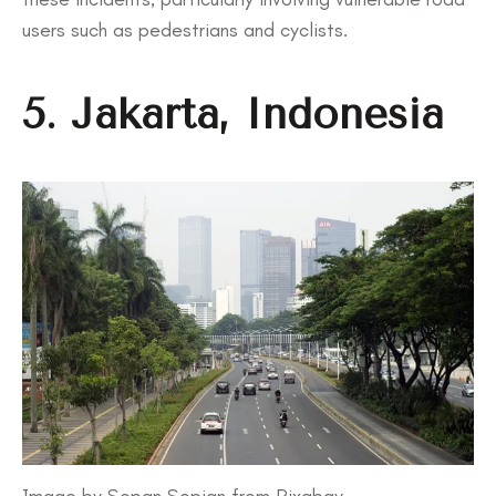
users such as pedestrians and cyclists.
5. Jakarta, Indonesia
Image by Sopan Sopian from Pixabay