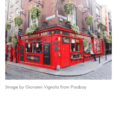
Image by Giovanni Vignola from Pixabay