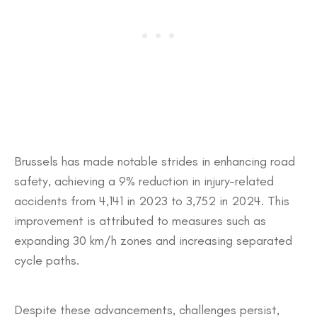
​Brussels has made notable strides in enhancing road
safety, achieving a 9% reduction in injury-related
accidents from 4,141 in 2023 to 3,752 in 2024. This
improvement is attributed to measures such as
expanding 30 km/h zones and increasing separated
cycle paths.
Despite these advancements, challenges persist,