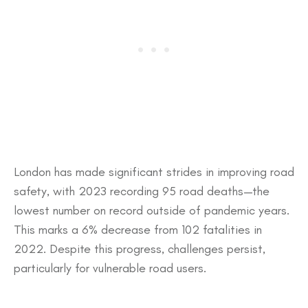
​London has made significant strides in improving road
safety, with 2023 recording 95 road deaths—the
lowest number on record outside of pandemic years.
This marks a 6% decrease from 102 fatalities in
2022. Despite this progress, challenges persist,
particularly for vulnerable road users.