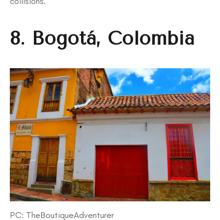
collisions.
8. Bogotá, Colombia
PC: TheBoutiqueAdventurer