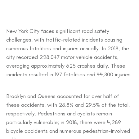
​New York City faces significant road safety
challenges, with traffic-related incidents causing
numerous fatalities and injuries annually. In 2018, the
city recorded 228,047 motor vehicle accidents,
averaging approximately 625 crashes daily. These
incidents resulted in 197 fatalities and 44,300 injuries.
Brooklyn and Queens accounted for over half of
these accidents, with 28.8% and 29.5% of the total,
respectively. Pedestrians and cyclists remain
particularly vulnerable; in 2018, there were 4,289
bicycle accidents and numerous pedestrian-involved