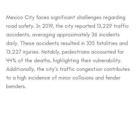
​Mexico City faces significant challenges regarding
road safety. In 2019, the city reported 13,229 traffic
accidents, averaging approximately 36 incidents
daily. These accidents resulted in 335 fatalities and
13,227 injuries. Notably, pedestrians accounted for
44% of the deaths, highlighting their vulnerability.
Additionally, the city’s traffic congestion contributes
to a high incidence of minor collisions and fender
benders.