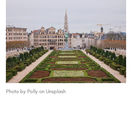
Photo by Polly on Unsplash