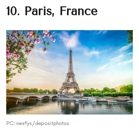
10. Paris, France
PC: neirfys/depositphotos