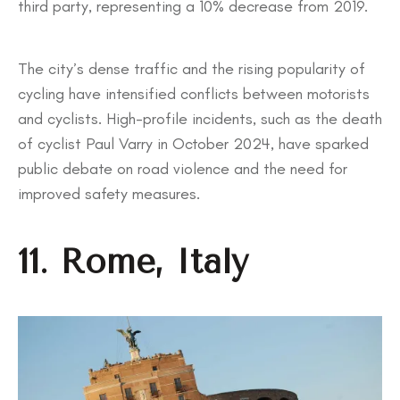
third party, representing a 10% decrease from 2019.
The city’s dense traffic and the rising popularity of
cycling have intensified conflicts between motorists
and cyclists. High-profile incidents, such as the death
of cyclist Paul Varry in October 2024, have sparked
public debate on road violence and the need for
improved safety measures.
11. Rome, Italy