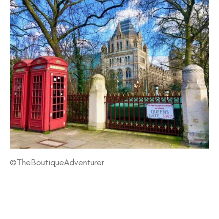
©TheBoutiqueAdventurer