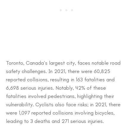
​Toronto, Canada’s largest city, faces notable road
safety challenges. In 2021, there were 60,825
reported collisions, resulting in 163 fatalities and
6,698 serious injuries. Notably, 42% of these
fatalities involved pedestrians, highlighting their
vulnerability. Cyclists also face risks; in 2021, there
were 1,097 reported collisions involving bicycles,
leading to 3 deaths and 271 serious injuries.