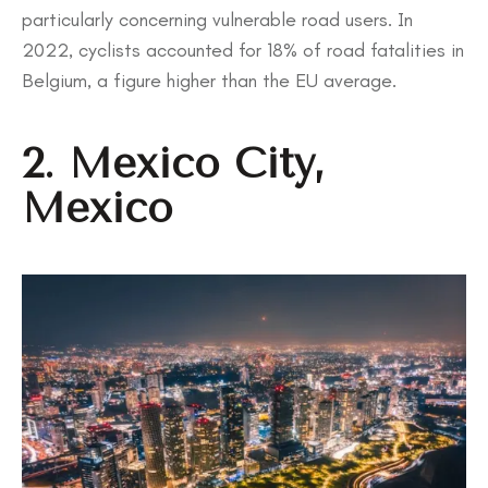
particularly concerning vulnerable road users. In
2022, cyclists accounted for 18% of road fatalities in
Belgium, a figure higher than the EU average.
2. Mexico City,
Mexico