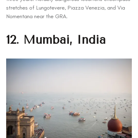
stretches of Lungotevere, Piazza Venezia, and Via
Nomentana near the GRA.
12. Mumbai, India