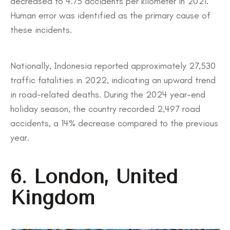
decreased to 4.75 accidents per kilometer in 2021.
Human error was identified as the primary cause of
these incidents.
Nationally, Indonesia reported approximately 27,530
traffic fatalities in 2022, indicating an upward trend
in road-related deaths. During the 2024 year-end
holiday season, the country recorded 2,497 road
accidents, a 14% decrease compared to the previous
year.
6. London, United
Kingdom