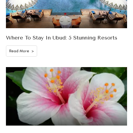
Where To Stay In Ubud: 5 Stunning Resorts
Read More >