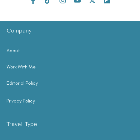
Company
About
Work With Me
Editorial Policy
Privacy Policy
Travel Type