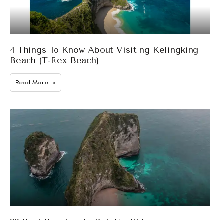
4 Things To Know About Visiting Kelingking
Beach (T-Rex Beach)
Read More >