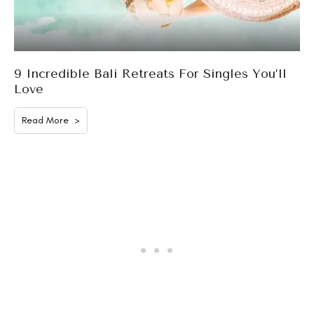
9 Incredible Bali Retreats For Singles You’ll
Love
Read More >