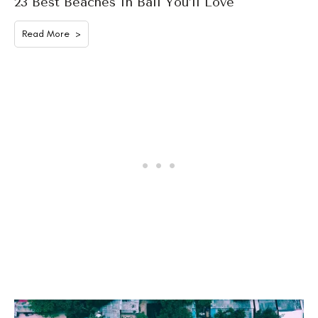
23 Best Beaches In Bali You’ll Love
Read More >