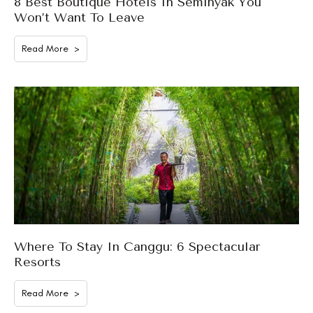
8 Best Boutique Hotels In Seminyak You
Won’t Want To Leave
Read More >
Where To Stay In Canggu: 6 Spectacular
Resorts
Read More >