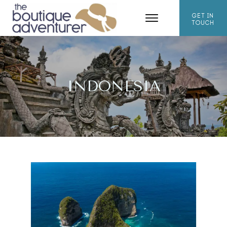
GET IN
TOUCH
INDONESIA