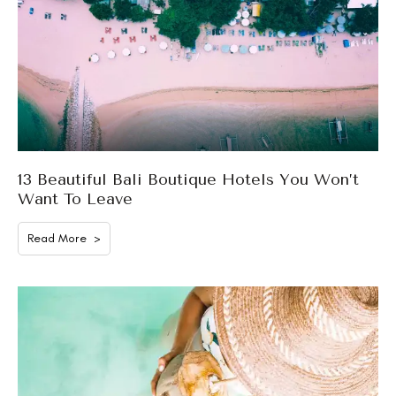
13 Beautiful Bali Boutique Hotels You Won’t
Want To Leave
Read More >