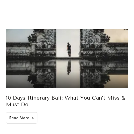
10 Days Itinerary Bali: What You Can’t Miss &
Must Do
Read More >