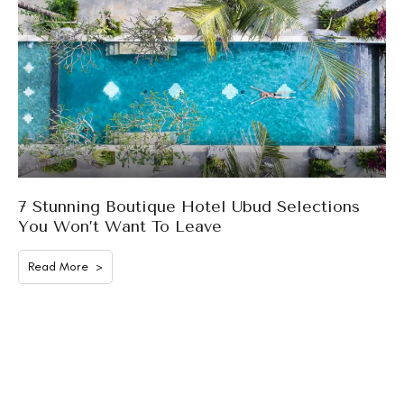
7 Stunning Boutique Hotel Ubud Selections
You Won’t Want To Leave
Read More >