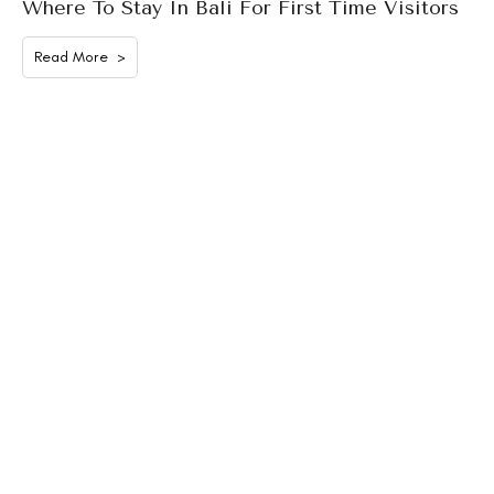
Where To Stay In Bali For First Time Visitors
Read More >