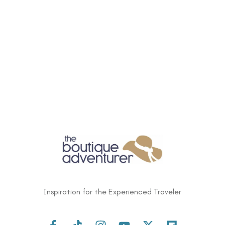
Inspiration for the Experienced Traveler