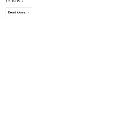
To Miss
Read More >