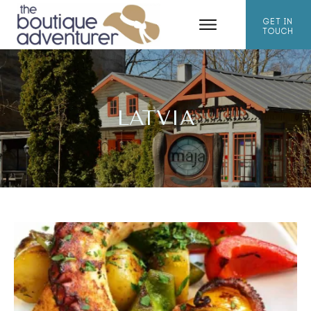
GET IN
TOUCH
LATVIA