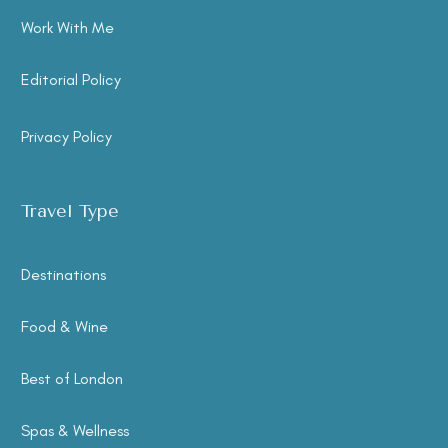
Work With Me
Editorial Policy
Privacy Policy
Travel Type
Destinations
Food & Wine
Best of London
Spas & Wellness