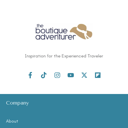
Inspiration for the Experienced Traveler
Company
About