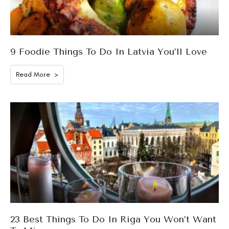
9 Foodie Things To Do In Latvia You’ll Love
Read More >
23 Best Things To Do In Riga You Won’t Want